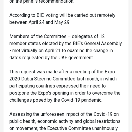
on the panel’s recommendation.
According to BIE, voting will be carried out remotely
between April 24 and May 29.
Members of the Committee – delegates of 12
member states elected by the BIE’s General Assembly
- met virtually on April 21 to examine the change in
dates requested by the UAE government.
This request was made after a meeting of the Expo
2020 Dubai Steering Committee last month, in which
participating countries expressed their need to
postpone the Expo’s opening in order to overcome the
challenges posed by the Covid-19 pandemic.
Assessing the unforeseen impact of the Covid-19 on
public health, economic activity and global restrictions
on movement, the Executive Committee unanimously