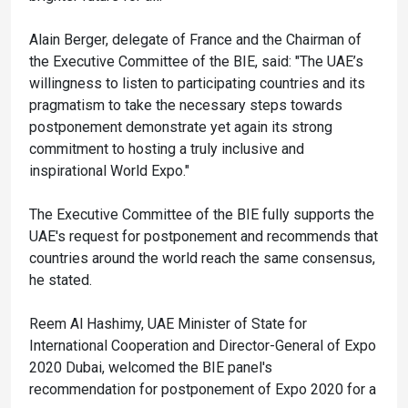
Alain Berger, delegate of France and the Chairman of
the Executive Committee of the BIE, said: "The UAE’s
willingness to listen to participating countries and its
pragmatism to take the necessary steps towards
postponement demonstrate yet again its strong
commitment to hosting a truly inclusive and
inspirational World Expo."
The Executive Committee of the BIE fully supports the
UAE's request for postponement and recommends that
countries around the world reach the same consensus,
he stated.
Reem Al Hashimy, UAE Minister of State for
International Cooperation and Director-General of Expo
2020 Dubai, welcomed the BIE panel's
recommendation for postponement of Expo 2020 for a