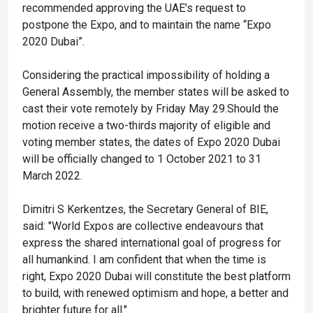
recommended approving the UAE’s request to
postpone the Expo, and to maintain the name “Expo
2020 Dubai”.
Considering the practical impossibility of holding a
General Assembly, the member states will be asked to
cast their vote remotely by Friday May 29.Should the
motion receive a two-thirds majority of eligible and
voting member states, the dates of Expo 2020 Dubai
will be officially changed to 1 October 2021 to 31
March 2022.
Dimitri S Kerkentzes, the Secretary General of BIE,
said: "World Expos are collective endeavours that
express the shared international goal of progress for
all humankind. I am confident that when the time is
right, Expo 2020 Dubai will constitute the best platform
to build, with renewed optimism and hope, a better and
brighter future for all."