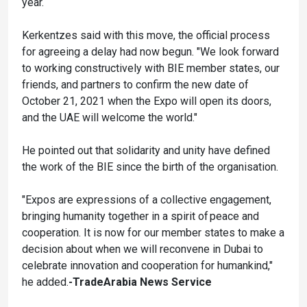
year.
Kerkentzes said with this move, the official process
for agreeing a delay had now begun. "We look forward
to working constructively with BIE member states, our
friends, and partners to confirm the new date of
October 21, 2021 when the Expo will open its doors,
and the UAE will welcome the world."
He pointed out that solidarity and unity have defined
the work of the BIE since the birth of the organisation.
"Expos are expressions of a collective engagement,
bringing humanity together in a spirit of peace and
cooperation. It is now for our member states to make a
decision about when we will reconvene in Dubai to
celebrate innovation and cooperation for humankind,"
he added.
-TradeArabia News Service