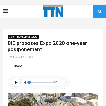
Construction & Real Estate
BIE proposes Expo 2020 one-year
postponement
Tue, 21 Apr 2020
Share
0/0