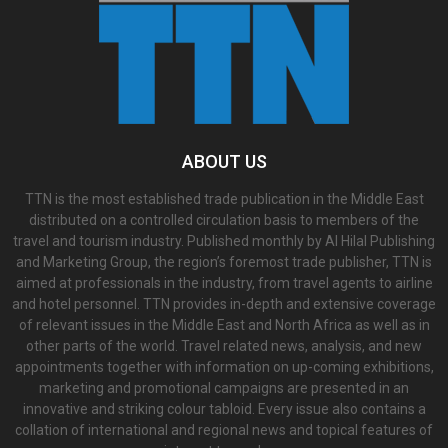
ABOUT US
TTN is the most established trade publication in the Middle East
distributed on a controlled circulation basis to members of the
travel and tourism industry. Published monthly by Al Hilal Publishing
and Marketing Group, the region’s foremost trade publisher, TTN is
aimed at professionals in the industry, from travel agents to airline
and hotel personnel. TTN provides in-depth and extensive coverage
of relevant issues in the Middle East and North Africa as well as in
other parts of the world. Travel related news, analysis, and new
appointments together with information on up-coming exhibitions,
marketing and promotional campaigns are presented in an
innovative and striking colour tabloid. Every issue also contains a
collation of international and regional news and topical features of