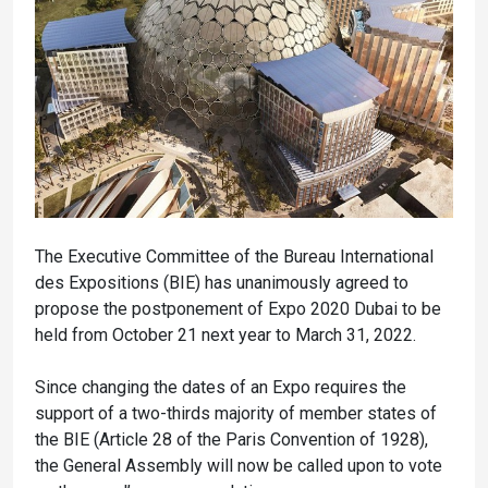
The Executive Committee of the Bureau International
des Expositions (BIE) has unanimously agreed to
propose the postponement of Expo 2020 Dubai to be
held from October 21 next year to March 31, 2022.
Since changing the dates of an Expo requires the
support of a two-thirds majority of member states of
the BIE (Article 28 of the Paris Convention of 1928),
the General Assembly will now be called upon to vote