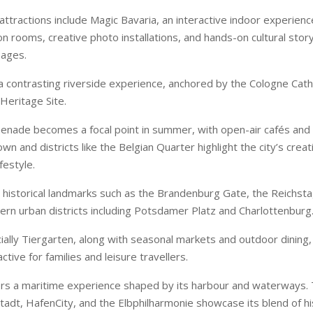
attractions include Magic Bavaria, an interactive indoor experienc
on rooms, creative photo installations, and hands-on cultural story
 ages.
a contrasting riverside experience, anchored by the Cologne Cath
eritage Site.
nade becomes a focal point in summer, with open-air cafés and 
wn and districts like the Belgian Quarter highlight the city’s crea
festyle.
 historical landmarks such as the Brandenburg Gate, the Reichs
ern urban districts including Potsdamer Platz and Charlottenburg
cially Tiergarten, along with seasonal markets and outdoor dining,
active for families and leisure travellers.
rs a maritime experience shaped by its harbour and waterways
stadt, HafenCity, and the Elbphilharmonie showcase its blend of h