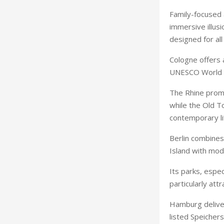
Family-focused 
immersive illusi
designed for all
Cologne offers 
UNESCO World H
The Rhine prome
while the Old To
contemporary li
Berlin combines
Island with mod
Its parks, espe
particularly attr
Hamburg delive
listed Speicher