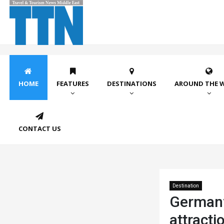
HOME
FEATURES
DESTINATIONS
AROUND THE 
CONTACT US
Destination
Germany 
attracti