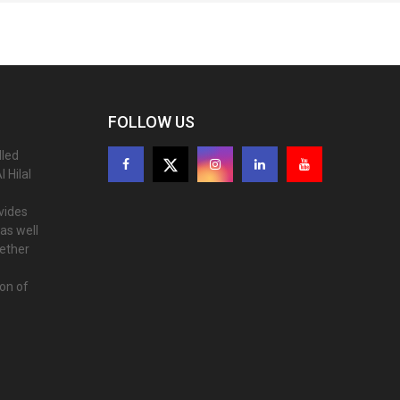
FOLLOW US
lled
 Hilal
ovides
as well
gether
ion of