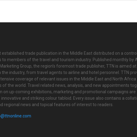
 established trade publication in the Middle East distributed on a contro
is to members of the travel and tourism industry. Published monthly by Al
Marketing Group, the region’s foremost trade publisher, TTN is aimed at
n the industry, from travel agents to airline and hotel personnel. TTN pr
tensive coverage of relevant issues in the Middle East and North Africa 
ts of the world. Travel related news, analysis, and new appointments to
on on up-coming exhibitions, marketing and promotional campaigns are
innovative and striking colour tabloid. Every issue also contains a collat
nd regional news and topical features of interest to readers.
o@ttnonline.com