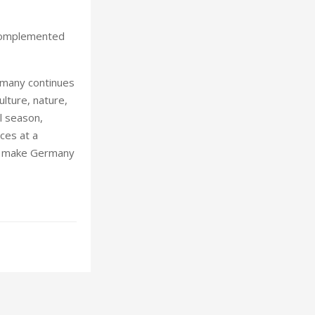
 complemented
rmany continues
ulture, nature,
l season,
ces at a
at make Germany