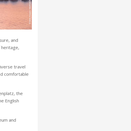
isure, and
 heritage,
iverse travel
and comfortable
enplatz, the
he English
seum and