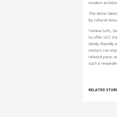
modern architec
The Alster lak
by cultural ven
Yamina Sofo, Di
to offer GCC tra
family-friendly
visitors can en
relaxed pace, w
such a rewarding
RELATED STORI