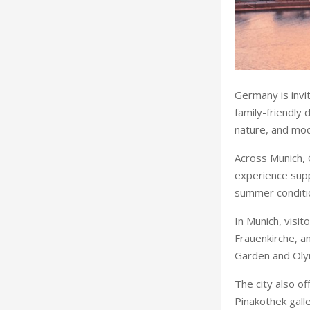
Germany is invit
family-friendly 
nature, and mod
Across Munich, 
experience supp
summer conditio
In Munich, visi
Frauenkirche, a
Garden and Oly
The city also 
Pinakothek galle