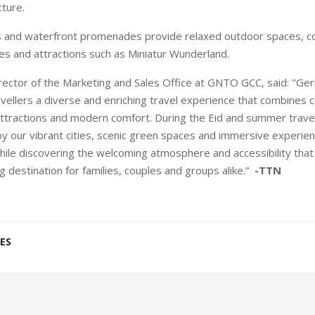
ture.
es and waterfront promenades provide relaxed outdoor spaces,
ues and attractions such as Miniatur Wunderland.
rector of the Marketing and Sales Office at GNTO GCC, said: "Ge
vellers a diverse and enriching travel experience that combines c
 attractions and modern comfort. During the Eid and summer trave
joy our vibrant cities, scenic green spaces and immersive experien
hile discovering the welcoming atmosphere and accessibility th
 destination for families, couples and groups alike.”
-TTN
ES