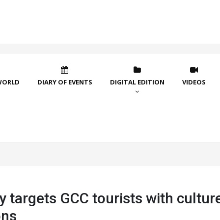
WORLD
DIARY OF EVENTS
DIGITAL EDITION
VIDEOS
targets GCC tourists with culture
ons