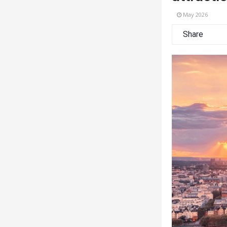
May 2026
Share