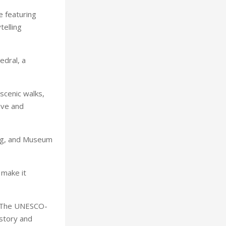
e featuring
telling
edral, a
scenic walks,
tive and
tag, and Museum
.
 make it
. The UNESCO-
istory and