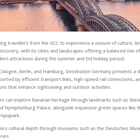
ing travellers from the GCC to experience a season of culture, le
discovery, with its cities and landscapes offering a balanced mix of
ern attractions during the summer and Eid holiday period.
Cologne, Berlin, and Hamburg, Destination Germany presents a d
orted by efficient transport links, high-speed rail connections, 
ns that enhance sightseeing and outdoor activities.
tors can explore Bavarian heritage through landmarks such as Mari
nd Nymphenburg Palace, alongside expansive green spaces like t
mpiapark.
offers cultural depth through museums such as the Deutsches Mu
ries.