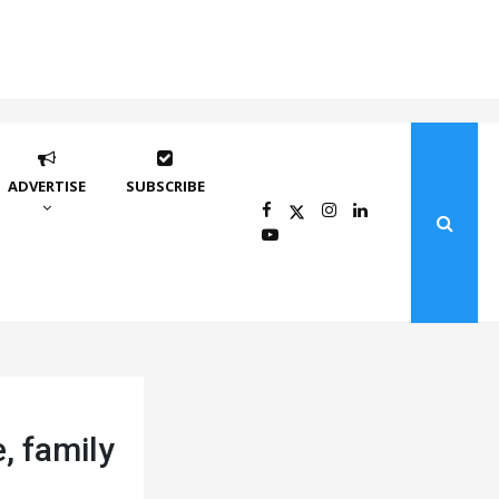
ADVERTISE
SUBSCRIBE
, family