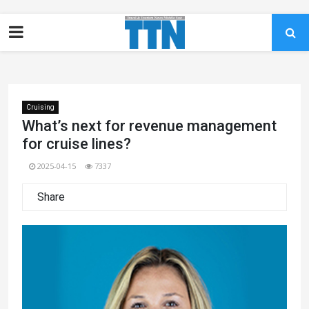
Cruising
What’s next for revenue management
for cruise lines?
2025-04-15
7337
Share