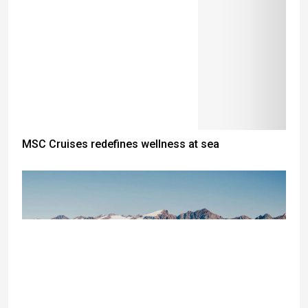
MSC Cruises redefines wellness at sea