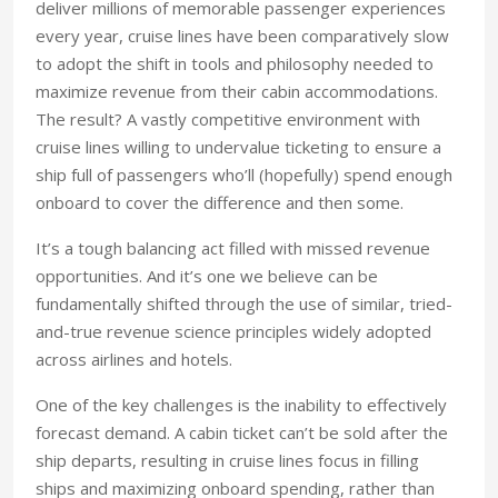
deliver millions of memorable passenger experiences
every year, cruise lines have been comparatively slow
to adopt the shift in tools and philosophy needed to
maximize revenue from their cabin accommodations.
The result? A vastly competitive environment with
cruise lines willing to undervalue ticketing to ensure a
ship full of passengers who’ll (hopefully) spend enough
onboard to cover the difference and then some.
It’s a tough balancing act filled with missed revenue
opportunities. And it’s one we believe can be
fundamentally shifted through the use of similar, tried-
and-true revenue science principles widely adopted
across airlines and hotels.
One of the key challenges is the inability to effectively
forecast demand. A cabin ticket can’t be sold after the
ship departs, resulting in cruise lines focus in filling
ships and maximizing onboard spending, rather than