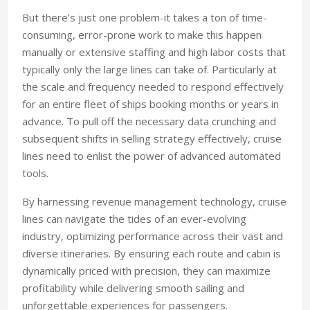
But there’s just one problem-it takes a ton of time-
consuming, error-prone work to make this happen
manually or extensive staffing and high labor costs that
typically only the large lines can take of. Particularly at
the scale and frequency needed to respond effectively
for an entire fleet of ships booking months or years in
advance. To pull off the necessary data crunching and
subsequent shifts in selling strategy effectively, cruise
lines need to enlist the power of advanced automated
tools.
By harnessing revenue management technology, cruise
lines can navigate the tides of an ever-evolving
industry, optimizing performance across their vast and
diverse itineraries. By ensuring each route and cabin is
dynamically priced with precision, they can maximize
profitability while delivering smooth sailing and
unforgettable experiences for passengers.