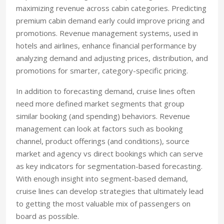
maximizing revenue across cabin categories. Predicting
premium cabin demand early could improve pricing and
promotions. Revenue management systems, used in
hotels and airlines, enhance financial performance by
analyzing demand and adjusting prices, distribution, and
promotions for smarter, category-specific pricing.
In addition to forecasting demand, cruise lines often
need more defined market segments that group
similar booking (and spending) behaviors. Revenue
management can look at factors such as booking
channel, product offerings (and conditions), source
market and agency vs direct bookings which can serve
as key indicators for segmentation-based forecasting.
With enough insight into segment-based demand,
cruise lines can develop strategies that ultimately lead
to getting the most valuable mix of passengers on
board as possible.