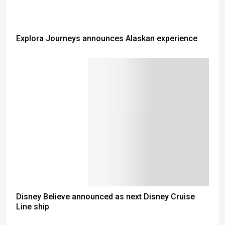
Explora Journeys announces Alaskan experience
Disney Believe announced as next Disney Cruise
Line ship