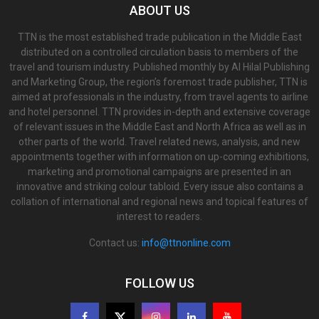
ABOUT US
TTN is the most established trade publication in the Middle East
distributed on a controlled circulation basis to members of the
travel and tourism industry. Published monthly by Al Hilal Publishing
and Marketing Group, the region’s foremost trade publisher, TTN is
aimed at professionals in the industry, from travel agents to airline
and hotel personnel. TTN provides in-depth and extensive coverage
of relevant issues in the Middle East and North Africa as well as in
other parts of the world. Travel related news, analysis, and new
appointments together with information on up-coming exhibitions,
marketing and promotional campaigns are presented in an
innovative and striking colour tabloid. Every issue also contains a
collation of international and regional news and topical features of
interest to readers.
Contact us:
info@ttnonline.com
FOLLOW US