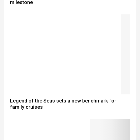
milestone
Legend of the Seas sets a new benchmark for
family cruises