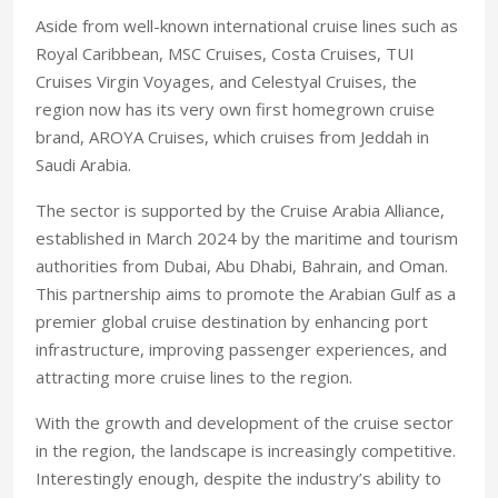
Aside from well-known international cruise lines such as
Royal Caribbean, MSC Cruises, Costa Cruises, TUI
Cruises Virgin Voyages, and Celestyal Cruises, the
region now has its very own first homegrown cruise
brand, AROYA Cruises, which cruises from Jeddah in
Saudi Arabia.
The sector is supported by the Cruise Arabia Alliance,
established in March 2024 by the maritime and tourism
authorities from Dubai, Abu Dhabi, Bahrain, and Oman.
This partnership aims to promote the Arabian Gulf as a
premier global cruise destination by enhancing port
infrastructure, improving passenger experiences, and
attracting more cruise lines to the region.
With the growth and development of the cruise sector
in the region, the landscape is increasingly competitive.
Interestingly enough, despite the industry’s ability to