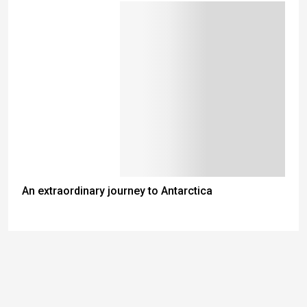
An extraordinary journey to Antarctica