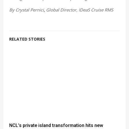
By
Crystal Pernici
,
Global Director, IDeaS Cruise RMS
RELATED STORIES
NCL’s private island transformation hits new