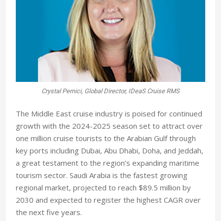
Crystal Pernici, Global Director, IDeaS Cruise RMS
The Middle East cruise industry is poised for continued
growth with the 2024-2025 season set to attract over
one million cruise tourists to the Arabian Gulf through
key ports including Dubai, Abu Dhabi, Doha, and Jeddah,
a great testament to the region’s expanding maritime
tourism sector. Saudi Arabia is the fastest growing
regional market, projected to reach $89.5 million by
2030 and expected to register the highest CAGR over
the next five years.