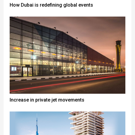
How Dubai is redefining global events
Increase in private jet movements