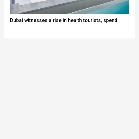
Dubai witnesses a rise in health tourists, spend