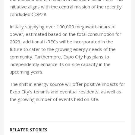
initiative aligns with the central mission of the recently
concluded COP28.
Initially supplying over 100,000 megawatt-hours of
power, estimated based on the total consumption for
2023, additional I-RECs will be incorporated in the
future to cater to the growing energy needs of the
community. Furthermore, Expo City has plans to
independently enhance its on-site capacity in the
upcoming years.
The shift in energy source will offer positive impacts for
Expo City’s tenants and eventual residents, as well as
the growing number of events held on site.
RELATED STORIES