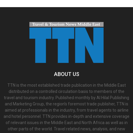
ABOUT US
TTN is the most established trade publication in the Middle East
distributed on a controlled circulation basis to members of the
travel and tourism industry. Published monthly by Al Hilal Publishing
and Marketing Group, the region’s foremost trade publisher, TTN is
aimed at professionals in the industry, from travel agents to airline
and hotel personnel. TTN provides in-depth and extensive coverage
of relevant issues in the Middle East and North Africa as well as in
other parts of the world. Travel related news, analysis, and new