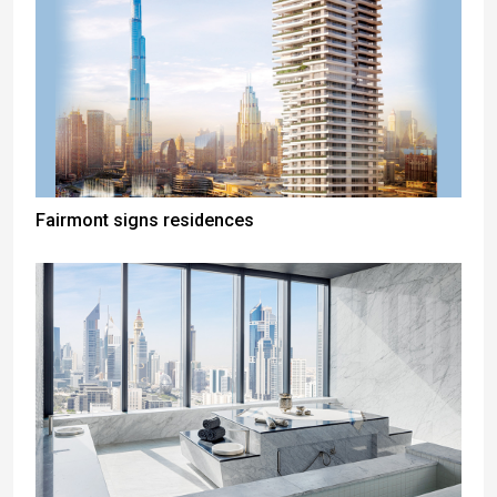
Fairmont signs residences