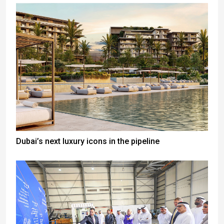
Dubai’s next luxury icons in the pipeline