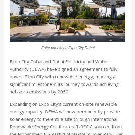
Solar panels on Expo City Dubai
Expo City Dubai and Dubai Electricity and Water
Authority (DEWA) have signed an agreement to fully
power Expo City with renewable energy, marking a
significant milestone in its journey towards achieving
net-zero emissions by 2050.
Expanding on Expo City’s current on-site renewable
energy capacity, DEWA will now permanently provide
solar energy to the entire site through International
Renewable Energy Certificates (I-RECs) sourced from
the Mohammed Bin Rashid Al Maktoum Solar Park. This