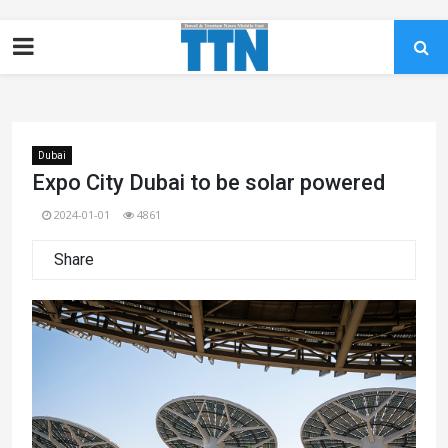
Dubai
Expo City Dubai to be solar powered
2024-01-01
4861
Share