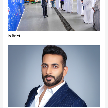
In Brief