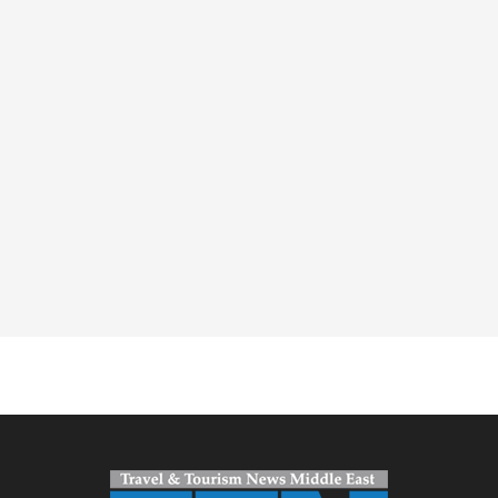
Spacer