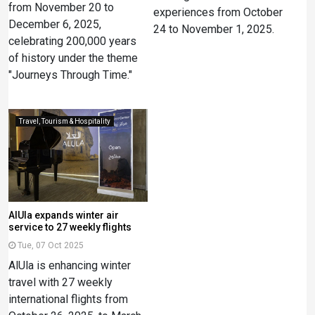
from November 20 to
experiences from October
December 6, 2025,
24 to November 1, 2025.
celebrating 200,000 years
of history under the theme
"Journeys Through Time."
Travel, Tourism & Hospitality
AlUla expands winter air
service to 27 weekly flights
Tue, 07 Oct 2025
AlUla is enhancing winter
travel with 27 weekly
international flights from