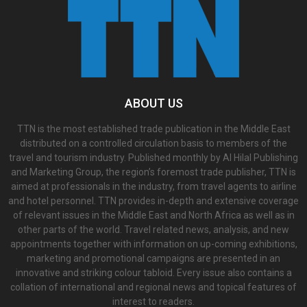
ABOUT US
TTN is the most established trade publication in the Middle East
distributed on a controlled circulation basis to members of the
travel and tourism industry. Published monthly by Al Hilal Publishing
and Marketing Group, the region’s foremost trade publisher, TTN is
aimed at professionals in the industry, from travel agents to airline
and hotel personnel. TTN provides in-depth and extensive coverage
of relevant issues in the Middle East and North Africa as well as in
other parts of the world. Travel related news, analysis, and new
appointments together with information on up-coming exhibitions,
marketing and promotional campaigns are presented in an
innovative and striking colour tabloid. Every issue also contains a
collation of international and regional news and topical features of
interest to readers.