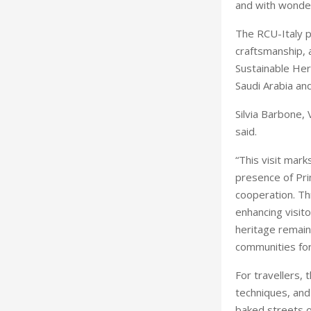
and with wonder
The RCU-Italy 
craftsmanship, 
Sustainable Her
Saudi Arabia and
Silvia Barbone,
said.
“This visit mark
presence of Prim
cooperation. Th
enhancing visito
heritage remains
communities for
For travellers,
techniques, and 
baked streets o