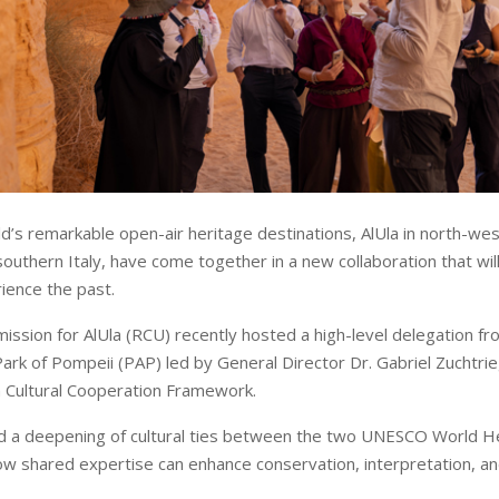
d’s remarkable open-air heritage destinations, AlUla in north-wes
southern Italy, have come together in a new collaboration that wi
rience the past.
ssion for AlUla (RCU) recently hosted a high-level delegation fr
ark of Pompeii (PAP) led by General Director Dr. Gabriel Zuchtrie
an Cultural Cooperation Framework.
d a deepening of cultural ties between the two UNESCO World He
w shared expertise can enhance conservation, interpretation, and