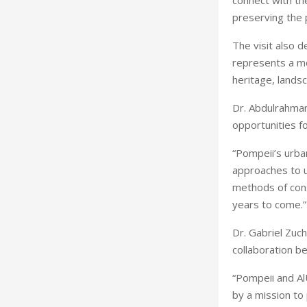
connect with the
preserving the p
The visit also 
represents a mom
heritage, landsc
Dr. Abdulrahman 
opportunities fo
“Pompeii’s urba
approaches to u
methods of cons
years to come.”
Dr. Gabriel Zuch
collaboration b
“Pompeii and Al
by a mission to 