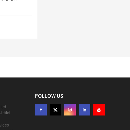
FOLLOW US
lled
 Hilal
ovides