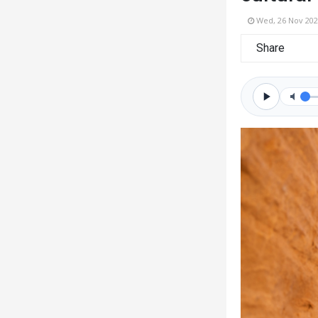
Wed, 26 Nov 202
Share