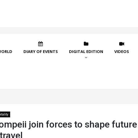
WORLD
DIARY OF EVENTS
DIGITAL EDITION
VIDEOS
tality
ompeii join forces to shape future
 travel