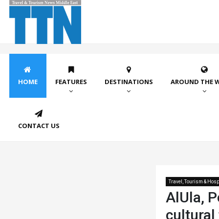
HOME
FEATURES
DESTINATIONS
AROUND THE 
CONTACT US
Travel, Tourism & Hospi
AlUla, P
cultural