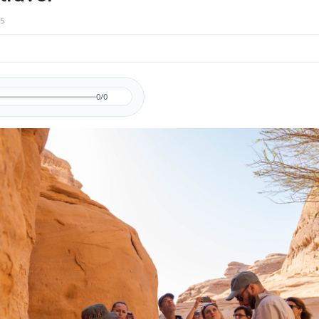
5
0/0