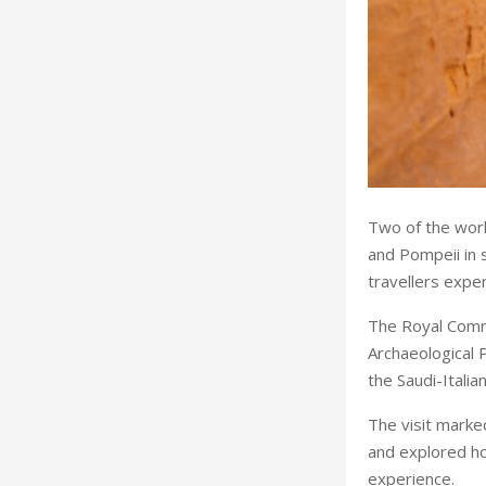
Two of the worl
and Pompeii in 
travellers expe
The Royal Commi
Archaeological P
the Saudi-Itali
The visit marke
and explored ho
experience.