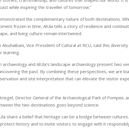
 stories, craftsmanship, and cultures that shaped our world. It is
ast while inspiring the traveller of tomorrow.”
demonstrated the complementary nature of both destinations. Wh
ent frozen in time, AlUla tells a story of resilience and continui
ape, and living culture remain intertwined.
Alsuhaibani, Vice President of Cultural at RCU, said this diversit
r learning.
n archaeology and AlUla’s landscape archaeology present two ver
ncovering the past. By combining these perspectives, we are bu
ervation and site interpretation that can elevate the visitor expe
triegel, Director General of the Archaeological Park of Pompeii, 
etween the two destinations goes beyond science.
Ula share a belief that heritage can be a bridge between cultures
protect history and to invite visitors to engage with it responsibly