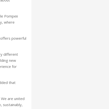
 about
ile Pompeii
ty, where
y offers powerful
y different
ilding new
rience for
added that
. We are united
, sustainably,