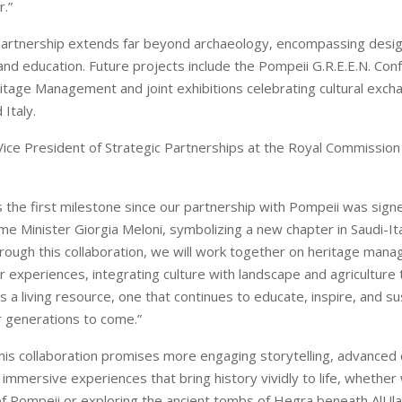
.”
partnership extends far beyond archaeology, encompassing desig
and education. Future projects include the Pompeii G.R.E.E.N. Con
itage Management and joint exhibitions celebrating cultural exc
 Italy.
 Vice President of Strategic Partnerships at the Royal Commission 
s the first milestone since our partnership with Pompeii was signed
e Minister Giorgia Meloni, symbolizing a new chapter in Saudi-Ital
rough this collaboration, we will work together on heritage man
r experiences, integrating culture with landscape and agriculture
 a living resource, one that continues to educate, inspire, and su
 generations to come.”
 this collaboration promises more engaging storytelling, advanced
immersive experiences that bring history vividly to life, whether 
f Pompeii or exploring the ancient tombs of Hegra beneath AlUla