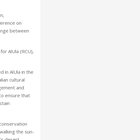
n,
ference on
hange between
for AlUla (RCU),
 in AlUla in the
ian cultural
agement and
 to ensure that
stain
 conservation
walking the sun-
’s desert