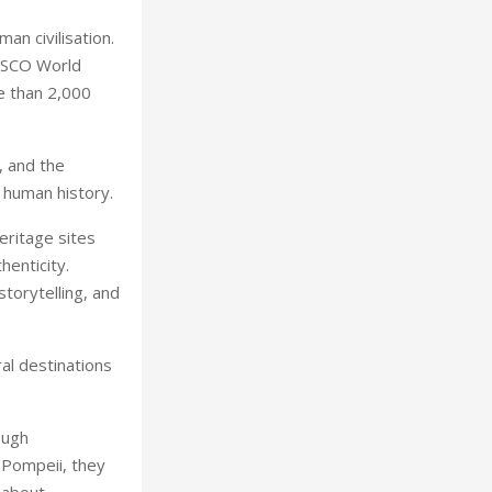
an civilisation.
NESCO World
e than 2,000
, and the
 human history.
eritage sites
henticity.
torytelling, and
al destinations
ough
 Pompeii, they