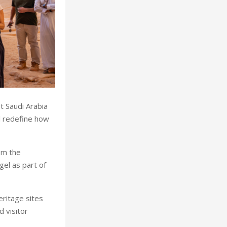
t Saudi Arabia
ll redefine how
om the
gel as part of
ritage sites
 visitor