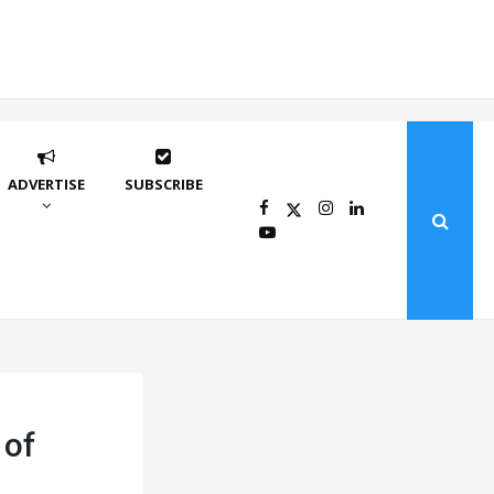
ADVERTISE
SUBSCRIBE
 of