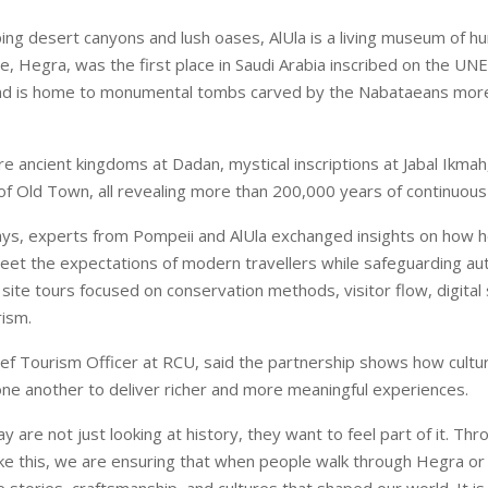
ng desert canyons and lush oases, AlUla is a living museum of hum
ite, Hegra, was the first place in Saudi Arabia inscribed on the U
and is home to monumental tombs carved by the Nabataeans mor
re ancient kingdoms at Dadan, mystical inscriptions at Jabal Ikmah
of Old Town, all revealing more than 200,000 years of continuous
ys, experts from Pompeii and AlUla exchanged insights on how h
eet the expectations of modern travellers while safeguarding aut
ite tours focused on conservation methods, visitor flow, digital s
rism.
hief Tourism Officer at RCU, said the partnership shows how cultur
one another to deliver richer and more meaningful experiences.
ay are not just looking at history, they want to feel part of it. Thr
like this, we are ensuring that when people walk through Hegra or