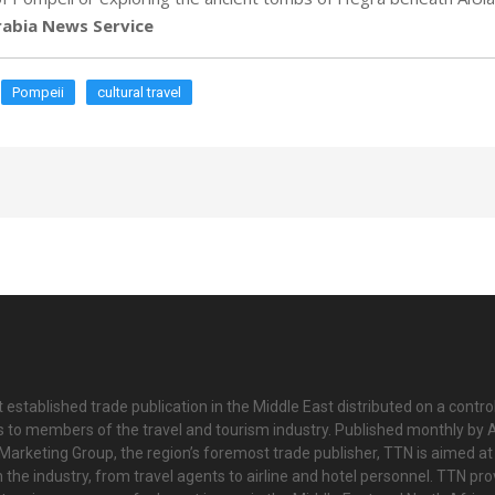
abia News Service
Pompeii
cultural travel
 established trade publication in the Middle East distributed on a contro
is to members of the travel and tourism industry. Published monthly by Al
Marketing Group, the region’s foremost trade publisher, TTN is aimed at
n the industry, from travel agents to airline and hotel personnel. TTN pr