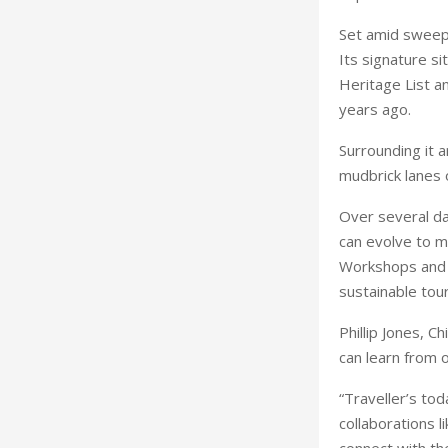
Set amid sweepi
Its signature s
Heritage List 
years ago.
Surrounding it a
mudbrick lanes 
Over several da
can evolve to m
Workshops and s
sustainable tou
Phillip Jones, C
can learn from 
“Traveller’s tod
collaborations 