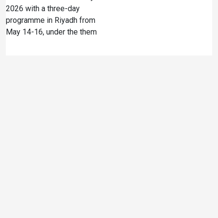
2026 with a three-day
programme in Riyadh from
May 14-16, under the them