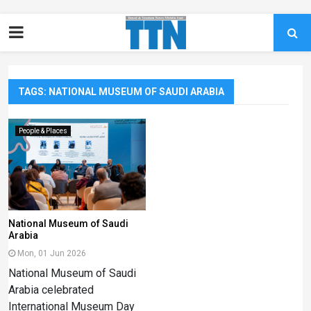
TAGS: NATIONAL MUSEUM OF SAUDI ARABIA
People & Places
National Museum of Saudi
Arabia
Mon, 01 Jun 2026
National Museum of Saudi
Arabia celebrated
International Museum Day