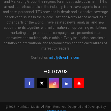
and Marketing Group, the region’s foremost trade publisher, TTN is
aimed at professionals in the industry, from travel agents to airline
and hotel personnel. TTN provides in-depth and extensive coverage
of relevant issues in the Middle East and North Africa as well as in
other parts of the world. Travel related news, analysis, and new
appointments together with information on up-coming exhibitions,
marketing and promotional campaigns are presented in an
innovative and striking colour tabloid. Every issue also contains a
collation of international and regional news and topical features of
interest to readers.
Contact us:
info@ttnonline.com
FOLLOW US
@2026 - NorthStar Media. All Right Reserved. Designed and Developed by