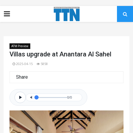
ATM Preview
Villas upgrade at Anantara Al Sahel
2025-04-15
5858
Share
0/0