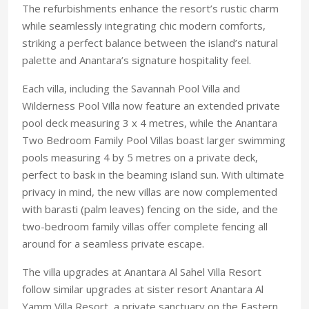
The refurbishments enhance the resort’s rustic charm
while seamlessly integrating chic modern comforts,
striking a perfect balance between the island’s natural
palette and Anantara’s signature hospitality feel.
Each villa, including the Savannah Pool Villa and
Wilderness Pool Villa now feature an extended private
pool deck measuring 3 x 4 metres, while the Anantara
Two Bedroom Family Pool Villas boast larger swimming
pools measuring 4 by 5 metres on a private deck,
perfect to bask in the beaming island sun. With ultimate
privacy in mind, the new villas are now complemented
with barasti (palm leaves) fencing on the side, and the
two-bedroom family villas offer complete fencing all
around for a seamless private escape.
The villa upgrades at Anantara Al Sahel Villa Resort
follow similar upgrades at sister resort Anantara Al
Yamm Villa Resort, a private sanctuary on the Eastern