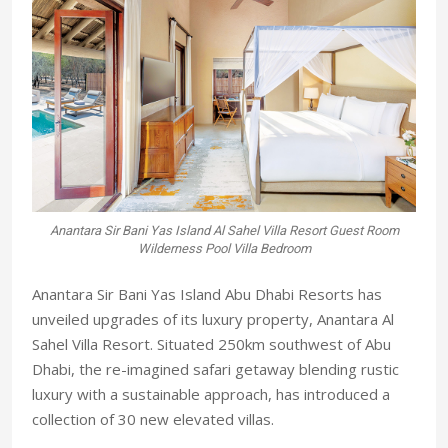
Anantara Sir Bani Yas Island Al Sahel Villa Resort Guest Room
Wilderness Pool Villa Bedroom
Anantara Sir Bani Yas Island Abu Dhabi Resorts has
unveiled upgrades of its luxury property, Anantara Al
Sahel Villa Resort. Situated 250km southwest of Abu
Dhabi, the re-imagined safari getaway blending rustic
luxury with a sustainable approach, has introduced a
collection of 30 new elevated villas.