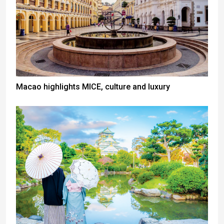
Macao highlights MICE, culture and luxury