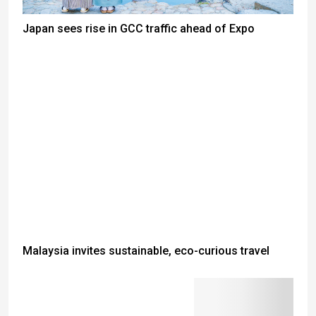
Japan sees rise in GCC traffic ahead of Expo
Malaysia invites sustainable, eco-curious travel