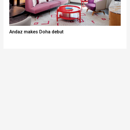
Andaz makes Doha debut