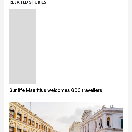
RELATED STORIES
Sunlife Mauritius welcomes GCC travellers