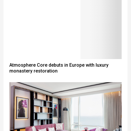
Atmosphere Core debuts in Europe with luxury
monastery restoration