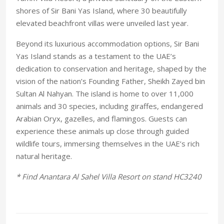
shores of Sir Bani Yas Island, where 30 beautifully
elevated beachfront villas were unveiled last year.
Beyond its luxurious accommodation options, Sir Bani
Yas Island stands as a testament to the UAE’s
dedication to conservation and heritage, shaped by the
vision of the nation’s Founding Father, Sheikh Zayed bin
Sultan Al Nahyan. The island is home to over 11,000
animals and 30 species, including giraffes, endangered
Arabian Oryx, gazelles, and flamingos. Guests can
experience these animals up close through guided
wildlife tours, immersing themselves in the UAE’s rich
natural heritage.
* Find Anantara Al Sahel Villa Resort on stand HC3240