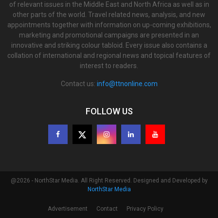
of relevant issues in the Middle East and North Africa as well as in
other parts of the world. Travel related news, analysis, and new
appointments together with information on up-coming exhibitions,
marketing and promotional campaigns are presented in an
innovative and striking colour tabloid. Every issue also contains a
collation of international and regional news and topical features of
interest to readers.
Contact us:
info@ttnonline.com
FOLLOW US
@2026 - NorthStar Media. All Right Reserved. Designed and Developed by
NorthStar Media
Advertisement
Contact
Privacy Policy