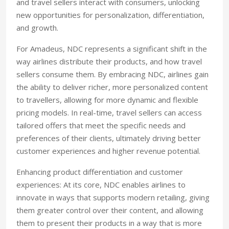
and travel sellers interact with consumers, unlocking
new opportunities for personalization, differentiation,
and growth.
For Amadeus, NDC represents a significant shift in the
way airlines distribute their products, and how travel
sellers consume them. By embracing NDC, airlines gain
the ability to deliver richer, more personalized content
to travellers, allowing for more dynamic and flexible
pricing models. In real-time, travel sellers can access
tailored offers that meet the specific needs and
preferences of their clients, ultimately driving better
customer experiences and higher revenue potential.
Enhancing product differentiation and customer
experiences: At its core, NDC enables airlines to
innovate in ways that supports modern retailing, giving
them greater control over their content, and allowing
them to present their products in a way that is more