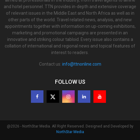
aimed at professionals in the industry, from travel agents to airline
and hotel personnel. TTN provides in-depth and extensive coverage
of relevant issues in the Middle East and North Africa as well as in
other parts of the world. Travel related news, analysis, and new
appointments together with information on up-coming exhibitions,
marketing and promotional campaigns are presented in an
innovative and striking colour tabloid. Every issue also contains a
collation of international and regional news and topical features of
interest to readers.
Contact us:
info@ttnonline.com
FOLLOW US
@2026 - NorthStar Media. All Right Reserved. Designed and Developed by
NorthStar Media