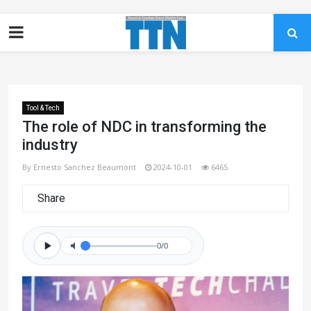
Tool & Tech
The role of NDC in transforming the
industry
By Ernesto Sanchez Beaumont
2024-10-01
6465
Share
0/0