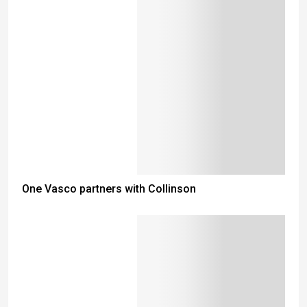
One Vasco partners with Collinson