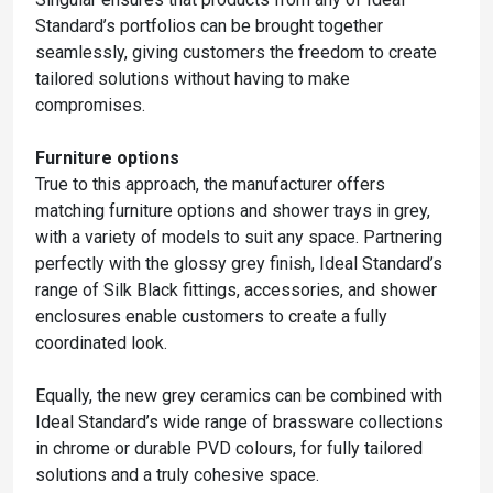
Standard’s portfolios can be brought together
seamlessly, giving customers the freedom to create
tailored solutions without having to make
compromises.
Furniture options
True to this approach, the manufacturer offers
matching furniture options and shower trays in grey,
with a variety of models to suit any space. Partnering
perfectly with the glossy grey finish, Ideal Standard’s
range of Silk Black fittings, accessories, and shower
enclosures enable customers to create a fully
coordinated look.
Equally, the new grey ceramics can be combined with
Ideal Standard’s wide range of brassware collections
in chrome or durable PVD colours, for fully tailored
solutions and a truly cohesive space.