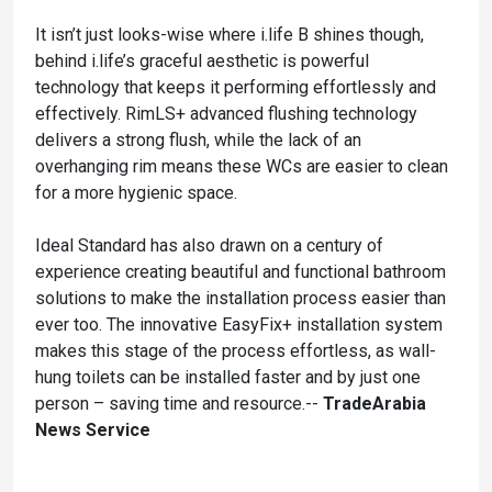
It isn’t just looks-wise where i.life B shines though,
behind i.life’s graceful aesthetic is powerful
technology that keeps it performing effortlessly and
effectively. RimLS+ advanced flushing technology
delivers a strong flush, while the lack of an
overhanging rim means these WCs are easier to clean
for a more hygienic space.
Ideal Standard has also drawn on a century of
experience creating beautiful and functional bathroom
solutions to make the installation process easier than
ever too. The innovative EasyFix+ installation system
makes this stage of the process effortless, as wall-
hung toilets can be installed faster and by just one
person – saving time and resource.--
TradeArabia
News Service