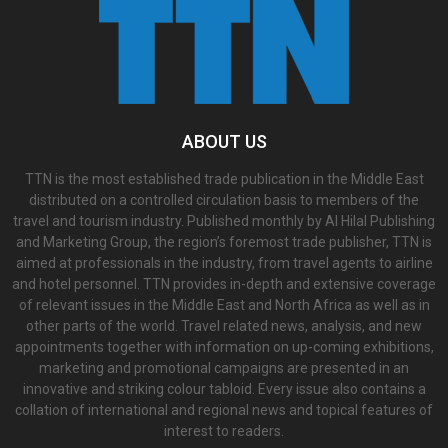
ABOUT US
TTN is the most established trade publication in the Middle East
distributed on a controlled circulation basis to members of the
travel and tourism industry. Published monthly by Al Hilal Publishing
and Marketing Group, the region’s foremost trade publisher, TTN is
aimed at professionals in the industry, from travel agents to airline
and hotel personnel. TTN provides in-depth and extensive coverage
of relevant issues in the Middle East and North Africa as well as in
other parts of the world. Travel related news, analysis, and new
appointments together with information on up-coming exhibitions,
marketing and promotional campaigns are presented in an
innovative and striking colour tabloid. Every issue also contains a
collation of international and regional news and topical features of
interest to readers.