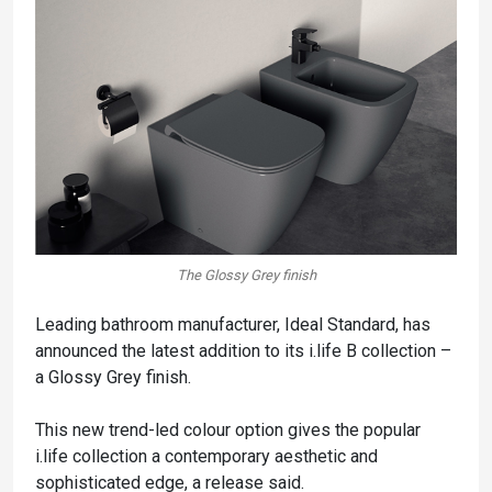
The Glossy Grey finish
Leading bathroom manufacturer, Ideal Standard, has
announced the latest addition to its i.life B collection –
a Glossy Grey finish.
This new trend-led colour option gives the popular
i.life collection a contemporary aesthetic and
sophisticated edge, a release said.