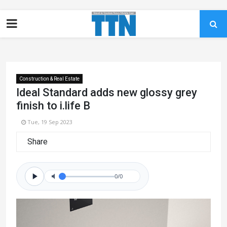
Construction & Real Estate
Ideal Standard adds new glossy grey
finish to i.life B
Tue, 19 Sep 2023
Share
0/0