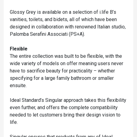
Glossy Grey is available on a selection of i.life B’s
vanities, toilets, and bidets, all of which have been
designed in collaboration with renowned Italian studio,
Palomba Serafini Associati (PS+A).
Flexible
The entire collection was built to be flexible, with the
wide variety of models on offer meaning users never
have to sacrifice beauty for practicality – whether
specifying for a large family bathroom or smaller
ensuite.
Ideal Standard’s Singular approach takes this flexibility
even further, and offers the complete compatibility
needed to let customers bring their design vision to
life.
Singular ensures that products from any of Ideal