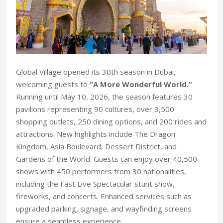
Global Village opened its 30th season in Dubai,
welcoming guests to
“A More Wonderful World.”
Running until May 10, 2026, the season features 30
pavilions representing 90 cultures, over 3,500
shopping outlets, 250 dining options, and 200 rides and
attractions. New highlights include The Dragon
Kingdom, Asia Boulevard, Dessert District, and
Gardens of the World. Guests can enjoy over 40,500
shows with 450 performers from 30 nationalities,
including the Fast Live Spectacular stunt show,
fireworks, and concerts. Enhanced services such as
upgraded parking, signage, and wayfinding screens
ensure a seamless experience.