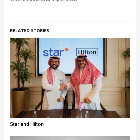
RELATED STORIES
Star and Hilton