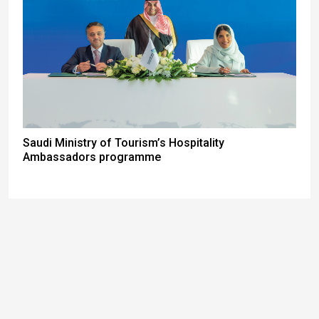
Saudi Ministry of Tourism’s Hospitality
Ambassadors programme