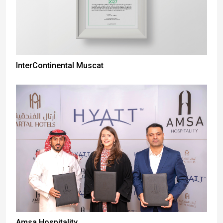
InterContinental Muscat
Amsa Hospitality