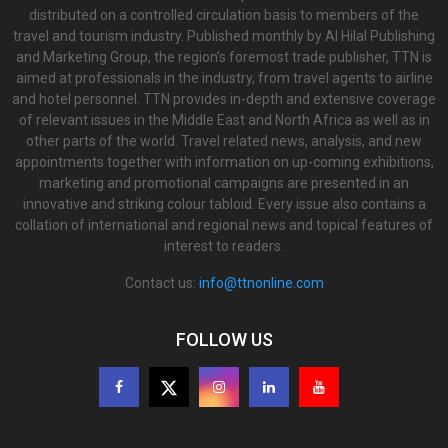
distributed on a controlled circulation basis to members of the
travel and tourism industry. Published monthly by Al Hilal Publishing
and Marketing Group, the region’s foremost trade publisher, TTN is
aimed at professionals in the industry, from travel agents to airline
and hotel personnel. TTN provides in-depth and extensive coverage
of relevant issues in the Middle East and North Africa as well as in
other parts of the world. Travel related news, analysis, and new
appointments together with information on up-coming exhibitions,
marketing and promotional campaigns are presented in an
innovative and striking colour tabloid. Every issue also contains a
collation of international and regional news and topical features of
interest to readers.
Contact us:
info@ttnonline.com
FOLLOW US