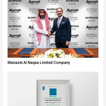
Manazel Al Naqaa Limited Company