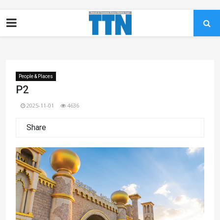
People & Places
P2
2025-11-01
4636
Share