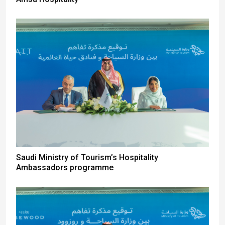
Saudi Ministry of Tourism’s Hospitality
Ambassadors programme