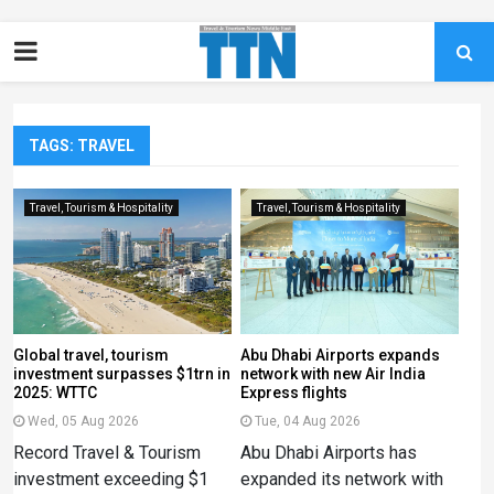
TAGS: TRAVEL
Travel, Tourism & Hospitality
Travel, Tourism & Hospitality
Global travel, tourism
Abu Dhabi Airports expands
investment surpasses $1trn in
network with new Air India
2025: WTTC
Express flights
Wed, 05 Aug 2026
Tue, 04 Aug 2026
Record Travel & Tourism
Abu Dhabi Airports has
investment exceeding $1
expanded its network with