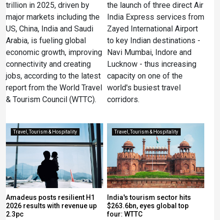
trillion in 2025, driven by
the launch of three direct Air
major markets including the
India Express services from
US, China, India and Saudi
Zayed International Airport
Arabia, is fueling global
to key Indian destinations -
economic growth, improving
Navi Mumbai, Indore and
connectivity and creating
Lucknow - thus increasing
jobs, according to the latest
capacity on one of the
report from the World Travel
world's busiest travel
& Tourism Council (WTTC).
corridors.
Travel, Tourism & Hospitality
Travel, Tourism & Hospitality
Amadeus posts resilient H1
India's tourism sector hits
2026 results with revenue up
$263.6bn, eyes global top
2.3pc
four: WTTC