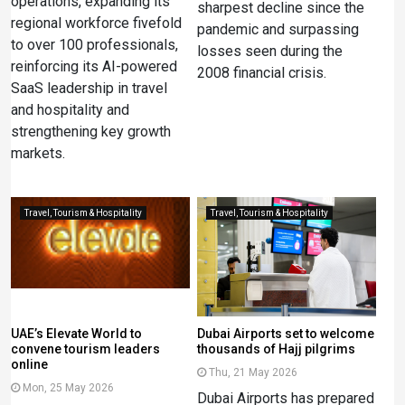
operations, expanding its
sharpest decline since the
regional workforce fivefold
pandemic and surpassing
to over 100 professionals,
losses seen during the
reinforcing its AI-powered
2008 financial crisis.
SaaS leadership in travel
and hospitality and
strengthening key growth
markets.
Travel, Tourism & Hospitality
Travel, Tourism & Hospitality
UAE’s Elevate World to
Dubai Airports set to welcome
convene tourism leaders
thousands of Hajj pilgrims
online
Thu, 21 May 2026
Mon, 25 May 2026
Dubai Airports has prepared