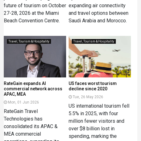
future of tourism on October
expanding air connectivity
27-28, 2026 at the Miami
and travel options between
Beach Convention Centre.
Saudi Arabia and Morocco.
Travel, Tourism & Hospitality
Travel, Tourism & Hospitality
RateGain expands AI
US faces worst tourism
commercial network across
decline since 2020
APAC, MEA
Tue, 26 May 2026
Mon, 01 Jun 2026
US international tourism fell
RateGain Travel
5.5% in 2025, with four
Technologies has
million fewer visitors and
consolidated its APAC &
over $8 billion lost in
MEA commercial
spending, marking the