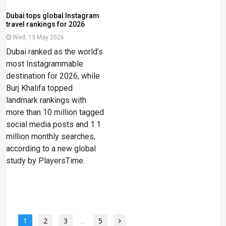
Dubai tops global Instagram
travel rankings for 2026
Wed, 13 May 2026
Dubai ranked as the world’s
most Instagrammable
destination for 2026, while
Burj Khalifa topped
landmark rankings with
more than 10 million tagged
social media posts and 1.1
million monthly searches,
according to a new global
study by PlayersTime.
1
2
3
...
5