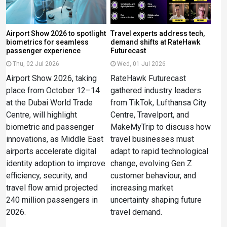
Airport Show 2026 to spotlight
Travel experts address tech,
biometrics for seamless
demand shifts at RateHawk
passenger experience
Futurecast
Thu, 02 Jul 2026
Wed, 01 Jul 2026
Airport Show 2026, taking
RateHawk Futurecast
place from October 12–14
gathered industry leaders
at the Dubai World Trade
from TikTok, Lufthansa City
Centre, will highlight
Centre, Travelport, and
biometric and passenger
MakeMyTrip to discuss how
innovations, as Middle East
travel businesses must
airports accelerate digital
adapt to rapid technological
identity adoption to improve
change, evolving Gen Z
efficiency, security, and
customer behaviour, and
travel flow amid projected
increasing market
240 million passengers in
uncertainty shaping future
2026.
travel demand.