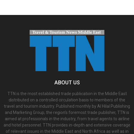
ABOUT US
TTN is the most established trade publication in the Middle East
distributed on a controlled circulation basis to members of the
travel and tourism industry. Published monthly by Al Hilal Publishing
and Marketing Group, the region’s foremost trade publisher, TTN is
aimed at professionals in the industry, from travel agents to airline
and hotel personnel. TTN provides in-depth and extensive coverage
of relevant issues in the Middle East and North Africa as well as in