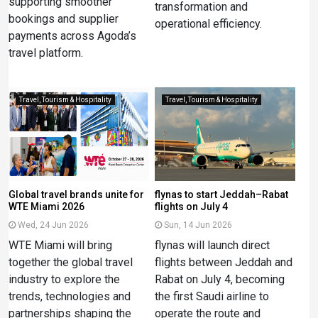
supporting smoother
transformation and
bookings and supplier
operational efficiency.
payments across Agoda’s
travel platform.
Travel, Tourism & Hospitality
Travel, Tourism & Hospitality
Global travel brands unite for
flynas to start Jeddah–Rabat
WTE Miami 2026
flights on July 4
Wed, 24 Jun 2026
Sun, 14 Jun 2026
WTE Miami will bring
flynas will launch direct
together the global travel
flights between Jeddah and
industry to explore the
Rabat on July 4, becoming
trends, technologies and
the first Saudi airline to
partnerships shaping the
operate the route and