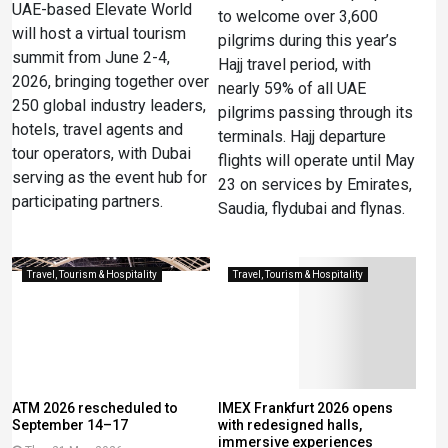
UAE-based Elevate World
to welcome over 3,600
will host a virtual tourism
pilgrims during this year’s
summit from June 2-4,
Hajj travel period, with
2026, bringing together over
nearly 59% of all UAE
250 global industry leaders,
pilgrims passing through its
hotels, travel agents and
terminals. Hajj departure
tour operators, with Dubai
flights will operate until May
serving as the event hub for
23 on services by Emirates,
participating partners.
Saudia, flydubai and flynas.
Travel, Tourism & Hospitality
Travel, Tourism & Hospitality
ATM 2026 rescheduled to
IMEX Frankfurt 2026 opens
September 14–17
with redesigned halls,
immersive experiences