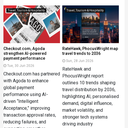
Travel, Tourism & Hospitality
Travel, Tourism & Hospitality
Checkout.com, Agoda
RateHawk, PhocusWright map
strengthen AI-powered
travel trends to 2036
payment performance
Sun, 28 Jun 2026
Tue, 30 Jun 2026
RateHawk and
Checkout.com has partnered
PhocusWright report
with Agoda to enhance
outlines 10 trends shaping
global payment
travel distribution by 2036,
performance using AI-
highlighting AI, personalised
driven “Intelligent
demand, digital influence,
Acceptance,” improving
market volatility, and
transaction approval rates,
stronger tech systems
reducing failures, and
driving industry