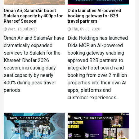
Oman Air, SalamAir boost
Dida launches AI-powered
Salalah capacity by 400pc for
booking gateway for B2B
Khareef Season
travel partners
Wed, 15 Jul 2026
Thu, 09 Jul 2026
Oman Air and SalamAir have
Dida Holdings has launched
dramatically expanded
Dida MCP, an AI-powered
services to Salalah for the
booking gateway enabling
Khareef Dhofar 2026
approved B2B partners to
season, increasing daily
integrate hotel search and
seat capacity by nearly
booking from over 2 million
400% during peak travel
properties into their own AI
periods.
apps, platforms and
customer experiences.
Travel, Tourism & Hospitality
Travel, Tourism & Hospitality