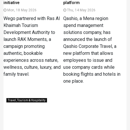
initiative
platform
Mon, 18 May 2026
Thu, 14 May 2026
Wego partnered with Ras Al
Qashio, a Mena region
Khaimah Tourism
spend management
Development Authority to
solutions company, has
launch RAK Moments, a
announced the launch of
campaign promoting
Qashio Corporate Travel, a
authentic, bookable
new platform that allows
experiences across nature,
employees to issue and
wellness, culture, luxury, and
use company cards while
family travel.
booking flights and hotels in
one place.
Travel, Tourism & Hospitality