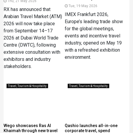
Thu, 21 May 2026
Tue, 19 May 2026
RX has announced that
IMEX Frankfurt 2026,
Arabian Travel Market (ATM)
Europe’s leading trade show
2026 will now take place
for the global meetings,
from September 14–17
events and incentive travel
2026 at Dubai World Trade
industry, opened on May 19
Centre (DWTC), following
with a refreshed exhibition
extensive consultation with
environment.
exhibitors and industry
stakeholders.
Travel, Tourism & Hospitality
Travel, Tourism & Hospitality
Wego showcases Ras Al
Qashio launches all-in-one
Khaimah through new travel
corporate travel, spend