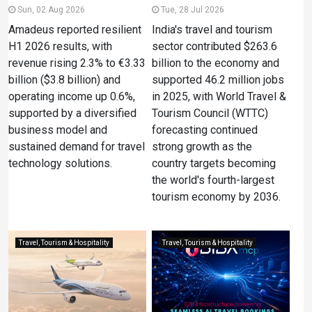
Sun, 02 Aug 2026
Tue, 28 Jul 2026
Amadeus reported resilient
India's travel and tourism
H1 2026 results, with
sector contributed $263.6
revenue rising 2.3% to €3.33
billion to the economy and
billion ($3.8 billion) and
supported 46.2 million jobs
operating income up 0.6%,
in 2025, with World Travel &
supported by a diversified
Tourism Council (WTTC)
business model and
forecasting continued
sustained demand for travel
strong growth as the
technology solutions.
country targets becoming
the world's fourth-largest
tourism economy by 2036.
Travel, Tourism & Hospitality
Travel, Tourism & Hospitality