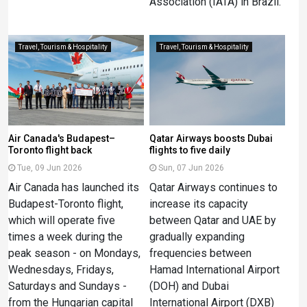
Association (IATA) in Brazil.
Travel, Tourism & Hospitality
Travel, Tourism & Hospitality
Air Canada's Budapest–
Qatar Airways boosts Dubai
Toronto flight back
flights to five daily
Tue, 09 Jun 2026
Sun, 07 Jun 2026
Air Canada has launched its
Qatar Airways continues to
Budapest-Toronto flight,
increase its capacity
which will operate five
between Qatar and UAE by
times a week during the
gradually expanding
peak season - on Mondays,
frequencies between
Wednesdays, Fridays,
Hamad International Airport
Saturdays and Sundays -
(DOH) and Dubai
from the Hungarian capital
International Airport (DXB)