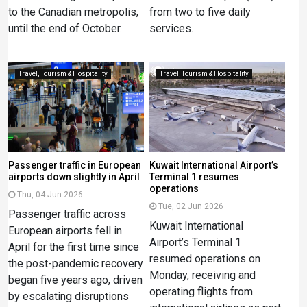
to the Canadian metropolis,
from two to five daily
until the end of October.
services.
Travel, Tourism & Hospitality
Travel, Tourism & Hospitality
Passenger traffic in European
Kuwait International Airport’s
airports down slightly in April
Terminal 1 resumes
operations
Thu, 04 Jun 2026
Tue, 02 Jun 2026
Passenger traffic across
Kuwait International
European airports fell in
Airport’s Terminal 1
April for the first time since
resumed operations on
the post-pandemic recovery
Monday, receiving and
began five years ago, driven
operating flights from
by escalating disruptions