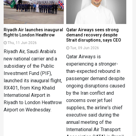
Riyadh Air launches inaugural
Qatar Airways sees strong
flight to London Heathrow
demand recovery despite
Strait disruptions, says CEO
Thu, 11 Jun 2026
Tue, 09 Jun 2026
Riyadh Air, Saudi Arabia's
Qatar Airways is
new national carrier and a
experiencing a stronger-
subsidiary of the Public
than-expected rebound in
Investment Fund (PIF),
passenger demand despite
launched its inaugural flight,
ongoing disruptions caused
RX401, from King Khalid
by the Iran conflict and
International Airport in
concerns over jet fuel
Riyadh to London Heathrow
supplies, the airline's chief
Airport on Wednesday.
executive said during the
annual meeting of the
International Air Transport