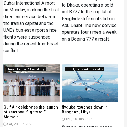
Dubai International Airport
to Dhaka, operating a sold-
on Monday, marking the first
out B777 to the capital of
direct air service between
Bangladesh from its hub in
the Iranian capital and the
Abu Dhabi. The new service
UAE's busiest airport since
operates four times a week
flights were suspended
on a Boeing 777 aircraft.
during the recent Iran-Israel
conflict.
Travel, Tourism & Hospitality
Travel, Tourism & Hospitality
Gulf Air celebrates the launch
flydubai touches down in
of seasonal flights to El
Benghazi, Libya
Alamein
Thu, 18 Jun 2026
Sat, 20 Jun 2026