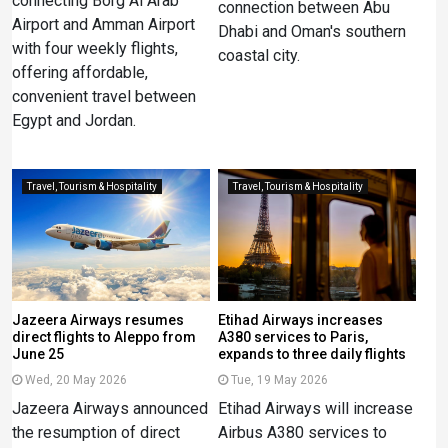
connecting Borg Al Arab
connection between Abu
Airport and Amman Airport
Dhabi and Oman's southern
with four weekly flights,
coastal city.
offering affordable,
convenient travel between
Egypt and Jordan.
Travel, Tourism & Hospitality
Travel, Tourism & Hospitality
Jazeera Airways resumes
Etihad Airways increases
direct flights to Aleppo from
A380 services to Paris,
June 25
expands to three daily flights
Wed, 20 May 2026
Tue, 19 May 2026
Jazeera Airways announced
Etihad Airways will increase
the resumption of direct
Airbus A380 services to