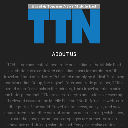
ABOUT US
TTN is the most established trade publication in the Middle East
distributed on a controlled circulation basis to members of the
travel and tourism industry. Published monthly by Al Hilal Publishing
and Marketing Group, the region’s foremost trade publisher, TTN is
aimed at professionals in the industry, from travel agents to airline
and hotel personnel. TTN provides in-depth and extensive coverage
of relevant issues in the Middle East and North Africa as well as in
other parts of the world. Travel related news, analysis, and new
appointments together with information on up-coming exhibitions,
marketing and promotional campaigns are presented in an
innovative and striking colour tabloid. Every issue also contains a