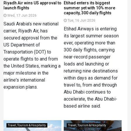
Riyadh Air wins US approval to
Etihad enters its biggest
launch flights
summer yet with 10% more
capacity, 300 daily flights
Wed, 17 Jun 2026
Tue, 16 Jun 2026
Saudi Arabia's new national
Etihad Airways is entering
carrier, Riyadh Air, has
its largest summer season
secured approval from the
ever, operating more than
US Department of
300 daily flights, carrying
Transportation (DOT) to
near-record passenger
operate flights to and from
loads and launching or
the United States, marking a
returning nine destinations
major milestone in the
within days as demand for
airline's international
travel to, from and through
expansion plans.
Abu Dhabi continues to
accelerate, the Abu Dhabi-
based airline said.
Travel, Tourism & Hospitality
Travel, Tourism & Hospitality