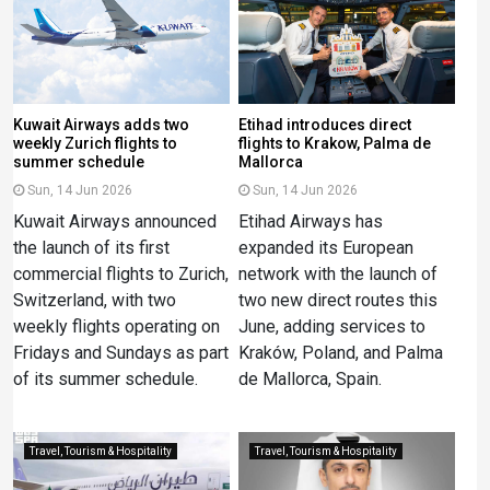
Kuwait Airways adds two
Etihad introduces direct
weekly Zurich flights to
flights to Krakow, Palma de
summer schedule
Mallorca
Sun, 14 Jun 2026
Sun, 14 Jun 2026
Kuwait Airways announced
Etihad Airways has
the launch of its first
expanded its European
commercial flights to Zurich,
network with the launch of
Switzerland, with two
two new direct routes this
weekly flights operating on
June, adding services to
Fridays and Sundays as part
Kraków, Poland, and Palma
of its summer schedule.
de Mallorca, Spain.
Travel, Tourism & Hospitality
Travel, Tourism & Hospitality