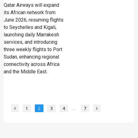
Qatar Airways will expand
its African network from
June 2026, resuming flights
to Seychelles and Kigali,
launching daily Marrakesh
services, and introducing
three weekly flights to Port
Sudan, enhancing regional
connectivity across Africa
and the Middle East.
1
2
3
4
...
7