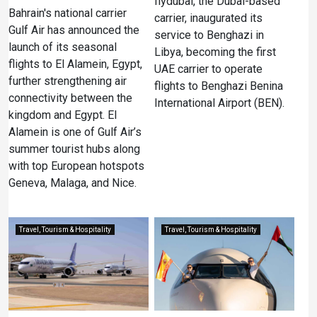
flydubai, the Dubai-based
Bahrain's national carrier
carrier, inaugurated its
Gulf Air has announced the
service to Benghazi in
launch of its seasonal
Libya, becoming the first
flights to El Alamein, Egypt,
UAE carrier to operate
further strengthening air
flights to Benghazi Benina
connectivity between the
International Airport (BEN).
kingdom and Egypt. El
Alamein is one of Gulf Air’s
summer tourist hubs along
with top European hotspots
Geneva, Malaga, and Nice.
Travel, Tourism & Hospitality
Travel, Tourism & Hospitality