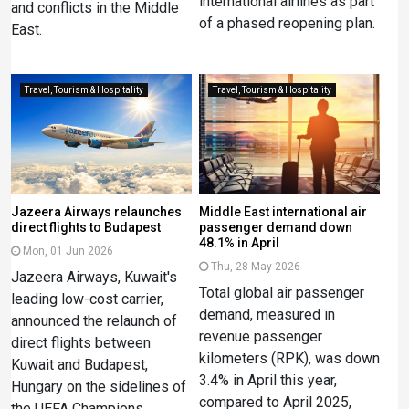
international airlines as part
and conflicts in the Middle
of a phased reopening plan.
East.
Travel, Tourism & Hospitality
Travel, Tourism & Hospitality
Jazeera Airways relaunches
Middle East international air
direct flights to Budapest
passenger demand down
48.1% in April
Mon, 01 Jun 2026
Thu, 28 May 2026
Jazeera Airways, Kuwait's
Total global air passenger
leading low-cost carrier,
demand, measured in
announced the relaunch of
revenue passenger
direct flights between
kilometers (RPK), was down
Kuwait and Budapest,
3.4% in April this year,
Hungary on the sidelines of
compared to April 2025,
the UEFA Champions