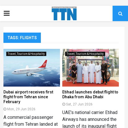
TAGS: FLIGHTS
Travel, Tourism & Hospitality
Travel, Tourism & Hospitality
Dubai airport receives first
Etihad launches debut flight to
flight from Tehran since
Dhaka from Abu Dhabi
February
Sat, 27 Jun 2026
Mon, 29 Jun 2026
UAE's national carrier Etihad
A commercial passenger
Airways has announced the
flight from Tehran landed at
launch of its inaugural flight