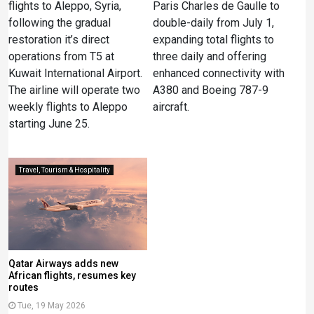
flights to Aleppo, Syria,
Paris Charles de Gaulle to
following the gradual
double-daily from July 1,
restoration it’s direct
expanding total flights to
operations from T5 at
three daily and offering
Kuwait International Airport.
enhanced connectivity with
The airline will operate two
A380 and Boeing 787-9
weekly flights to Aleppo
aircraft.
starting June 25.
Travel, Tourism & Hospitality
Qatar Airways adds new
African flights, resumes key
routes
Tue, 19 May 2026