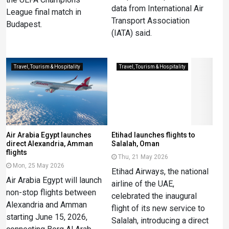
data from International Air
League final match in
Transport Association
Budapest.
(IATA) said.
Travel, Tourism & Hospitality
Travel, Tourism & Hospitality
Air Arabia Egypt launches
Etihad launches flights to
direct Alexandria, Amman
Salalah, Oman
flights
Thu, 21 May 2026
Mon, 25 May 2026
Etihad Airways, the national
Air Arabia Egypt will launch
airline of the UAE,
non-stop flights between
celebrated the inaugural
Alexandria and Amman
flight of its new service to
starting June 15, 2026,
Salalah, introducing a direct