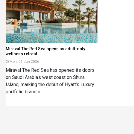
Miraval The Red Sea opens as adult-only
wellness retreat
Mon, 01 Jun 2026
Miraval The Red Sea has opened its doors
on Saudi Arabia’s west coast on Shura
Island, marking the debut of Hyatt’s Luxury
portfolio brand o