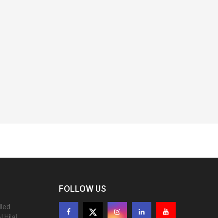
FOLLOW US
lled
 Hilal