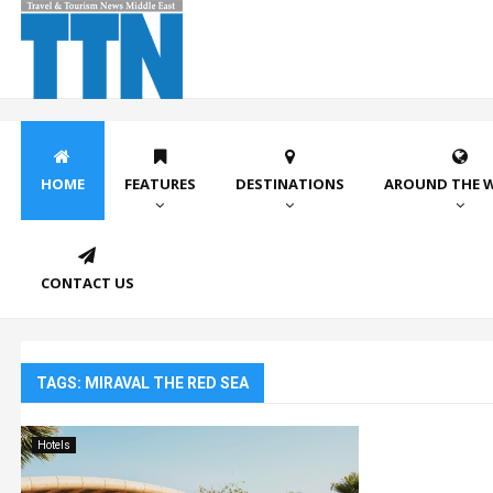
HOME
FEATURES
DESTINATIONS
AROUND THE 
CONTACT US
TAGS: MIRAVAL THE RED SEA
Hotels