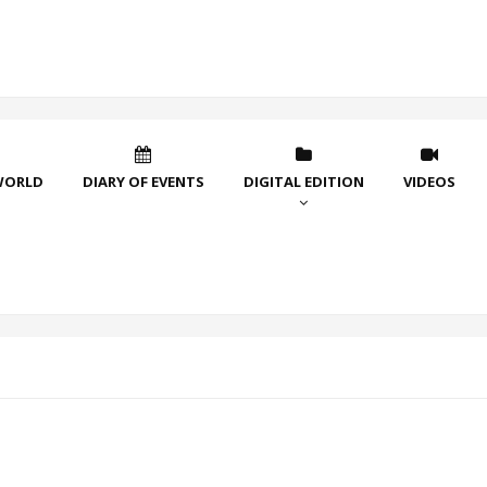
WORLD
DIARY OF EVENTS
DIGITAL EDITION
VIDEOS