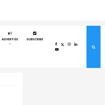
ADVERTISE
SUBSCRIBE