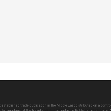
 established trade publication in the Middle East distributed on a contro
is to members of the travel and tourism industry. Published monthly by Al