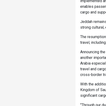
implemented an 
enables passeng
cargo and suppo
Jeddah remains 
strong cultural,
The resumption 
travel, includin
Announcing the 
another importa
Arabia especiall
travel and carg
cross-border tr
With the additi
Kingdom of Saud
significant carg
"Through our d