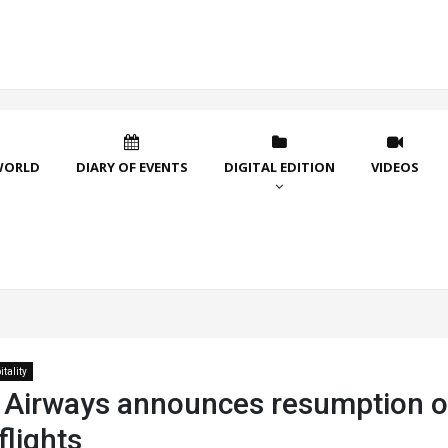
WORLD
DIARY OF EVENTS
DIGITAL EDITION
VIDEOS
tality
 Airways announces resumption o
lights