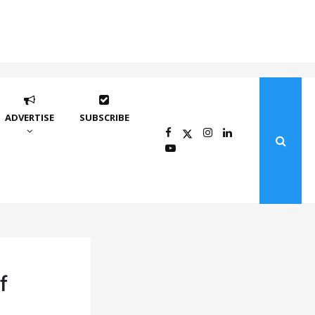
ADVERTISE
SUBSCRIBE
f