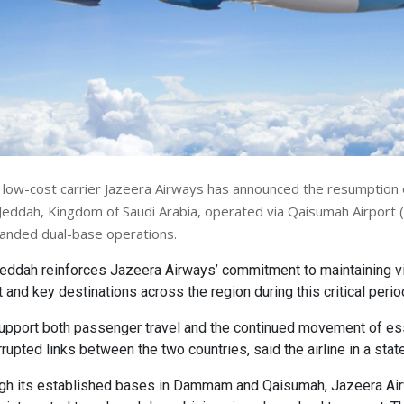
 low-cost carrier Jazeera Airways has announced the resumption of
Jeddah, Kingdom of Saudi Arabia, operated via Qaisumah Airport (
xpanded dual-base operations.
Jeddah reinforces Jazeera Airways’ commitment to maintaining vi
and key destinations across the region during this critical perio
support both passenger travel and the continued movement of es
rupted links between the two countries, said the airline in a stat
ugh its established bases in Dammam and Qaisumah, Jazeera Ai