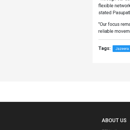
flexible networ
stated Pasupat
"Our focus rema
reliable movem
Tags:
Jazeera
Spacer
ABOUT US