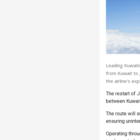
Leading Kuwaiti
from Kuwait to 
the airline’s e
The restart of 
between Kuwait 
The route will 
ensuring uninter
Operating thro