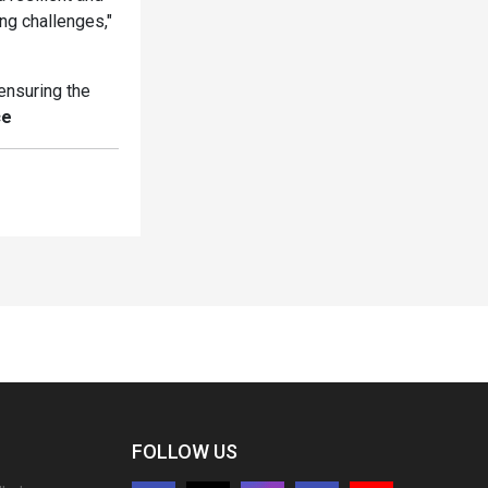
ng challenges,"
ensuring the
ce
FOLLOW US