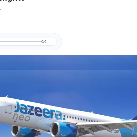
6
0/0