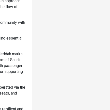
his approach
the flow of
 community with
ing essential
o Jeddah marks
dom of Saudi
both passenger
 or supporting
perated via the
seats, and
resilient and