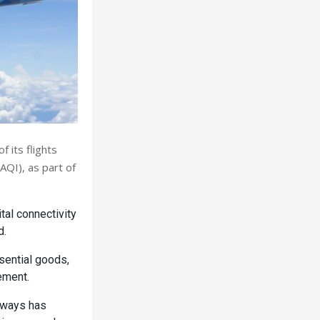
 its flights
AQI), as part of
tal connectivity
d.
sential goods,
ement.
rways has