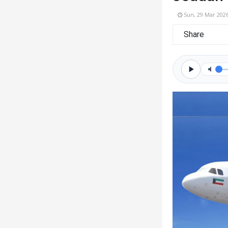
Sun, 29 Mar 202
Share