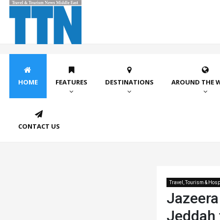
HOME
FEATURES
DESTINATIONS
AROUND THE 
CONTACT US
Travel, Tourism & Hospi
Jazeera
Jeddah f