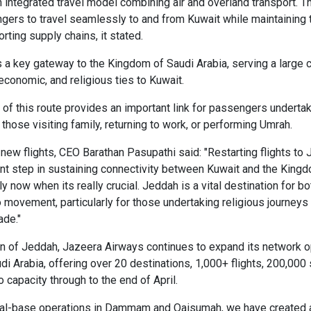
integrated travel model combining air and overland transport. T
ers to travel seamlessly to and from Kuwait while maintaining 
rting supply chains, it stated.
a key gateway to the Kingdom of Saudi Arabia, serving a large
 economic, and religious ties to Kuwait.
of this route provides an important link for passengers undertak
g those visiting family, returning to work, or performing Umrah.
new flights, CEO Barathan Pasupathi said: "Restarting flights t
nt step in sustaining connectivity between Kuwait and the King
y now when its really crucial. Jeddah is a vital destination for 
o movement, particularly for those undertaking religious journeys
ade."
on of Jeddah, Jazeera Airways continues to expand its network o
i Arabia, offering over 20 destinations, 1,000+ flights, 200,000 
o capacity through to the end of April.
ual-base operations in Dammam and Qaisumah, we have created a 