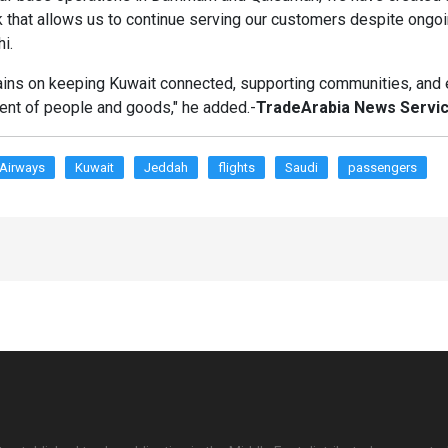
k that allows us to continue serving our customers despite ongoi
hi.
ins on keeping Kuwait connected, supporting communities, and 
ent of people and goods," he added.-
TradeArabia News Servi
 Airways
Kuwait
Jeddah
flights
Saudi
passengers