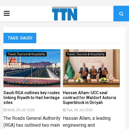
TAGS: SAUDI
Travel, Tourism & Hospitality
Travel, Tourism & Hospitality
Saudi RGA outlines key routes
Hassan Allam-UCC seal
linking Riyadh to Hail heritage
contract for Waldorf Astoria
sites
Superblock in Diriyah
Wed, 29 Jul 2026
Tue, 28 Jul 2026
The Roads General Authority
Hassan Allam, a leading
(RGA) has outlined two main
engineering and