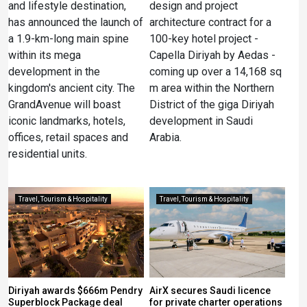
and lifestyle destination,
design and project
has announced the launch of
architecture contract for a
a 1.9-km-long main spine
100-key hotel project -
within its mega
Capella Diriyah by Aedas -
development in the
coming up over a 14,168 sq
kingdom's ancient city. The
m area within the Northern
GrandAvenue will boast
District of the giga Diriyah
iconic landmarks, hotels,
development in Saudi
offices, retail spaces and
Arabia.
residential units.
Travel, Tourism & Hospitality
Travel, Tourism & Hospitality
Diriyah awards $666m Pendry
AirX secures Saudi licence
Superblock Package deal
for private charter operations