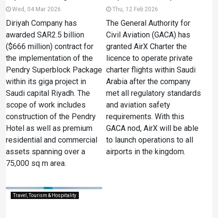
Wed, 04 Mar 2026
Thu, 12 Feb 2026
Diriyah Company has
The General Authority for
awarded SAR2.5 billion
Civil Aviation (GACA) has
($666 million) contract for
granted AirX Charter the
the implementation of the
licence to operate private
Pendry Superblock Package
charter flights within Saudi
within its giga project in
Arabia after the company
Saudi capital Riyadh. The
met all regulatory standards
scope of work includes
and aviation safety
construction of the Pendry
requirements. With this
Hotel as well as premium
GACA nod, AirX will be able
residential and commercial
to launch operations to all
assets spanning over a
airports in the kingdom.
75,000 sq m area.
Travel, Tourism & Hospitality