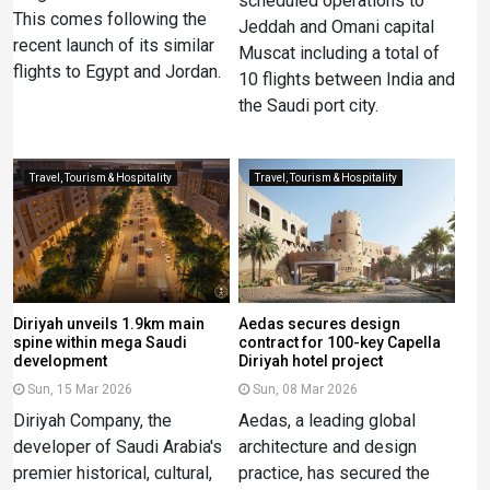
scheduled operations to
This comes following the
Jeddah and Omani capital
recent launch of its similar
Muscat including a total of
flights to Egypt and Jordan.
10 flights between India and
the Saudi port city.
Travel, Tourism & Hospitality
Travel, Tourism & Hospitality
Diriyah unveils 1.9km main
Aedas secures design
spine within mega Saudi
contract for 100-key Capella
development
Diriyah hotel project
Sun, 15 Mar 2026
Sun, 08 Mar 2026
Diriyah Company, the
Aedas, a leading global
developer of Saudi Arabia's
architecture and design
premier historical, cultural,
practice, has secured the