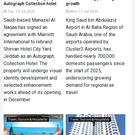
Autograph Collection hotel
growth
Tue, 14 Jul 2026
Mon, 13 Jul 2026
Saudi-based Manazel Al
King Saud bin Abdulaziz
Naqaa has signed an
Airport in Al Baha Region of
agreement with Marriott
Saudi Arabia, one of the
International to rebrand
airports operated by
Shirvan Hotel City Yard
Cluster2 Airports, has
Jeddah as an Autograph
handled nearly 700,000
Collection Hotel. The
domestic passengers since
property will undergo visual
the start of 2025,
identity development and
underscoring growing
selected enhancement
demand for regional air
works ahead of its opening
travel.
in December.
Travel, Tourism & Hospitality
Travel, Tourism & Hospitality