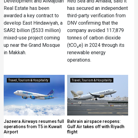
Development and AlMajdiah
Red Sea and Amaala, said it
Real Estate has been
has secured an independent
awarded a key contract to
third-party verification from
develop East Hindawiyah, a
DNV confirming that the
SAR2 billion ($533 million)
company avoided 117,879
mixed-use project coming
tonnes of carbon dioxide
up near the Grand Mosque
(tCO₂e) in 2024 through its
in Makkah.
renewable energy
operations.
Travel, Tourism & Hospitality
Travel, Tourism & Hospitality
Jazeera Airways resumes full
Bahrain airspace reopens:
operations from T5 in Kuwait
Gulf Air takes off with Riyadh
Airport
flight