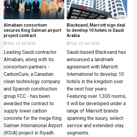
Almabani consortium
Blacksand, Marriott sign deal
secures King Salman airport
to develop 10 hotels in Saudi
project contract
Arabia
Sun, 12 Jul 2026
Tue, 23 Jun 2026
Leading Saudi contractor
Saudi-based Blacksand has
Almabani, along with its
announced a landmark
consortium partners -
agreement with Marriott
CarbonCure, a Canadian
International to develop 10
clean technology company
hotels in the kingdom over
and Spanish construction
the next four years.
group FCC - has been
Featuring over 1,300 rooms,
awarded the contract to
it will be developed under a
supply lower carbon
range of Marriott brands
concrete for the mega King
spanning the luxury, select-
Salman International Airport
service and extended-stay
(KSIA) project in Riyadh.
segments.