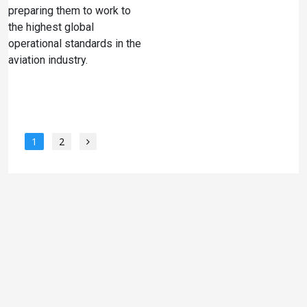
preparing them to work to
the highest global
operational standards in the
aviation industry.
1
2