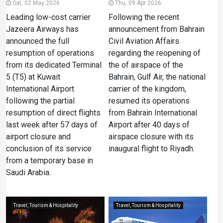
Sat, 02 May 2026
Thu, 09 Apr 2026
Leading low-cost carrier
Following the recent
Jazeera Airways has
announcement from Bahrain
announced the full
Civil Aviation Affairs
resumption of operations
regarding the reopening of
from its dedicated Terminal
the of airspace of the
5 (T5) at Kuwait
Bahrain, Gulf Air, the national
International Airport
carrier of the kingdom,
following the partial
resumed its operations
resumption of direct flights
from Bahrain International
last week after 57 days of
Airport after 40 days of
airport closure and
airspace closure with its
conclusion of its service
inaugural flight to Riyadh.
from a temporary base in
Saudi Arabia.
Travel, Tourism & Hospitality
Travel, Tourism & Hospitality