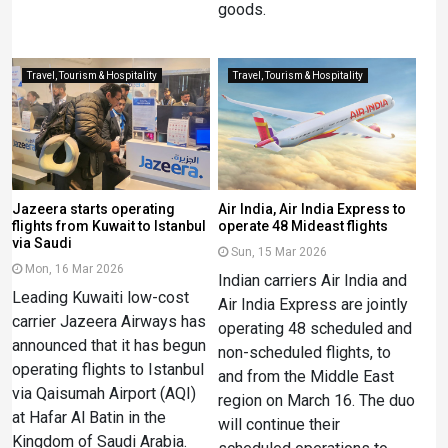
goods.
Travel, Tourism & Hospitality
Travel, Tourism & Hospitality
Jazeera starts operating
Air India, Air India Express to
flights from Kuwait to Istanbul
operate 48 Mideast flights
via Saudi
Sun, 15 Mar 2026
Mon, 16 Mar 2026
Indian carriers Air India and
Leading Kuwaiti low-cost
Air India Express are jointly
carrier Jazeera Airways has
operating 48 scheduled and
announced that it has begun
non-scheduled flights, to
operating flights to Istanbul
and from the Middle East
via Qaisumah Airport (AQI)
region on March 16. The duo
at Hafar Al Batin in the
will continue their
Kingdom of Saudi Arabia.