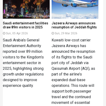
Saudi entertainment facilities
Jazeera Airways announces
draw 89m visitors in 2025
resumption of Jeddah flights
Sun, 05 Apr 2026
Sun, 29 Mar 2026
Saudi Arabia’s General
Kuwaiti low-cost carrier
Entertainment Authority
Jazeera Airways has
reported over 89 million
announced the resumption
visitors to the Kingdom’s
of its flights to the Saudi
entertainment sector in
port city of Jeddah via
2025, highlighting strong
Qaisumah Airport (AQI), as
growth under regulations
part of the airline’s
designed to improve
expanded dual-base
experience quality.
operations. This route will
support both passenger
travel and the continued
movement of essential