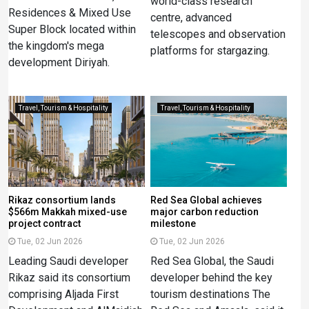
world-class research
Residences & Mixed Use
centre, advanced
Super Block located within
telescopes and observation
the kingdom's mega
platforms for stargazing.
development Diriyah.
Travel, Tourism & Hospitality
Travel, Tourism & Hospitality
Rikaz consortium lands
Red Sea Global achieves
$566m Makkah mixed-use
major carbon reduction
project contract
milestone
Tue, 02 Jun 2026
Tue, 02 Jun 2026
Leading Saudi developer
Red Sea Global, the Saudi
Rikaz said its consortium
developer behind the key
comprising Aljada First
tourism destinations The