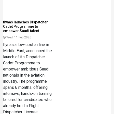
flynas launches Dispatcher
Cadet Programme to
empower Saudi talent
Wed, 11 Feb 2026
flynas,a low-cost airline in
Middle East, announced the
launch of its Dispatcher
Cadet Programme to
empower ambitious Saudi
nationals in the aviation
industry. The programme
spans 6 months, offering
intensive, hands-on training
tailored for candidates who
already hold a Flight
Dispatcher License,