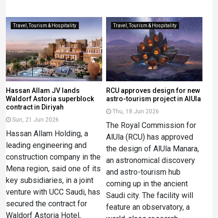
Travel, Tourism & Hospitality
Travel, Tourism & Hospitality
Hassan Allam JV lands
RCU approves design for new
Waldorf Astoria superblock
astro-tourism project in AlUla
contract in Diriyah
Thu, 18 Jun 2026
Sun, 21 Jun 2026
The Royal Commission for
Hassan Allam Holding, a
AlUla (RCU) has approved
leading engineering and
the design of AlUla Manara,
construction company in the
an astronomical discovery
Mena region, said one of its
and astro-tourism hub
key subsidiaries, in a joint
coming up in the ancient
venture with UCC Saudi, has
Saudi city. The facility will
secured the contract for
feature an observatory, a
Waldorf Astoria Hotel,