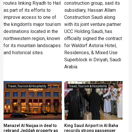
routes linking Riyadh to Hail
construction group, said its
as part of its efforts to
subsidiary, Hassan Allam
improve access to one of
Construction Saudi along
the kingdom's major tourism
with its joint venture partner
destinations located in the
UCC Holding Saudi, has
northwestern region, known
officially signed the contract
for its mountain landscapes
for Waldorf Astoria Hotel,
and historical sites.
Residences, & Mixed Use
Superblock in Diriyah, Saudi
Arabia.
Travel, Tourism & Hospitality
Travel, Tourism & Hospitality
Manazel Al Naqaa in deal to
King Saud Airport in Al Baha
rebrand Jeddah property as
records strong passenger