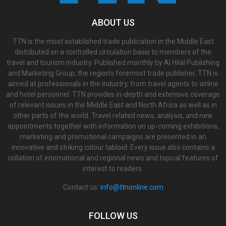
ABOUT US
TTN is the most established trade publication in the Middle East
distributed on a controlled circulation basis to members of the
travel and tourism industry. Published monthly by Al Hilal Publishing
and Marketing Group, the region’s foremost trade publisher, TTN is
aimed at professionals in the industry, from travel agents to airline
and hotel personnel. TTN provides in-depth and extensive coverage
of relevant issues in the Middle East and North Africa as well as in
other parts of the world. Travel related news, analysis, and new
appointments together with information on up-coming exhibitions,
marketing and promotional campaigns are presented in an
innovative and striking colour tabloid. Every issue also contains a
collation of international and regional news and topical features of
interest to readers.
Contact us:
info@ttnonline.com
FOLLOW US