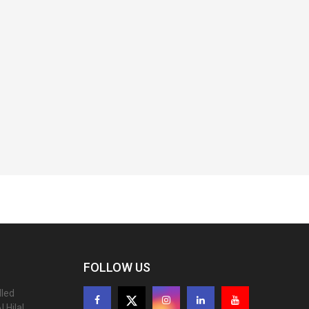
FOLLOW US
lled
 Hilal