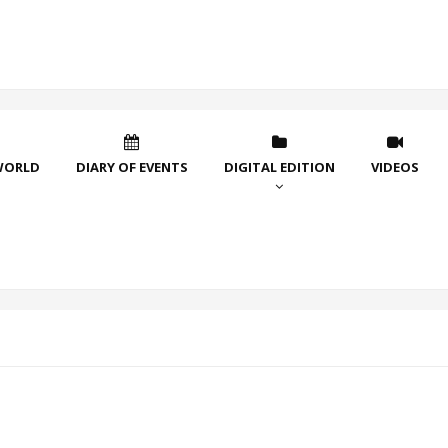
WORLD
DIARY OF EVENTS
DIGITAL EDITION
VIDEOS