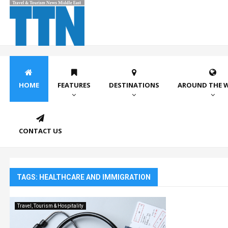
HOME
FEATURES
DESTINATIONS
AROUND THE 
CONTACT US
TAGS: HEALTHCARE AND IMMIGRATION
Travel, Tourism & Hospitality