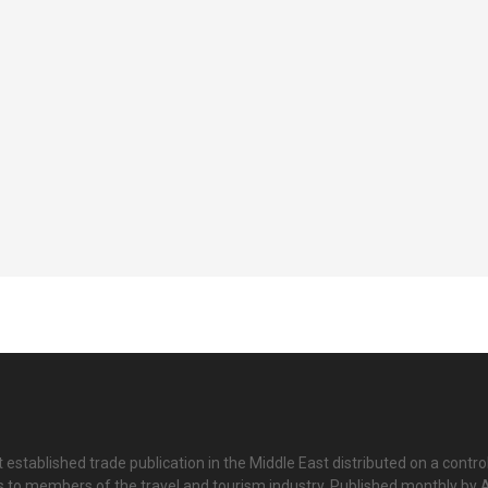
 established trade publication in the Middle East distributed on a contro
is to members of the travel and tourism industry. Published monthly by Al