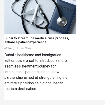
Dubai to streamline medical visa process,
enhance patient experience
Wed, 03 Jun 2026
Dubai's healthcare and immigration
authorities are set to introduce a more
seamless treatment journey for
international patients under a new
partnership aimed at strengthening the
emirate's position as a global health
tourism destination.