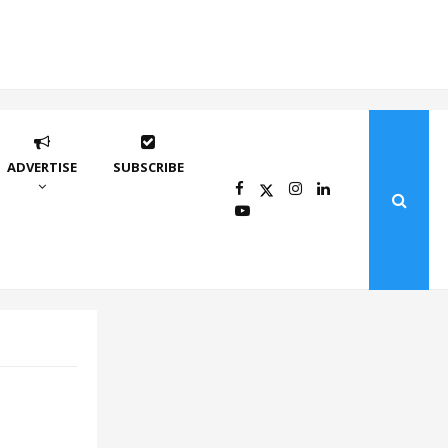
ADVERTISE
SUBSCRIBE