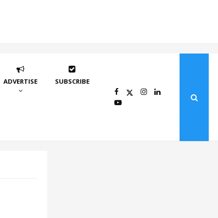
ADVERTISE
SUBSCRIBE