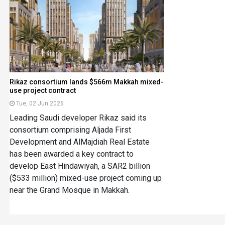
Rikaz consortium lands $566m Makkah mixed-
use project contract
Tue, 02 Jun 2026
Leading Saudi developer Rikaz said its
consortium comprising Aljada First
Development and AlMajdiah Real Estate
has been awarded a key contract to
develop East Hindawiyah, a SAR2 billion
($533 million) mixed-use project coming up
near the Grand Mosque in Makkah.