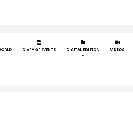
WORLD
DIARY OF EVENTS
DIGITAL EDITION
VIDEOS