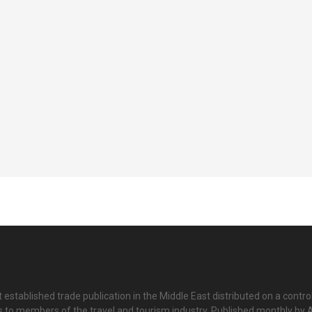
 established trade publication in the Middle East distributed on a contro
is to members of the travel and tourism industry. Published monthly by Al