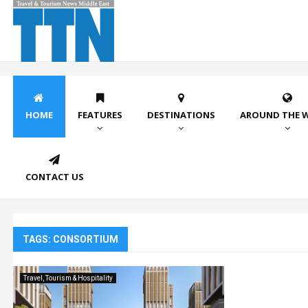
HOME
FEATURES
DESTINATIONS
AROUND THE 
CONTACT US
TAGS: CONSORTIUM
Travel, Tourism & Hospitality