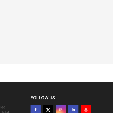
FOLLOW US
lled
 Hilal