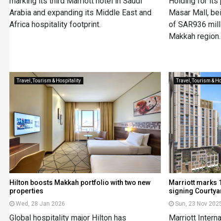
marking its third Marriott hotel in Saudi
Holding for its
Arabia and expanding its Middle East and
Masar Mall, be
Africa hospitality footprint.
of SAR936 milli
Makkah region.
Travel, Tourism & Hospitality
Travel, Tourism & Ho
Hilton boosts Makkah portfolio with two new
Marriott marks 1
properties
signing Courtya
Wed, 28 Jan 2026
Sun, 23 Nov 202
Global hospitality major Hilton has
Marriott Intern