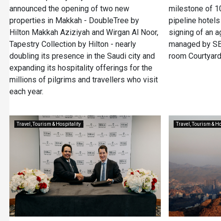
announced the opening of two new
milestone of 
properties in Makkah - DoubleTree by
pipeline hotels
Hilton Makkah Aziziyah and Wirgan Al Noor,
signing of an 
Tapestry Collection by Hilton - nearly
managed by SED
doubling its presence in the Saudi city and
room Courtyard
expanding its hospitality offerings for the
millions of pilgrims and travellers who visit
each year.
Travel, Tourism & Hospitality
Travel, Tourism & Ho