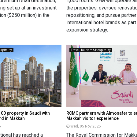
 premium retail destination,
1,000 rooms. GHG will operate 
ing set up at an investment
the properties, oversee renovati
on ($250 million) in the
repositioning, and pursue partne
international hotel brands as part 
expansion strategy.
spitality
Travel, Tourism & Hospitality
00 property in Saudi with
RCMC partners with Almosafer to 
rd in Makkah
Makkah visitor experience
5
Wed, 05 Nov 2025
ational has reached a
The Royal Commission for Makka