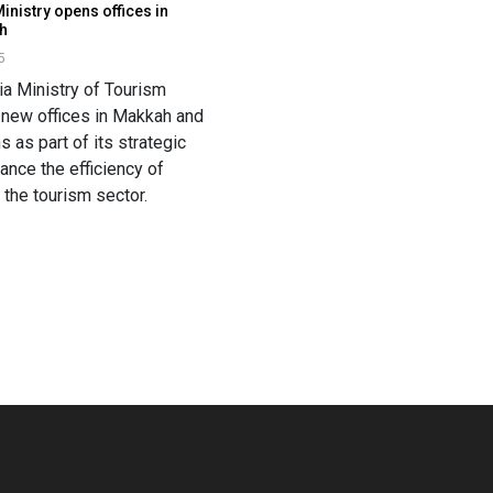
inistry opens offices in
h
5
ia Ministry of Tourism
s new offices in Makkah and
 as part of its strategic
hance the efficiency of
 the tourism sector.