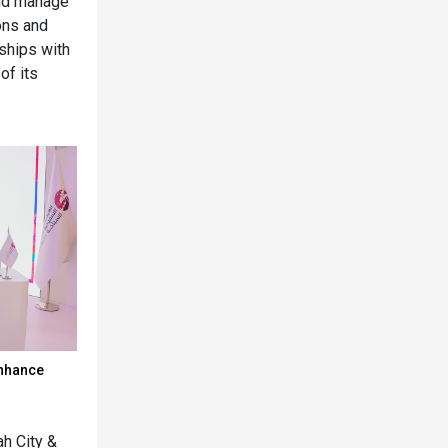
and manage
ons and
rships with
of its
enhance
h City &