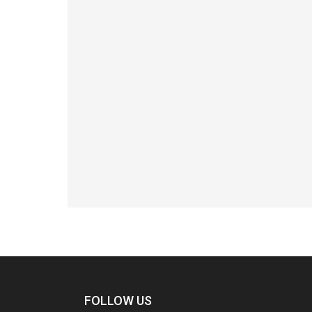
FOLLOW US