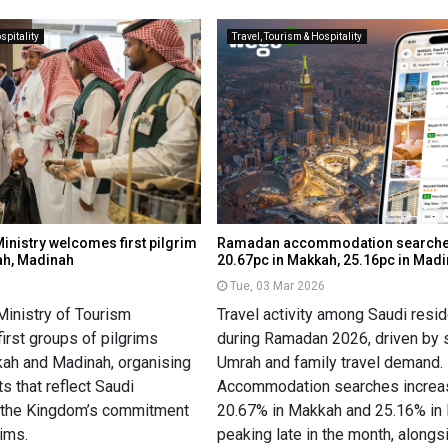
spitality
Travel, Tourism & Hospitality
inistry welcomes first pilgrim
Ramadan accommodation searche
ah, Madinah
20.67pc in Makkah, 25.16pc in Mad
6
Tue, 03 Mar 2026
Ministry of Tourism
Travel activity among Saudi resi
irst groups of pilgrims
during Ramadan 2026, driven by 
kkah and Madinah, organising
Umrah and family travel demand.
s that reflect Saudi
Accommodation searches incre
d the Kingdom’s commitment
20.67% in Makkah and 25.16% in
rims.
peaking late in the month, alongsi