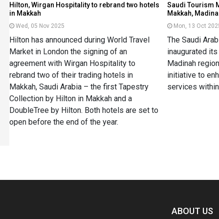
Hilton, Wirgan Hospitality to rebrand two hotels
Saudi Tourism M
in Makkah
Makkah, Madina
Wed, 05 Nov 2025
Mon, 13 Oct 202
Hilton has announced during World Travel
The Saudi Arab
Market in London the signing of an
inaugurated it
agreement with Wirgan Hospitality to
Madinah regions
rebrand two of their trading hotels in
initiative to en
Makkah, Saudi Arabia – the first Tapestry
services within
Collection by Hilton in Makkah and a
DoubleTree by Hilton. Both hotels are set to
open before the end of the year.
Spacer
ABOUT US