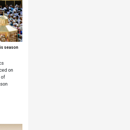
his season
cs
nced on
 of
ason