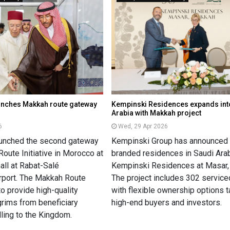
unches Makkah route gateway
Kempinski Residences expands int
Arabia with Makkah project
6
Wed, 29 Apr 2026
aunched the second gateway
Kempinski Group has announced it
oute Initiative in Morocco at
branded residences in Saudi Arab
 hall at Rabat-Salé
Kempinski Residences at Masar,
irport. The Makkah Route
The project includes 302 service
to provide high-quality
with flexible ownership options t
grims from beneficiary
high-end buyers and investors.
lling to the Kingdom.