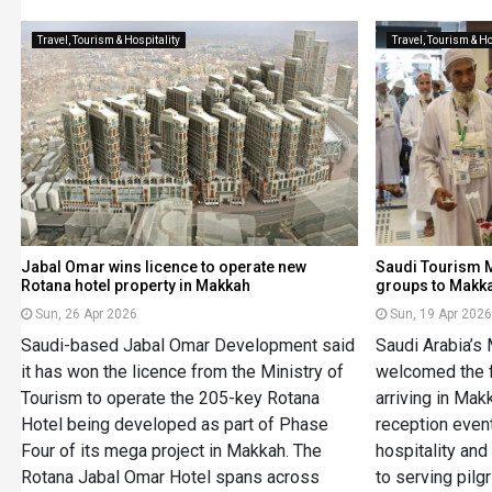
Travel, Tourism & Hospitality
Travel, Tourism & Ho
Jabal Omar wins licence to operate new
Saudi Tourism M
Rotana hotel property in Makkah
groups to Makk
Sun, 26 Apr 2026
Sun, 19 Apr 202
Saudi-based Jabal Omar Development said
Saudi Arabia’s 
it has won the licence from the Ministry of
welcomed the f
Tourism to operate the 205-key Rotana
arriving in Ma
Hotel being developed as part of Phase
reception event
Four of its mega project in Makkah. The
hospitality an
Rotana Jabal Omar Hotel spans across
to serving pilg