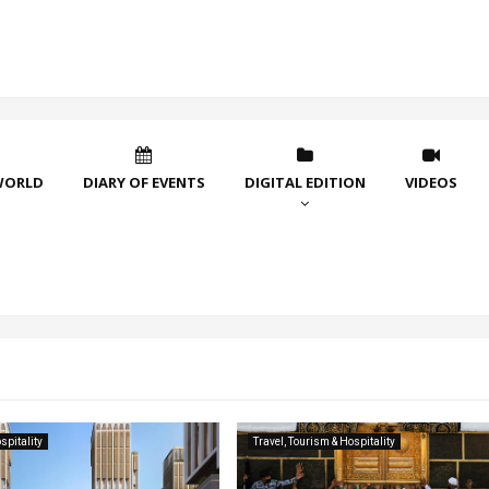
WORLD
DIARY OF EVENTS
DIGITAL EDITION
VIDEOS
spitality
Travel, Tourism & Hospitality