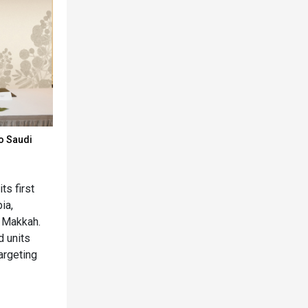
o Saudi
s first
ia,
 Makkah.
d units
argeting