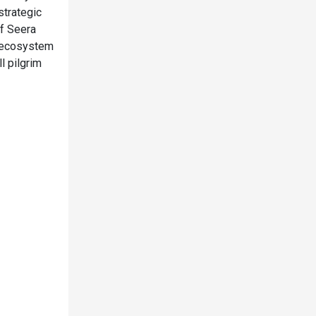
strategic
of Seera
m ecosystem
l pilgrim