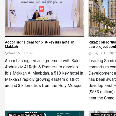
Accor signs deal for 518-key ibis hotel in
Rikaz consorti
Makkah
use project cont
Wed, 15 Jul 2026
Tue, 02 Jun 202
Accor has signed an agreement with Saleh
Leading Saudi 
Abdulaziz Al Rajhi & Partners to develop
consortium com
ibis Makkah Al Maabdah, a 518-key hotel in
Development an
Makkah’s rapidly growing eastern district,
has been award
around 3 kilometres from the Holy Mosque.
develop East H
($533 million)
near the Grand
Travel, Tourism & Hospitality
Travel, Tourism & Ho