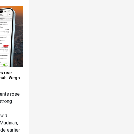
s rise
inah: Wego
dents rose
strong
ased
 Madinah,
de earlier