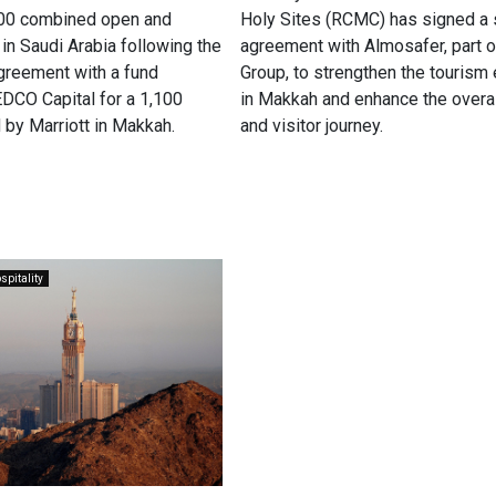
100 combined open and
Holy Sites (RCMC) has signed a 
 in Saudi Arabia following the
agreement with Almosafer, part 
agreement with a fund
Group, to strengthen the touris
CO Capital for a 1,100
in Makkah and enhance the overal
 by Marriott in Makkah.
and visitor journey.
spitality