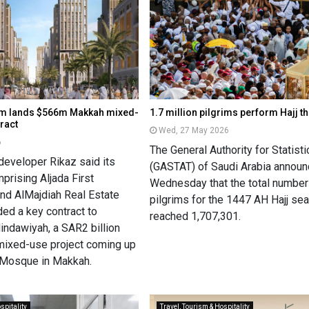
um lands $566m Makkah mixed-
1.7 million pilgrims perform Hajj t
ract
Wed, 27 May 2026
6
The General Authority for Statisti
developer Rikaz said its
(GASTAT) of Saudi Arabia annou
prising Aljada First
Wednesday that the total number
d AlMajdiah Real Estate
pilgrims for the 1447 AH Hajj se
ed a key contract to
reached 1,707,301.
indawiyah, a SAR2 billion
 mixed-use project coming up
 Mosque in Makkah.
spitality
Travel, Tourism & Hospitality