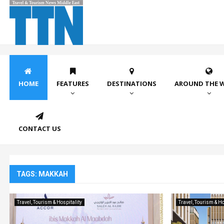
HOME
FEATURES
DESTINATIONS
AROUND THE 
CONTACT US
TAGS: MAKKAH
Travel, Tourism & Hospitality
Travel, Tourism & Ho