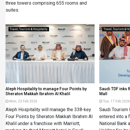
three towers comprising 655 rooms and
suites.
Travel, Tourism & Hospitality
Travel, Tourism & Ho
Aleph Hospitality to manage Four Points by
Saudi TDF inks 
Sheraton Makkah Ibrahim Al Khalil
Mall
Mon, 23 Feb 2026
Tue, 17 Feb 202
Aleph Hospitality will manage the 338-key
Saudi Tourism
Four Points by Sheraton Makkah Ibrahim Al
entered into a
Khalil under a franchise with Marriott,
National Bank 