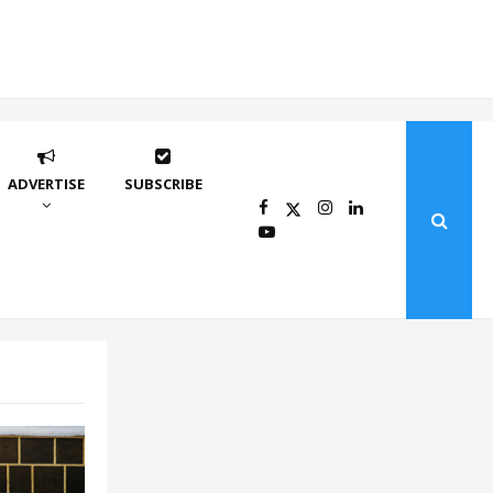
ADVERTISE
SUBSCRIBE