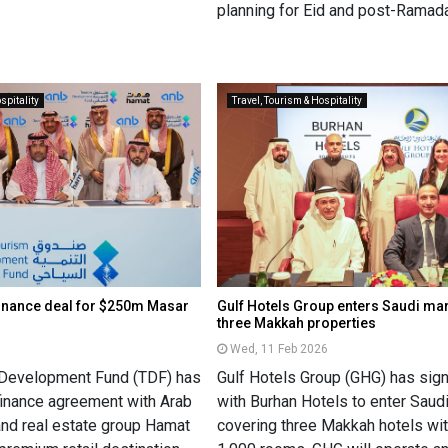
planning for Eid and post-Ramada
spitality
Travel, Tourism & Hospitality
finance deal for $250m Masar
Gulf Hotels Group enters Saudi mar
three Makkah properties
6
Wed, 11 Feb 2026
 Development Fund (TDF) has
Gulf Hotels Group (GHG) has si
 finance agreement with Arab
with Burhan Hotels to enter Saudi
and real estate group Hamat
covering three Makkah hotels wi