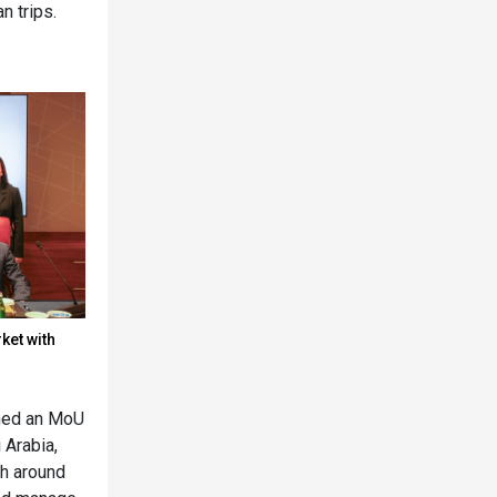
n trips.
ket with
gned an MoU
 Arabia,
th around