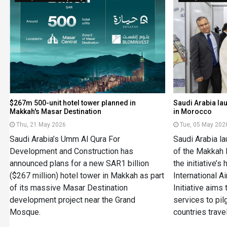
$267m 500-unit hotel tower planned in
Saudi Arabia la
Makkah's Masar Destination
in Morocco
Thu, 21 May 2026
Tue, 05 May 202
Saudi Arabia’s Umm Al Qura For
Saudi Arabia l
Development and Construction has
of the Makkah R
announced plans for a new SAR1 billion
the initiative’s
($267 million) hotel tower in Makkah as part
International A
of its massive Masar Destination
Initiative aims 
development project near the Grand
services to pil
Mosque.
countries trave