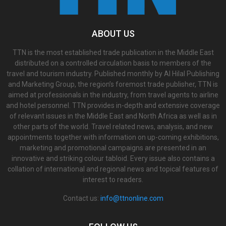
ABOUT US
TTN is the most established trade publication in the Middle East
distributed on a controlled circulation basis to members of the
travel and tourism industry. Published monthly by Al Hilal Publishing
and Marketing Group, the region’s foremost trade publisher, TTN is
aimed at professionals in the industry, from travel agents to airline
and hotel personnel. TTN provides in-depth and extensive coverage
of relevant issues in the Middle East and North Africa as well as in
other parts of the world. Travel related news, analysis, and new
appointments together with information on up-coming exhibitions,
marketing and promotional campaigns are presented in an
innovative and striking colour tabloid. Every issue also contains a
collation of international and regional news and topical features of
interest to readers.
Contact us:
info@ttnonline.com