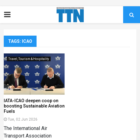
TAGS: ICAO
Travel, Tourism & Hospitality
IATA-ICAO deepen coop on
boosting Sustainable Aviation
Fuels
Tue, 02 Jun 2026
The International Air
Transport Association