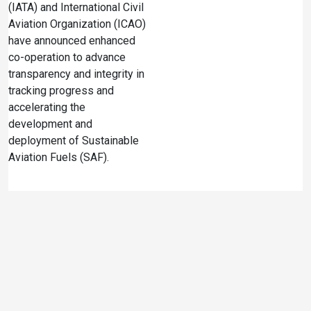
(IATA) and International Civil
Aviation Organization (ICAO)
have announced enhanced
co-operation to advance
transparency and integrity in
tracking progress and
accelerating the
development and
deployment of Sustainable
Aviation Fuels (SAF).