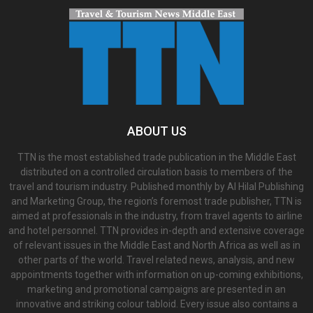
ABOUT US
TTN is the most established trade publication in the Middle East
distributed on a controlled circulation basis to members of the
travel and tourism industry. Published monthly by Al Hilal Publishing
and Marketing Group, the region’s foremost trade publisher, TTN is
aimed at professionals in the industry, from travel agents to airline
and hotel personnel. TTN provides in-depth and extensive coverage
of relevant issues in the Middle East and North Africa as well as in
other parts of the world. Travel related news, analysis, and new
appointments together with information on up-coming exhibitions,
marketing and promotional campaigns are presented in an
innovative and striking colour tabloid. Every issue also contains a