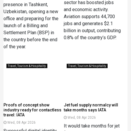
sector has boosted jobs
presence in Tashkent,
and economic activity.
Uzbekistan, opening a new
Aviation supports 44,700
office and preparing for the
jobs and generates $2.1
launch of a Billing and
billion in output, contributing
Settlement Plan (BSP) in
0.8% of the country’s GDP.
the country before the end
of the year.
Travel, Tourism & Hospitality
Travel, Tourism & Hospitality
Proofs of concept show
Jet fuel supply normalcy will
industry ready for contactless
take months says IATA
travel: IATA
Wed, 08 Apr 2026
Wed, 08 Apr 2026
It would take months ​for jet
Successful digital identity