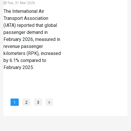
Tue, 31 Mar 2026
The International Air
Transport Association
(IATA) reported that global
passenger demand in
February 2026, measured in
revenue passenger
kilometers (RPK), increased
by 6.1% compared to
February 2025.
1
2
3