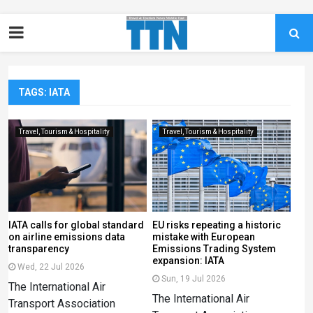
TAGS: IATA
Travel, Tourism & Hospitality
Travel, Tourism & Hospitality
IATA calls for global standard
EU risks repeating a historic
on airline emissions data
mistake with European
transparency
Emissions Trading System
expansion: IATA
Wed, 22 Jul 2026
Sun, 19 Jul 2026
The International Air
The International Air
Transport Association