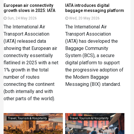
European air connectivity
IATA introduces digital
growth slows in 2025: IATA
baggage messaging platform
Sun, 24 May 2026
Wed, 20 May 2026
The International Air
The International Air
Transport Association
Transport Association
(IATA) released data
(IATA) has developed the
showing that European air
Baggage Community
connectivity essentially
System (BCS), a secure
flatlined in 2025 with a net
digital platform to support
1% growth in the total
the progressive adoption of
number of routes
the Modern Baggage
connecting the continent
Messaging (BIX) standard.
(both internally and with
other parts of the world).
Travel, Tourism & Hospitality
Travel, Tourism & Hospitality