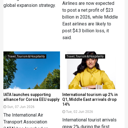
Airlines are now expected
global expansion strategy.
to post a net profit of $23
billion in 2026, while Middle
East airlines are likely to
post $4.3 billion loss, it
said.
Travel, Tourism & Hospitality
Travel, Tourism & Hospitality
IATA launches supporting
International tourism up 2% in
alliance for Corsia EEU supply
Q1, Middle East arrivals drop
14%
Sun, 07 Jun 2026
Tue, 02 Jun 2026
The International Air
International tourist arrivals
Transport Association
grew 2% during the first