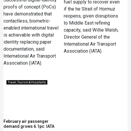
fuel supply to recover even
proofs of concept (PoCs)
if the he Strait of Hormuz
have demonstrated that
reopens, given disruptions
contactless, biometric-
to Middle East refining
enabled international travel
‌capacity, said Willie Walsh,
is achievable with digital
Director General of the
identity replacing paper
International Air Transport
documentation, said
Association (IATA).
International Air Transport
Association (IATA).
Travel, Tourism & Hospitality
February air passenger
demand grows 6.1pc: IATA