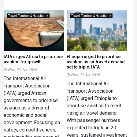
Travel, Tourism & Hospitality
Travel, Tourism & Hospitality
IATA urges Africa to prioritise
Ethiopia urged to prioritise
aviation for growth
aviation as air travel demand
set to triple: IATA
Wed, 29 Apr 2026
Wed, 29 Apr 2026
The International Air
The International Air
Transport Association
Transport Association
(IATA) urged African
(IATA) urged Ethiopia to
governments to prioritise
prioritise aviation to meet
aviation as a driver of
rising air travel demand.
economic and social
With passenger numbers
development. Focusing on
expected to triple in 20
safety, competitiveness,
years, sustained investment