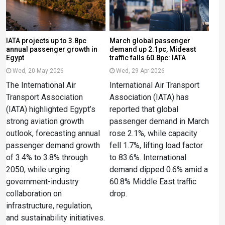
IATA projects up to 3.8pc
March global passenger
annual passenger growth in
demand up 2.1pc, Mideast
Egypt
traffic falls 60.8pc: IATA
Wed, 20 May 2026
Wed, 29 Apr 2026
The International Air
International Air Transport
Transport Association
Association (IATA) has
(IATA) highlighted Egypt’s
reported that global
strong aviation growth
passenger demand in March
outlook, forecasting annual
rose 2.1%, while capacity
passenger demand growth
fell 1.7%, lifting load factor
of 3.4% to 3.8% through
to 83.6%. International
2050, while urging
demand dipped 0.6% amid a
government-industry
60.8% Middle East traffic
collaboration on
drop.
infrastructure, regulation,
and sustainability initiatives.