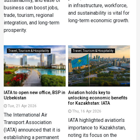
sustainability, and ease of
in infrastructure, workforce,
business can boost jobs,
and sustainability is vital for
trade, tourism, regional
long-term economic growth.
integration, and long-term
prosperity.
Travel, Tourism & Hospitality
Travel, Tourism & Hospitality
IATA to open new office, BSP in
Aviation holds key to
Uzbekistan
unlocking economic benefits
for Kazakhstan: IATA
Tue, 21 Apr 2026
Thu, 16 Apr 2026
The International Air
IATA highlighted aviation’s
Transport Association
importance to Kazakhstan,
(IATA) announced that it is
noting its focus on the
establishing a permanent