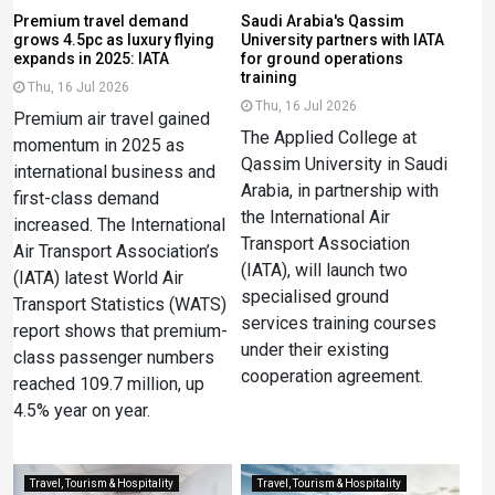
Premium travel demand
Saudi Arabia's Qassim
grows 4.5pc as luxury flying
University partners with IATA
expands in 2025: IATA
for ground operations
training
Thu, 16 Jul 2026
Thu, 16 Jul 2026
Premium air travel gained
The Applied College at
momentum in 2025 as
Qassim University in Saudi
international business and
Arabia, in partnership with
first-class demand
the International Air
increased. The International
Transport Association
Air Transport Association’s
(IATA), will launch two
(IATA) latest World Air
specialised ground
Transport Statistics (WATS)
services training courses
report shows that premium-
under their existing
class passenger numbers
cooperation agreement.
reached 109.7 million, up
4.5% year on year.
Travel, Tourism & Hospitality
Travel, Tourism & Hospitality