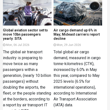
Global aviation sector set to
Air cargo demand up 6% in
move 10bn passengers
May; Mideast carriers report
yearly: SITA
decline
Mon, 06 Jul 2026
Mon, 29 Jun 2026
The global air transport
Total global air cargo
industry is preparing to
demand, measured in cargo
move twice as many
tonne-kilometres (CTK),
passengers within a
increased by 6.0% in May
generation, (nearly 10 billion
this year, compared to May
passengers) without
2025 levels (6.5% for
doubling the airports, the
international operations),
fleet, or the people standing
according to International
at the borders, according to
Air Transport Association
a report by air transport IT
(IATA) data.