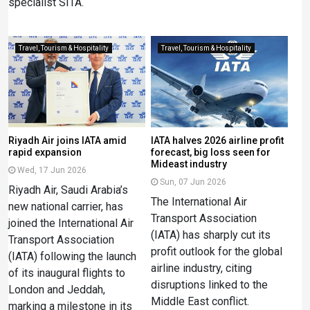
specialist SITA.
Travel, Tourism & Hospitality
Travel, Tourism & Hospitality
Riyadh Air joins IATA amid
IATA halves 2026 airline profit
rapid expansion
forecast, big loss seen for
Mideast industry
Wed, 17 Jun 2026
Sun, 07 Jun 2026
Riyadh Air, Saudi Arabia’s
The International Air
new national carrier, has
Transport Association
joined the International Air
(IATA) has sharply cut its
Transport Association
profit outlook for the global
(IATA) following the launch
airline industry, citing
of its inaugural flights to
disruptions linked to the
London and Jeddah,
Middle East conflict.
marking a milestone in its