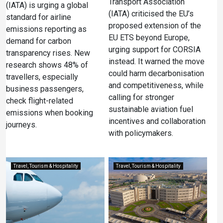
Transport Association
(IATA) is urging a global
(IATA) criticised the EU’s
standard for airline
proposed extension of the
emissions reporting as
EU ETS beyond Europe,
demand for carbon
urging support for CORSIA
transparency rises. New
instead. It warned the move
research shows 48% of
could harm decarbonisation
travellers, especially
and competitiveness, while
business passengers,
calling for stronger
check flight-related
sustainable aviation fuel
emissions when booking
incentives and collaboration
journeys.
with policymakers.
Travel, Tourism & Hospitality
Travel, Tourism & Hospitality