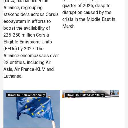
(IATA) has launched an
quarter of 2026, despite
Alliance, regrouping
disruption caused by the
stakeholders across Corsia
crisis in the Middle East in
ecosystem in efforts to
March.
boost the availability of
225-250 million Corsia
Eligible Emissions Units
(EEUs) by 2027. The
Alliance encompasses over
32 entities, including Air
Asia, Air France-KLM and
Luthansa.
Travel, Tourism & Hospitality
Travel, Tourism & Hospitality