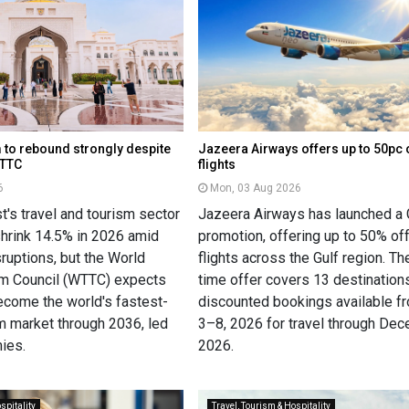
 to rebound strongly despite
Jazeera Airways offers up to 50pc 
WTTC
flights
6
Mon, 03 Aug 2026
's travel and tourism sector
Jazeera Airways has launched a 
shrink 14.5% in 2026 amid
promotion, offering up to 50% of
sruptions, but the World
flights across the Gulf region. Th
sm Council (WTTC) expects
time offer covers 13 destinations
become the world's fastest-
discounted bookings available f
m market through 2036, led
3–8, 2026 for travel through De
ies.
2026.
spitality
Travel, Tourism & Hospitality