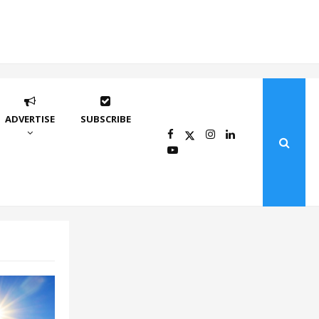
ADVERTISE
SUBSCRIBE