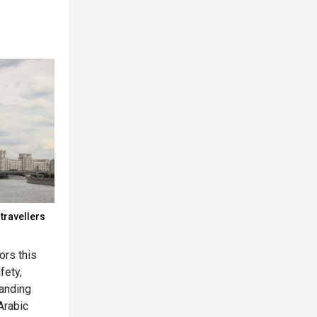
travellers
rs this
fety,
panding
Arabic