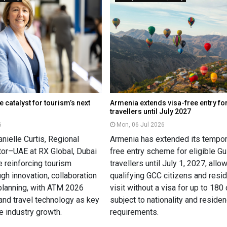
e catalyst for tourism’s next
Armenia extends visa-free entry fo
travellers until July 2027
6
Mon, 06 Jul 2026
nielle Curtis, Regional
Armenia has extended its tempor
ctor–UAE at RX Global, Dubai
free entry scheme for eligible Gu
 reinforcing tourism
travellers until July 1, 2027, allo
ugh innovation, collaboration
qualifying GCC citizens and resi
planning, with ATM 2026
visit without a visa for up to 180
 and travel technology as key
subject to nationality and reside
re industry growth.
requirements.