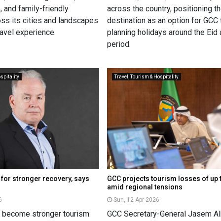
, and family-friendly
across the country, positioning t
oss its cities and landscapes
destination as an option for GCC 
ravel experience.
planning holidays around the Eid 
period.
spitality
Travel, Tourism & Hospitality
 for stronger recovery, says
GCC projects tourism losses of up 
amid regional tensions
6
Sun, 12 Apr 2026
n become stronger tourism
GCC Secretary-General Jasem Al