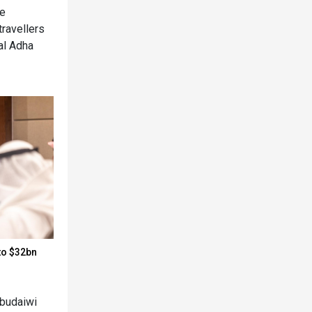
he
travellers
al Adha
to $32bn
budaiwi