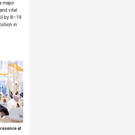
a major
and vital
all by 8–19
illion in
presence at