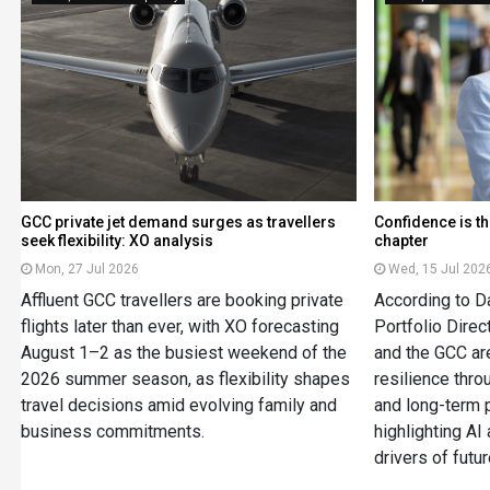
GCC private jet demand surges as travellers
Confidence is th
seek flexibility: XO analysis
chapter
Mon, 27 Jul 2026
Wed, 15 Jul 202
Affluent GCC travellers are booking private
According to Da
flights later than ever, with XO forecasting
Portfolio Dire
August 1–2 as the busiest weekend of the
and the GCC are
2026 summer season, as flexibility shapes
resilience thro
travel decisions amid evolving family and
and long-term 
business commitments.
highlighting AI
drivers of futu