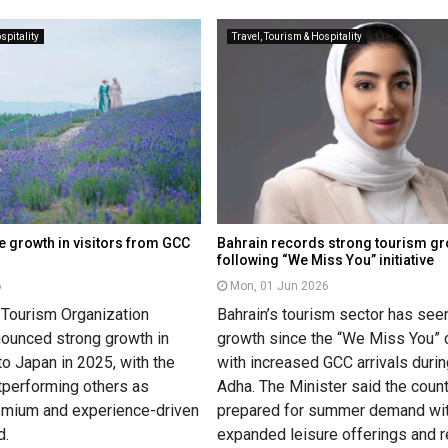
spitality
Travel, Tourism & Hospitality
 growth in visitors from GCC
Bahrain records strong tourism g
following “We Miss You” initiative
6
Mon, 01 Jun 2026
 Tourism Organization
Bahrain’s tourism sector has see
ounced strong growth in
growth since the “We Miss You” 
 to Japan in 2025, with the
with increased GCC arrivals durin
performing others as
Adha. The Minister said the count
emium and experience-driven
prepared for summer demand wi
d.
expanded leisure offerings and r