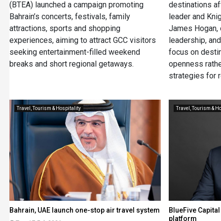
(BTEA) launched a campaign promoting
destinations aft
Bahrain’s concerts, festivals, family
leader and Kni
attractions, sports and shopping
James Hogan, c
experiences, aiming to attract GCC visitors
leadership, an
seeking entertainment-filled weekend
focus on desti
breaks and short regional getaways.
openness rathe
strategies for 
Travel, Tourism & Hospitality
Travel, Tourism & Ho
Bahrain, UAE launch one-stop air travel system
BlueFive Capital
platform