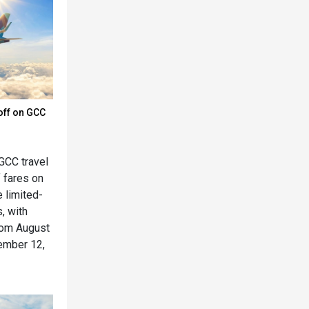
off on GCC
GCC travel
f fares on
e limited-
, with
rom August
cember 12,