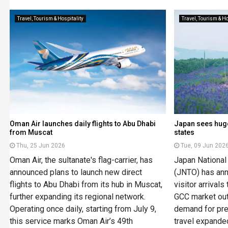
Travel, Tourism & Hospitality
Travel, Tourism & Ho
Oman Air launches daily flights to Abu Dhabi
Japan sees huge
from Muscat
states
Thu, 25 Jun 2026
Tue, 09 Jun 202
Oman Air, the sultanate's flag-carrier, has
Japan National
announced plans to launch new direct
(JNTO) has ann
flights to Abu Dhabi from its hub in Muscat,
visitor arrivals
further expanding its regional network.
GCC market out
Operating once daily, starting from July 9,
demand for pr
this service marks Oman Air’s 49th
travel expande