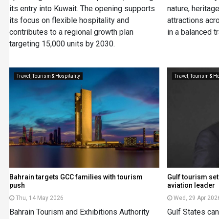
its entry into Kuwait. The opening supports
nature, heritage
its focus on flexible hospitality and
attractions acr
contributes to a regional growth plan
in a balanced t
targeting 15,000 units by 2030.
Travel, Tourism & Hospitality
Travel, Tourism & Ho
Bahrain targets GCC families with tourism
Gulf tourism set
push
aviation leader
Thu, 14 May 2026
Wed, 29 Apr 202
Bahrain Tourism and Exhibitions Authority
Gulf States ca