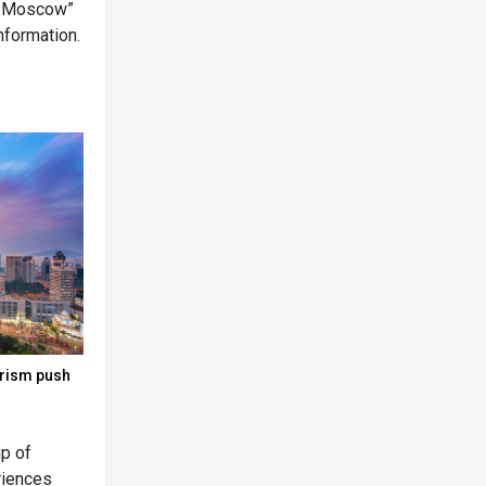
er Moscow”
information.
urism push
up of
eriences