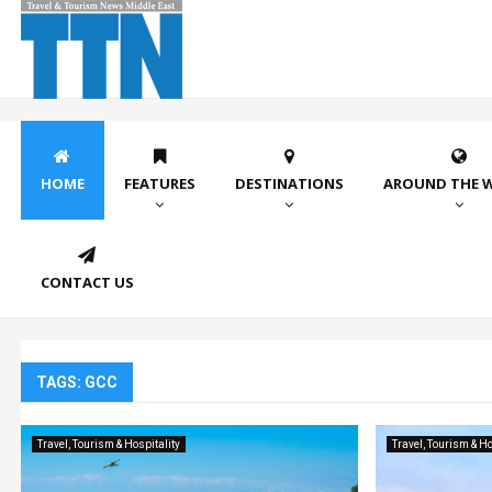
HOME
FEATURES
DESTINATIONS
AROUND THE 
CONTACT US
TAGS: GCC
Travel, Tourism & Hospitality
Travel, Tourism & Ho