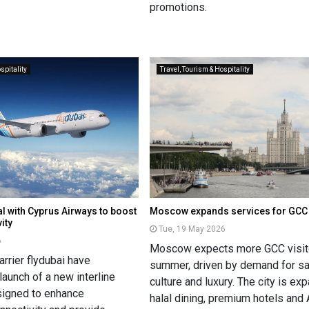
promotions.
spitality
Travel, Tourism & Hospitality
al with Cyprus Airways to boost
Moscow expands services for GCC 
ity
Tue, 19 May 2026
6
Moscow expects more GCC visito
rrier flydubai have
summer, driven by demand for sa
aunch of a new interline
culture and luxury. The city is ex
signed to enhance
halal dining, premium hotels and 