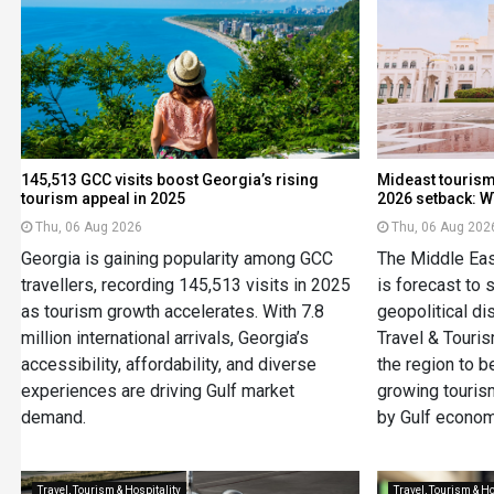
145,513 GCC visits boost Georgia’s rising
Mideast tourism
tourism appeal in 2025
2026 setback: 
Thu, 06 Aug 2026
Thu, 06 Aug 202
Georgia is gaining popularity among GCC
The Middle East
travellers, recording 145,513 visits in 2025
is forecast to 
as tourism growth accelerates. With 7.8
geopolitical di
million international arrivals, Georgia’s
Travel & Touri
accessibility, affordability, and diverse
the region to 
experiences are driving Gulf market
growing touris
demand.
by Gulf econom
Travel, Tourism & Hospitality
Travel, Tourism & Ho