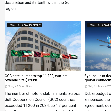
destination and its tenth within the Gulf
region.
Travel, Tourism & Hospitality
Travel, Tourism & Ho
GCC hotel numbers top 11,200, tourism
flydubai inks de
revenue hits $120bn
global connectiv
Sun, 24 May 2026
Sat, 23 May 202
The number of hotel establishments across
Dubai budget ca
Gulf Cooperation Council (GCC) countries
announced the l
exceeded 11,200 in 2024, up 1.3 per cent
agreement, de