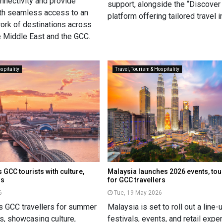
onnectivity and provide
support, alongside the “Discov
th seamless access to an
platform offering tailored travel 
rk of destinations across
he Middle East and the GCC.
spitality
Travel, Tourism & Hospitality
GCC tourists with culture,
Malaysia launches 2026 events, to
ns
for GCC travellers
6
Tue, 19 May 2026
s GCC travellers for summer
Malaysia is set to roll out a line-
s, showcasing culture,
festivals, events, and retail exp