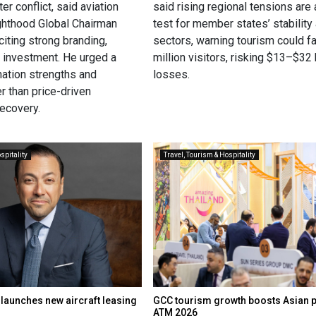
er conflict, said aviation
said rising regional tensions are 
ghthood Global Chairman
test for member states’ stability 
iting strong branding,
sectors, warning tourism could f
d investment. He urged a
million visitors, risking $13–$32 b
nation strengths and
losses.
r than price-driven
recovery.
spitality
Travel, Tourism & Hospitality
 launches new aircraft leasing
GCC tourism growth boosts Asian 
ATM 2026