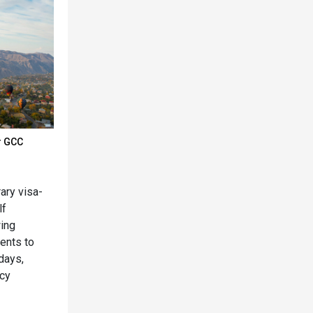
r GCC
ary visa-
lf
wing
dents to
 days,
ncy