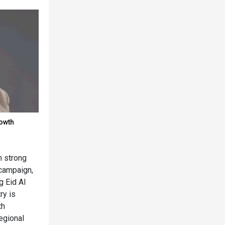
rowth
n strong
campaign,
g Eid Al
ry is
th
egional