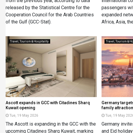
from the previous year, according to data
international c
released by the Statistical Centre for the
passengers wi
Cooperation Council for the Arab Countries
expanded netwo
of the Gulf (GCC-Stat).
Africa, Asia, t
Travel, Tourism & Hospitality
Travel, Tourism & Ho
Ascott expands in GCC with Citadines Sharq
Germany targets 
Kuwait opening
family attractio
Tue, 19 May 2026
Tue, 19 May 202
The Ascott is expanding in the GCC with the
Germany invite
upcoming Citadines Sharq Kuwait, marking
and Eid holiday