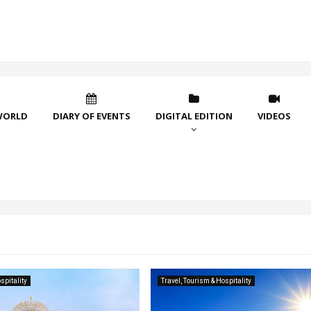
WORLD
DIARY OF EVENTS
DIGITAL EDITION
VIDEOS
spitality
Travel, Tourism & Hospitality