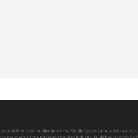
 established trade publication in the Middle East distributed on a contro
is to members of the travel and tourism industry. Published monthly by Al