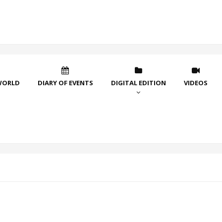
WORLD
DIARY OF EVENTS
DIGITAL EDITION
VIDEOS