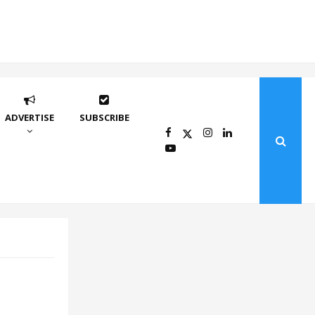
ADVERTISE
SUBSCRIBE