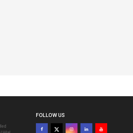
FOLLOW US
lled
 Hilal