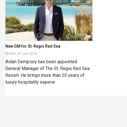
New GM for St. Regis Red Sea
Mon, 01 Jun 2026
Aidan Dempsey has been appointed
General Manager of The St. Regis Red Sea
Resort. He brings more than 20 years of
luxury hospitality experie