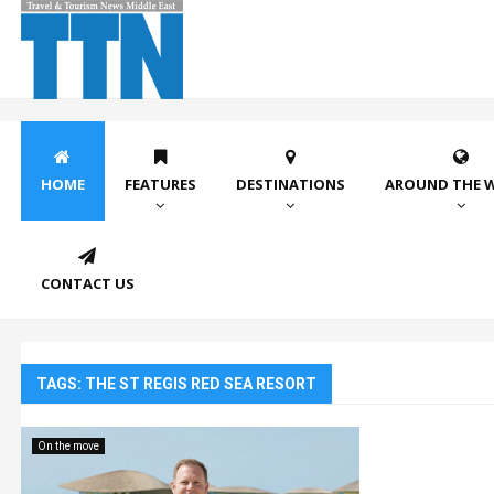
HOME
FEATURES
DESTINATIONS
AROUND THE 
CONTACT US
TAGS: THE ST REGIS RED SEA RESORT
On the move