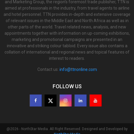
and Marketing Group, the region’s foremost trade publisher, TTN is
aimed at professionals in the industry, from travel agents to airline
and hotel personnel. TTN provides in-depth and extensive coverage
of relevant issues in the Middle East and North Africa as well as in
other parts of the world. Travel related news, analysis, and new
appointments together with information on up-coming exhibitions,
marketing and promotional campaigns are presented in an
innovative and striking colour tabloid. Every issue also contains a
collation of international and regional news and topical features of
interest to readers.
Contact us:
info@ttnonline.com
FOLLOW US
@2026 - NorthStar Media. All Right Reserved. Designed and Developed by