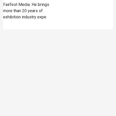
Fairfest Media. He brings
more than 20 years of
exhibition industry expe