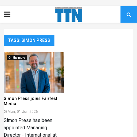
TAGS: SIMON PRESS
On the move
Simon Press joins Fairfest
Media
Mon, 01 Jun 2026
Simon Press has been
appointed Managing
Director - International at