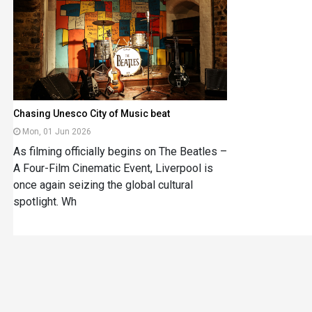
Chasing Unesco City of Music beat
Mon, 01 Jun 2026
As filming officially begins on The Beatles –
A Four-Film Cinematic Event, Liverpool is
once again seizing the global cultural
spotlight. Wh