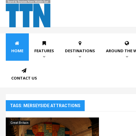
HOME
FEATURES
DESTINATIONS
AROUND THE 
CONTACT US
TAGS: MERSEYSIDE ATTRACTIONS
Great Britain