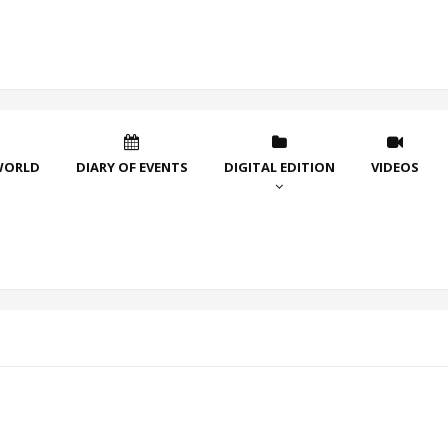
WORLD
DIARY OF EVENTS
DIGITAL EDITION
VIDEOS