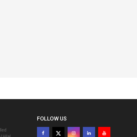
FOLLOW US
lled
 Hilal