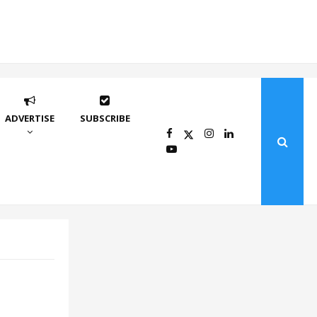
ADVERTISE
SUBSCRIBE