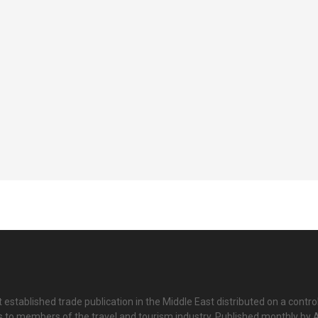
 established trade publication in the Middle East distributed on a contro
is to members of the travel and tourism industry. Published monthly by Al