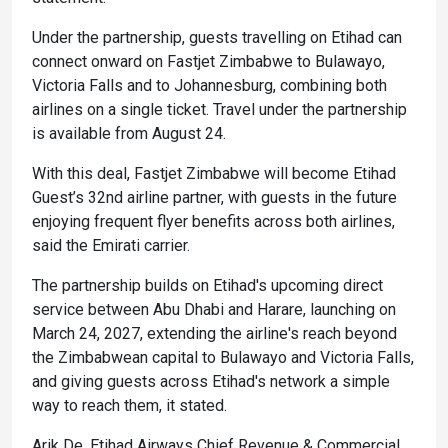
Under the partnership, guests travelling on Etihad can
connect onward on Fastjet Zimbabwe to Bulawayo,
Victoria Falls and to Johannesburg, combining both
airlines on a single ticket. Travel under the partnership
is available from August 24.
With this deal, Fastjet Zimbabwe will become Etihad
Guest’s 32nd airline partner, with guests in the future
enjoying frequent flyer benefits across both airlines,
said the Emirati carrier.
The partnership builds on Etihad's upcoming direct
service between Abu Dhabi and Harare, launching on
March 24, 2027, extending the airline's reach beyond
the Zimbabwean capital to Bulawayo and Victoria Falls,
and giving guests across Etihad's network a simple
way to reach them, it stated.
Arik De, Etihad Airways Chief Revenue & Commercial