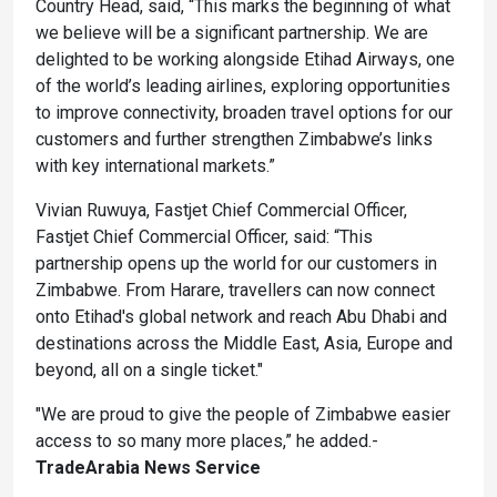
Country Head, said, “This marks the beginning of what
we believe will be a significant partnership. We are
delighted to be working alongside Etihad Airways, one
of the world’s leading airlines, exploring opportunities
to improve connectivity, broaden travel options for our
customers and further strengthen Zimbabwe’s links
with key international markets.”
Vivian Ruwuya, Fastjet Chief Commercial Officer,
Fastjet Chief Commercial Officer, said: “This
partnership opens up the world for our customers in
Zimbabwe. From Harare, travellers can now connect
onto Etihad's global network and reach Abu Dhabi and
destinations across the Middle East, Asia, Europe and
beyond, all on a single ticket."
"We are proud to give the people of Zimbabwe easier
access to so many more places,” he added.-
TradeArabia News Service