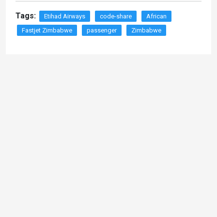
Tags:
Etihad Airways
code-share
African
Fastjet Zimbabwe
passenger
Zimbabwe