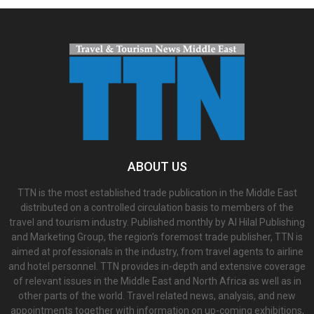
ABOUT US
TTN is the most established trade publication in the Middle East
distributed on a controlled circulation basis to members of the
travel and tourism industry. Published monthly by Al Hilal Publishing
and Marketing Group, the region’s foremost trade publisher, TTN is
aimed at professionals in the industry, from travel agents to airline
and hotel personnel. TTN provides in-depth and extensive coverage
of relevant issues in the Middle East and North Africa as well as in
other parts of the world. Travel related news, analysis, and new
appointments together with information on up-coming exhibitions,