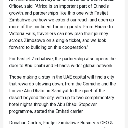
Officer, said: “Africa is an important part of Etihad's
growth, and partnerships like this one with Fastjet
Zimbabwe are how we extend our reach and open up
more of the continent for our guests. From Harare to
Victoria Falls, travellers can now plan their journey
across Zimbabwe on a single ticket, and we look
forward to building on this cooperation.”
For Fastjet Zimbabwe, the partnership also opens the
door to Abu Dhabi and Etihad's wider global network.
Those making a stay in the UAE capital will find a city
that rewards slowing down, from the Corniche and the
Louvre Abu Dhabi on Saadiyat to the quiet of the
desert beyond the city, with up to two complimentary
hotel nights through the Abu Dhabi Stopover
programme, stated the Emirati carrier.
Donahue Cortes, Fastjet Zimbabwe Business CEO &