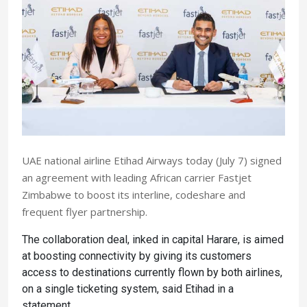
UAE national airline Etihad Airways today (July 7) signed
an agreement with leading African carrier Fastjet
Zimbabwe to boost its interline, codeshare and
frequent flyer partnership.
The collaboration deal, inked in capital Harare, is aimed
at boosting connectivity by giving its customers
access to destinations currently flown by both airlines,
on a single ticketing system, said Etihad in a
statement.