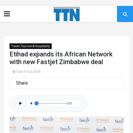
Travel, Tourism & Hospitality
Etihad expands its African Network
with new Fastjet Zimbabwe deal
Tue, 07 Jul 2026
Share
0/0