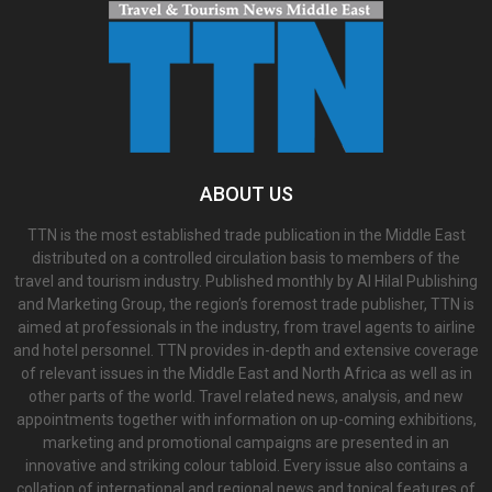
ABOUT US
TTN is the most established trade publication in the Middle East
distributed on a controlled circulation basis to members of the
travel and tourism industry. Published monthly by Al Hilal Publishing
and Marketing Group, the region’s foremost trade publisher, TTN is
aimed at professionals in the industry, from travel agents to airline
and hotel personnel. TTN provides in-depth and extensive coverage
of relevant issues in the Middle East and North Africa as well as in
other parts of the world. Travel related news, analysis, and new
appointments together with information on up-coming exhibitions,
marketing and promotional campaigns are presented in an
innovative and striking colour tabloid. Every issue also contains a
collation of international and regional news and topical features of