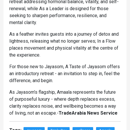
retreat addressing hormonal balance, vitality, and self-
renewal, while As a Leader is designed for those
seeking to sharpen performance, resilience, and
mental clarity.
As a feather invites guests into a journey of detox and
lightness, releasing what no longer serves; In a Flow
places movement and physical vitality at the centre of
the experience.
For those new to Jayasom, A Taste of Jayasom offers
an introductory retreat - an invitation to step in, feel the
difference, and begin.
As Jayasom’s flagship, Amaala represents the future
of purposeful luxury - where depth replaces excess,
clarity replaces noise, and wellbeing becomes a way
of living, not an escape.-
TradeArabia News Service