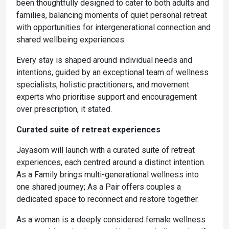
been thoughtfully designed to cater to both adults and
families, balancing moments of quiet personal retreat
with opportunities for intergenerational connection and
shared wellbeing experiences.
Every stay is shaped around individual needs and
intentions, guided by an exceptional team of wellness
specialists, holistic practitioners, and movement
experts who prioritise support and encouragement
over prescription, it stated.
Curated suite of retreat experiences
Jayasom will launch with a curated suite of retreat
experiences, each centred around a distinct intention.
As a Family brings multi-generational wellness into
one shared journey; As a Pair offers couples a
dedicated space to reconnect and restore together.
As a woman is a deeply considered female wellness