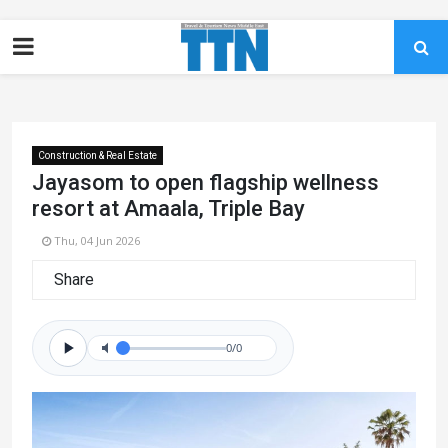
Construction & Real Estate
Jayasom to open flagship wellness
resort at Amaala, Triple Bay
Thu, 04 Jun 2026
Share
0/0