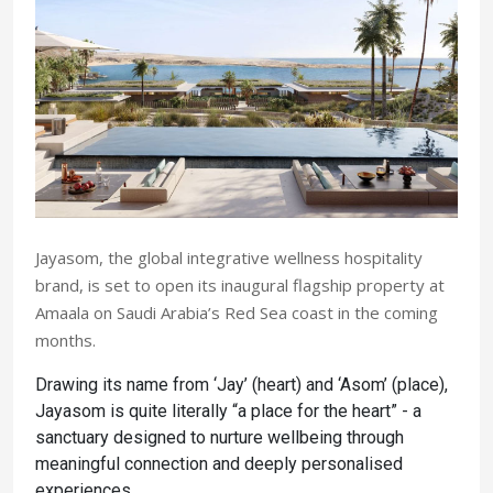
Jayasom, the global integrative wellness hospitality
brand, is set to open its inaugural flagship property at
Amaala on Saudi Arabia’s Red Sea coast in the coming
months.
Drawing its name from ‘Jay’ (heart) and ‘Asom’ (place),
Jayasom is quite literally “a place for the heart” - a
sanctuary designed to nurture wellbeing through
meaningful connection and deeply personalised
experiences.