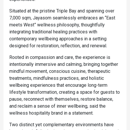
Situated at the pristine Triple Bay and spanning over
7,000 sqm, Jayasom seamlessly embraces an “East
meets West” wellness philosophy, thoughtfully
integrating traditional healing practices with
contemporary wellbeing approaches in a setting
designed for restoration, reflection, and renewal.
Rooted in compassion and care, the experience is
intentionally immersive and calming, bringing together
mindful movement, conscious cuisine, therapeutic
treatments, mindfulness practices, and holistic
wellbeing experiences that encourage long-term
lifestyle transformation, creating a space for guests to
pause, reconnect with themselves, restore balance,
and reclaim a sense of inner wellbeing, said the
wellness hospitality brand in a statement.
Two distinct yet complementary environments have