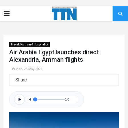
Travel, Tourism & Hospitality
Air Arabia Egypt launches direct
Alexandria, Amman flights
Mon, 25 May 2026
Share
0/0