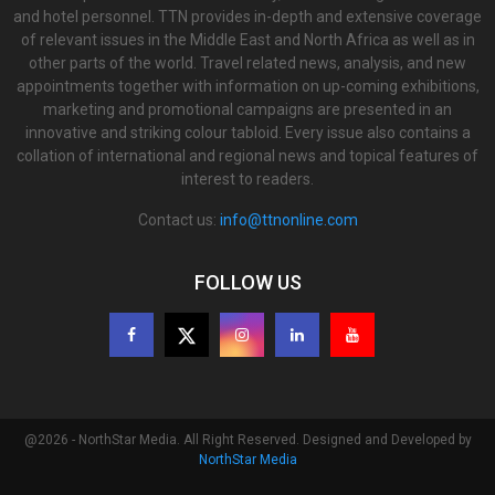
and hotel personnel. TTN provides in-depth and extensive coverage
of relevant issues in the Middle East and North Africa as well as in
other parts of the world. Travel related news, analysis, and new
appointments together with information on up-coming exhibitions,
marketing and promotional campaigns are presented in an
innovative and striking colour tabloid. Every issue also contains a
collation of international and regional news and topical features of
interest to readers.
Contact us:
info@ttnonline.com
FOLLOW US
@2026 - NorthStar Media. All Right Reserved. Designed and Developed by
NorthStar Media