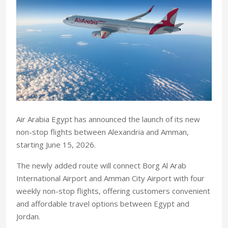
Air Arabia Egypt has announced the launch of its new
non-stop flights between Alexandria and Amman,
starting June 15, 2026.
The newly added route will connect Borg Al Arab
International Airport and Amman City Airport with four
weekly non-stop flights, offering customers convenient
and affordable travel options between Egypt and
Jordan.