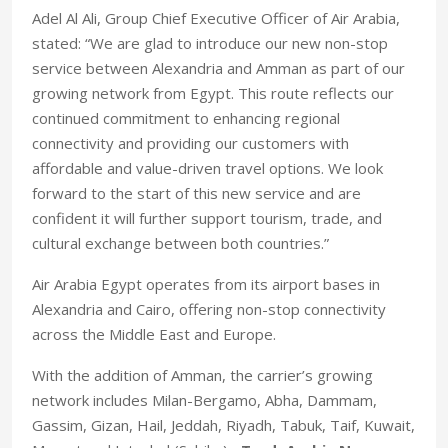
Adel Al Ali, Group Chief Executive Officer of Air Arabia,
stated: “We are glad to introduce our new non-stop
service between Alexandria and Amman as part of our
growing network from Egypt. This route reflects our
continued commitment to enhancing regional
connectivity and providing our customers with
affordable and value-driven travel options. We look
forward to the start of this new service and are
confident it will further support tourism, trade, and
cultural exchange between both countries.”
Air Arabia Egypt operates from its airport bases in
Alexandria and Cairo, offering non-stop connectivity
across the Middle East and Europe.
With the addition of Amman, the carrier’s growing
network includes Milan-Bergamo, Abha, Dammam,
Gassim, Gizan, Hail, Jeddah, Riyadh, Tabuk, Taif, Kuwait,