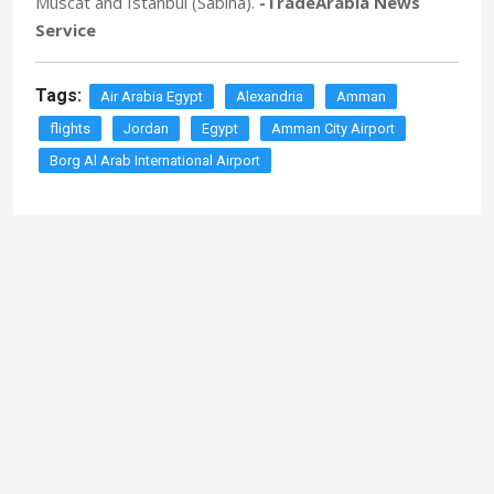
Muscat and Istanbul (Sabiha).
-TradeArabia News
Service
Tags:
Air Arabia Egypt
Alexandria
Amman
flights
Jordan
Egypt
Amman City Airport
Borg Al Arab International Airport