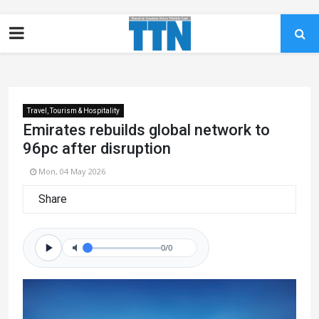
Travel, Tourism & Hospitality
Emirates rebuilds global network to
96pc after disruption
Mon, 04 May 2026
Share
0/0