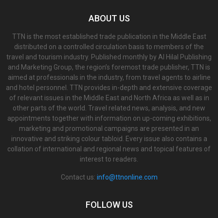
ABOUT US
TTN is the most established trade publication in the Middle East
distributed on a controlled circulation basis to members of the
travel and tourism industry. Published monthly by Al Hilal Publishing
and Marketing Group, the region’s foremost trade publisher, TTN is
aimed at professionals in the industry, from travel agents to airline
and hotel personnel. TTN provides in-depth and extensive coverage
of relevant issues in the Middle East and North Africa as well as in
other parts of the world. Travel related news, analysis, and new
appointments together with information on up-coming exhibitions,
marketing and promotional campaigns are presented in an
innovative and striking colour tabloid. Every issue also contains a
collation of international and regional news and topical features of
interest to readers.
Contact us:
info@ttnonline.com
FOLLOW US