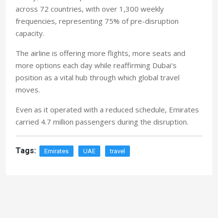
across 72 countries, with over 1,300 weekly
frequencies, representing 75% of pre-disruption
capacity.
The airline is offering more flights, more seats and
more options each day while reaffirming Dubai's
position as a vital hub through which global travel
moves.
Even as it operated with a reduced schedule, Emirates
carried 4.7 million passengers during the disruption
.
Tags:
Emirates
UAE
travel