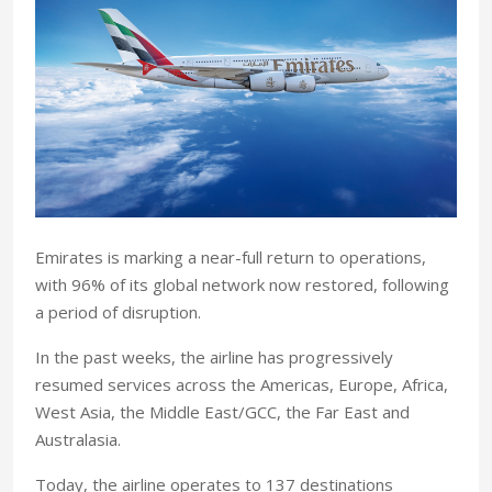
Emirates is marking a near-full return to operations,
with 96% of its global network now restored, following
a period of disruption.
In the past weeks, the airline has progressively
resumed services across the Americas, Europe, Africa,
West Asia, the Middle East/GCC, the Far East and
Australasia.
Today, the airline operates to 137 destinations