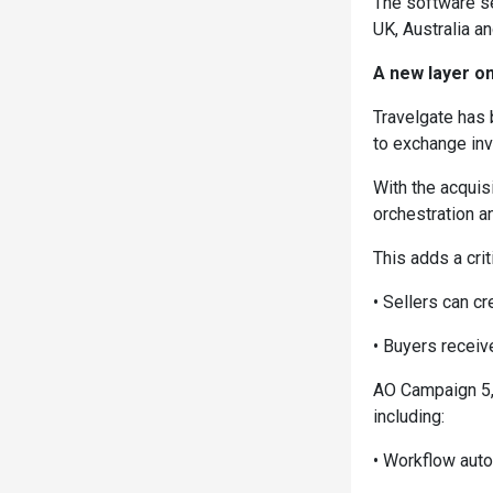
The software se
UK, Australia a
A new layer on
Travelgate has 
to exchange inv
With the acquis
orchestration a
This adds a crit
• Sellers can cr
• Buyers receiv
AO Campaign 5, 
including:
• Workflow aut