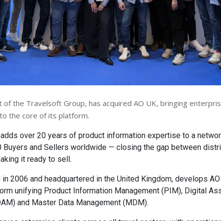
t of the Travelsoft Group, has acquired AO UK, bringing enterpri
to the core of its platform.
 adds over 20 years of product information expertise to a networ
 Buyers and Sellers worldwide — closing the gap between distri
king it ready to sell.
 in 2006 and headquartered in the United Kingdom, develops AO
form unifying Product Information Management (PIM), Digital As
AM) and Master Data Management (MDM).