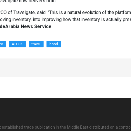
ravelgate now delivers both."
O of Travelgate, said: "This is a natural evolution of the platform
ving inventory, into improving how that inventory is actually pr
adeArabia News Service
te
AO UK
travel
hotel
 established trade publication in the Middle East distributed on a contro