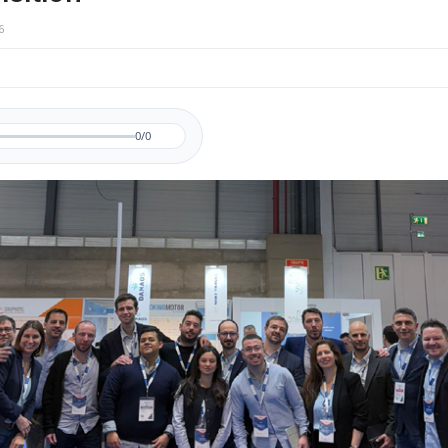
6
0/0