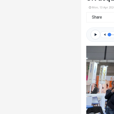
Mon, 13 Apr 202
Share