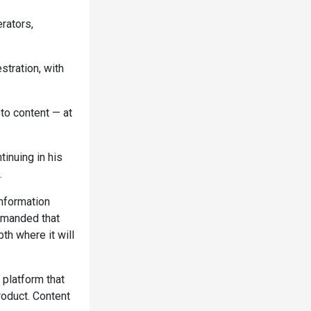
rators,
stration, with
 to content — at
tinuing in his
.
nformation
emanded that
th where it will
 platform that
roduct. Content