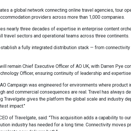
ates a global network connecting online travel agencies, tour ope
ccommodation providers across more than 1,000 companies.
es nearly three decades of expertise in enterprise content orche
all travel sectors and operational teams across three continents.
stablish a fully integrated distribution stack — from connectivity
will remain Chief Executive Officer of AO UK, with Darren Pye con
chnology Officer, ensuring continuity of leadership and expertise
 "AO Campaign was engineered for environments where product i
high and commercial consequences are real. Travel has always d
ng Travelgate gives the platform the global scale and industry dep
test impact."
EO of Travelgate, said: "This acquisition adds a capability to our
ibution industry has needed for a long time. Connectivity moves p