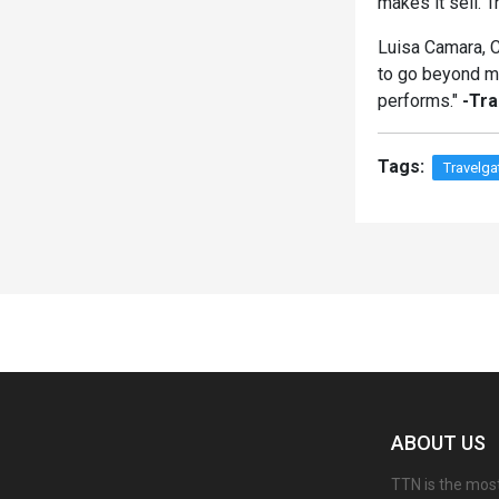
makes it sell. T
Luisa Camara, CC
to go beyond mo
performs."
-Tr
Tags:
Travelga
Spacer
ABOUT US
TTN is the most