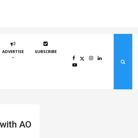
ADVERTISE
SUBSCRIBE
 with AO