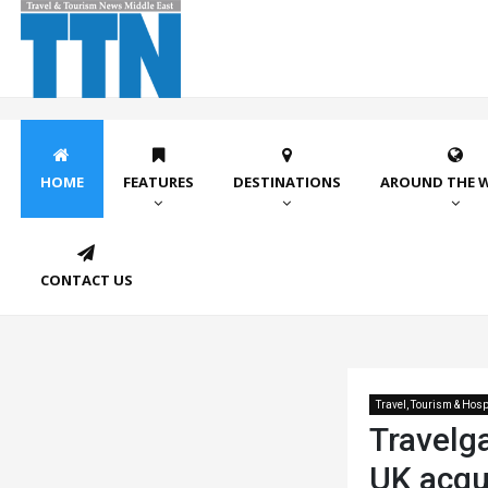
HOME
FEATURES
DESTINATIONS
AROUND THE 
CONTACT US
Travel, Tourism & Hospi
Travelg
UK acqui