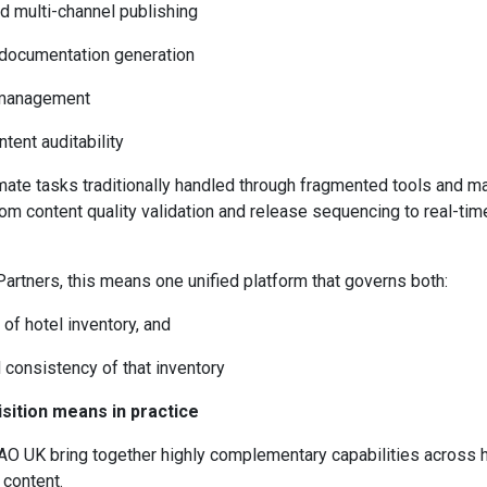
nd multi-channel publishing
 documentation generation
t management
tent auditability
ate tasks traditionally handled through fragmented tools and m
m content quality validation and release sequencing to real-tim
Partners, this means one unified platform that governs both:
of hotel inventory, and
d consistency of that inventory
sition means in practice
AO UK bring together highly complementary capabilities across 
 content.