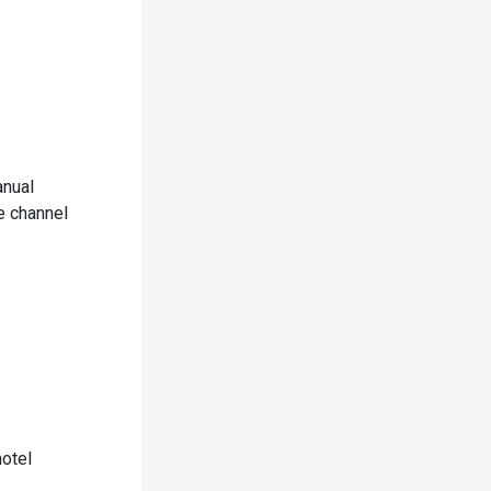
anual
e channel
hotel