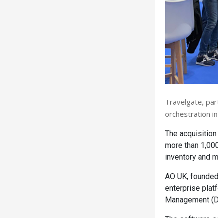
Travelgate, par
orchestration in
The acquisition
more than 1,000
inventory and ma
AO UK, founded
enterprise plat
Management (D