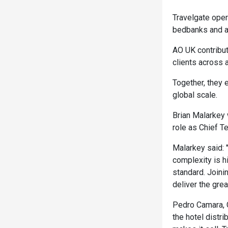
Travelgate oper
bedbanks and a
AO UK contribut
clients across 
Together, they e
global scale.
Brian Malarkey 
role as Chief Te
Malarkey said:
complexity is 
standard. Joini
deliver the grea
Pedro Camara, C
the hotel distr