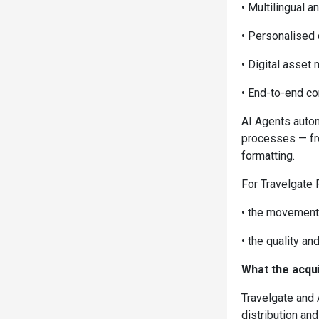
• Multilingual a
• Personalised
• Digital asse
• End-to-end con
AI Agents autom
processes — fro
formatting.
For Travelgate 
• the movement 
• the quality an
What the acqui
Travelgate and 
distribution and