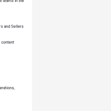
al teams in the
rs and Sellers
: content
erations,