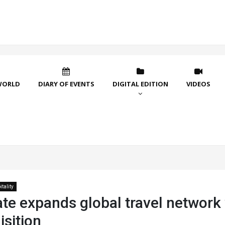
WORLD
DIARY OF EVENTS
DIGITAL EDITION
VIDEOS
tality
ate expands global travel network
sition