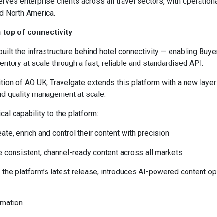
rves enterprise clients across all travel sectors, with operation
nd North America.
 top of connectivity
built the infrastructure behind hotel connectivity — enabling Buye
entory at scale through a fast, reliable and standardised API.
ition of AO UK, Travelgate extends this platform with a new layer
nd quality management at scale.
ical capability to the platform:
eate, enrich and control their content with precision
e consistent, channel-ready content across all markets
the platform’s latest release, introduces AI-powered content op
omation