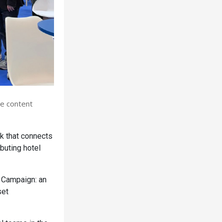
se content
k that connects
buting hotel
 Campaign: an
set