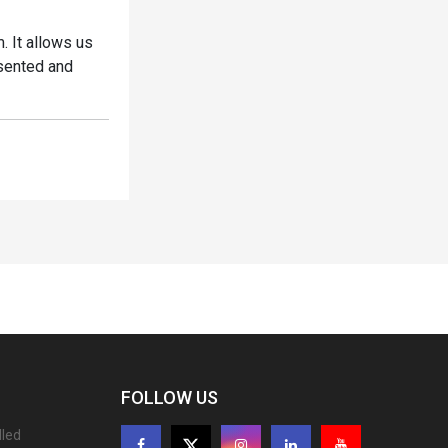
. It allows us
esented and
FOLLOW US
lled