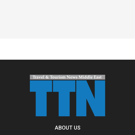
Spacer
ABOUT US