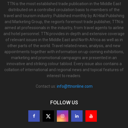
TTN is the most established trade publication in the Middle East
distributed on a controlled circulation basis to members of the
travel and tourism industry. Published monthly by Al Hilal Publishing
and Marketing Group, the region’s foremost trade publisher, TTN is
aimed at professionals in the industry, from travel agents to airline
and hotel personnel. TTN provides in-depth and extensive coverage
of relevant issues in the Middle East and North Africa as well as in
other parts of the world. Travel related news, analysis, and new
appointments together with information on up-coming exhibitions,
marketing and promotional campaigns are presented in an
innovative and striking colour tabloid. Every issue also contains a
collation of international and regional news and topical features of
interest to readers.
Contact us:
info@ttnonline.com
FOLLOW US