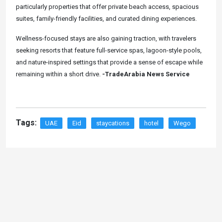
particularly properties that offer private beach access, spacious
suites, family-friendly facilities, and curated dining experiences.
Wellness-focused stays are also gaining traction, with travelers
seeking resorts that feature full-service spas, lagoon-style pools,
and nature-inspired settings that provide a sense of escape while
remaining within a short drive.
-TradeArabia News Service
Tags:
UAE
Eid
staycations
hotel
Wego