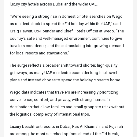
luxury city hotels across Dubai and the wider UAE.
“We’re seeing a strong rise in domestic hotel searches on Wego
as residents look to spend the Eid holiday within the UAE,” said
Craig Hewett, Co-Founder and Chief Hotels Officer at Wego. “The
country’s safe and well-managed environment continues to give
travelers confidence, and this is translating into growing demand
for local resorts and staycations.”
The surge reflects a broader shift toward shorter, high-quality
getaways, as many UAE residents reconsider long-haul travel
plans and instead choose to spend the holiday closer to home.
Wego data indicates that travelers are increasingly prioritizing
convenience, comfort, and privacy, with strong interest in
destinations that allow families and small groups to relax without
the logistical complexity of international trips.
Luxury beachfront resorts in Dubai, Ras Al Khaimah, and Fujairah
are among the most searched options ahead of the Eid break,