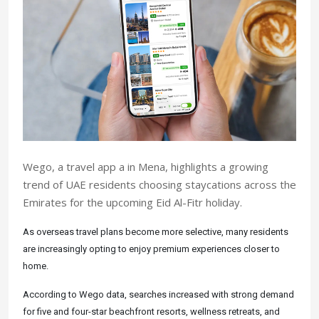
Wego, a travel app a in Mena, highlights a growing
trend of UAE residents choosing staycations across the
Emirates for the upcoming Eid Al-Fitr holiday.
As overseas travel plans become more selective, many residents
are increasingly opting to enjoy premium experiences closer to
home.
According to Wego data, searches increased with strong demand
for five and four-star beachfront resorts, wellness retreats, and