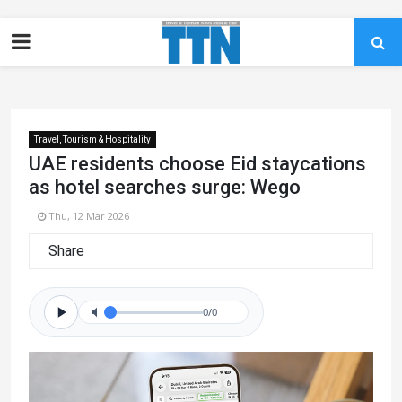
Travel, Tourism & Hospitality
UAE residents choose Eid staycations
as hotel searches surge: Wego
Thu, 12 Mar 2026
Share
0/0