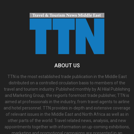
ABOUT US
TTN is the most established trade publication in the Middle East
distributed on a controlled circulation basis to members of the
travel and tourism industry. Published monthly by Al Hilal Publishing
and Marketing Group, the region’s foremost trade publisher, TTN is
aimed at professionals in the industry, from travel agents to airline
and hotel personnel. TTN provides in-depth and extensive coverage
of relevant issues in the Middle East and North Africa as well as in
other parts of the world. Travel related news, analysis, and new
appointments together with information on up-coming exhibitions,
marketing and promotional campaigns are presented in an