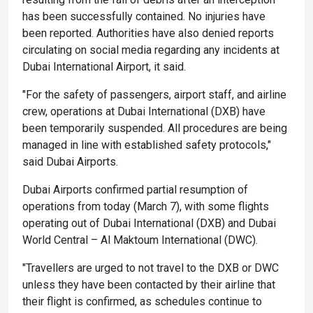
has been successfully contained. No injuries have
been reported. Authorities have also denied reports
circulating on social media regarding any incidents at
Dubai International Airport, it said.
"For the safety of passengers, airport staff, and airline
crew, operations at Dubai International (DXB) have
been temporarily suspended. All procedures are being
managed in line with established safety protocols,"
said Dubai Airports.
Dubai Airports confirmed partial resumption of
operations from today (March 7), with some flights
operating out of Dubai International (DXB) and Dubai
World Central – Al Maktoum International (DWC).
"Travellers are urged to not travel to the DXB or DWC
unless they have been contacted by their airline that
their flight is confirmed, as schedules continue to