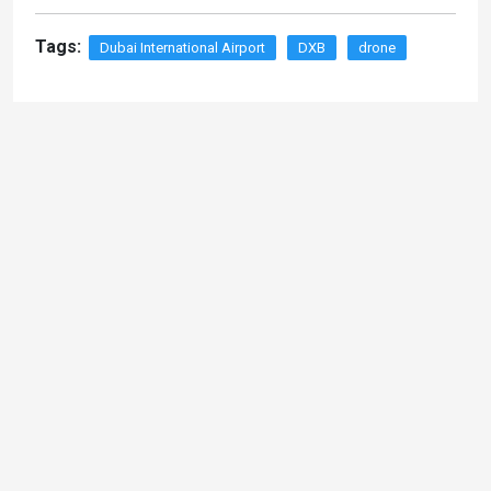
Tags:
Dubai International Airport
DXB
drone