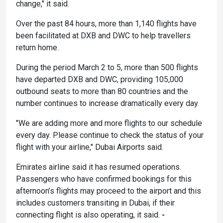
change," it said.
Over the past 84 hours, more than 1,140 flights have
been facilitated at DXB and DWC to help travellers
return home.
During the period March 2 to 5, more than 500 flights
have departed DXB and DWC, providing 105,000
outbound seats to more than 80 countries and the
number continues to increase dramatically every day.
"We are adding more and more flights to our schedule
every day. Please continue to check the status of your
flight with your airline," Dubai Airports said.
Emirates airline said it has resumed operations.
Passengers who have confirmed bookings for this
afternoon’s flights may proceed to the airport and this
includes customers transiting in Dubai, if their
connecting flight is also operating, it said.
-