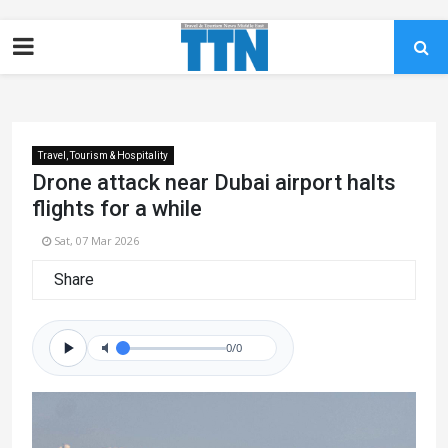
Travel, Tourism & Hospitality
Drone attack near Dubai airport halts
flights for a while
Sat, 07 Mar 2026
Share
0/0