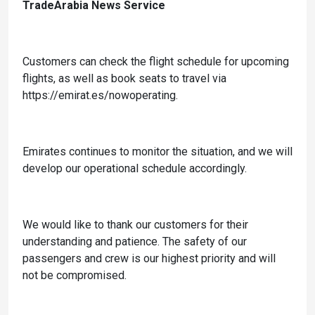
TradeArabia News Service
Customers can check the flight schedule for upcoming
flights, as well as book seats to travel via
https://emirat.es/nowoperating.
Emirates continues to monitor the situation, and we will
develop our operational schedule accordingly.
We would like to thank our customers for their
understanding and patience. The safety of our
passengers and crew is our highest priority and will
not be compromised.