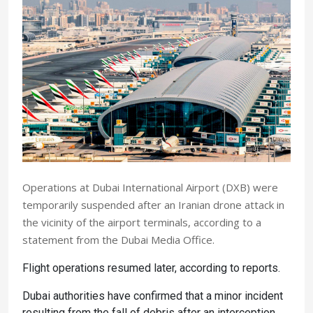
Operations at Dubai International Airport (DXB) were
temporarily suspended after an Iranian drone attack in
the vicinity of the airport terminals, according to a
statement from the Dubai Media Office.
Flight operations resumed later, according to reports.
Dubai authorities have confirmed that a minor incident
resulting from the fall of debris after an interception