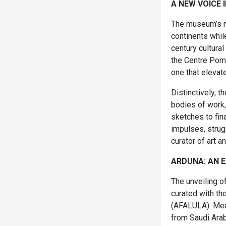
A NEW VOICE 
The museum’s mi
continents whil
century cultural
the Centre Pomp
one that elevate
Distinctively, 
bodies of work, 
sketches to fin
impulses, strug
curator of art an
ARDUNA: AN EA
The unveiling o
curated with t
(AFALULA). Mean
from Saudi Arab