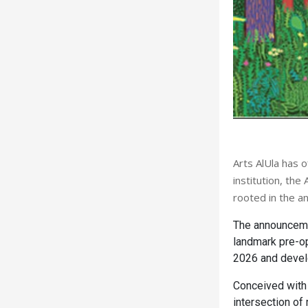
Arts AlUla has o
institution, th
rooted in the an
The announceme
landmark pre-ope
2026 and develo
Conceived with
intersection of 