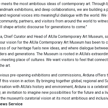
e meets the most ambitious ideas of contemporary art. Through 
ndmark exhibitions, and deep collaborations, we are building a p
and regional voices into meaningful dialogue with the world. We 
ommunity, partners, and visitors from around the world to witnes
l shape artistic discourse for generations to come.​"
, ​Chief Curator and Head of ​AlUla Contemporary Art Museum, sa
 our vision for the AlUla Contemporary Art Museum has been to 
ess of our heritage fuels new ideas, and where dialogue between
ers and generations. The Museum is rooted in AlUla’s extraordi
a meeting place of cultures. We want visitors to feel that connect
e art. ​
evious pre-opening exhibitions and commissions, Arduna offers t
 this vision in action. By bringing together global, regional and Sa
sation with AlUla’s history and environment, Arduna is a celebrat
y, an invitation to imagine new possibilities for the future and a li
he museum’s curatorial vision at its most ambitious and inclusiv
News Service