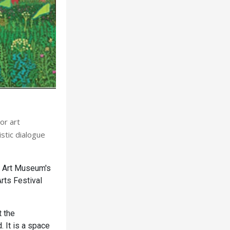
or art
stic dialogue
y Art Museum's
Arts Festival
 the
. It is a space