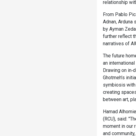
relationship with
From Pablo Pic
Adnan, Arduna 
by Ayman Zedan
further reflect
narratives of AlU
The future home
an internationa
Drawing on in‑de
Ghotmeh’s initi
symbiosis with n
creating space
between art, pla
Hamad Alhomieda
(RCU), said: "T
moment in our r
and community, 