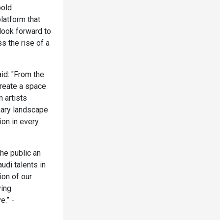
bold
latform that
look forward to
s the rise of a
id: "From the
create a space
 artists
nary landscape
ion in every
he public an
udi talents in
ion of our
ving
e.” -