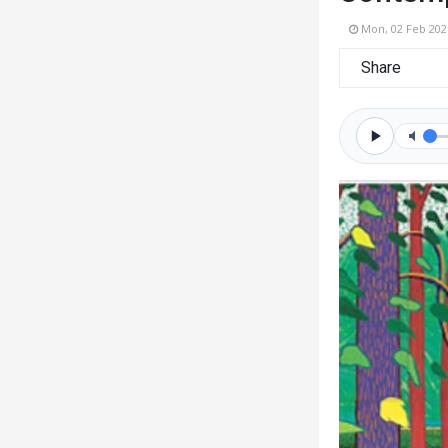
Mon, 02 Feb 202
Share