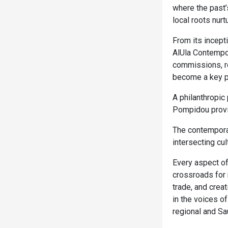
where the past’
local roots nurt
From its incept
AlUla Contempor
commissions, re
become a key pil
A philanthropic
Pompidou provid
The contemporar
intersecting cul
Every aspect of
crossroads for 
trade, and creat
in the voices o
regional and Sau