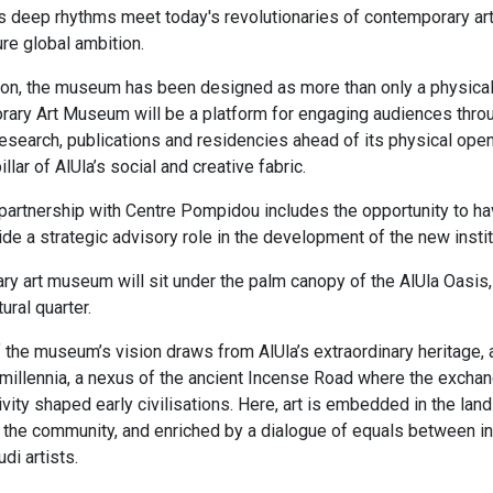
s deep rhythms meet today's revolutionaries of contemporary ar
ure global ambition.​
ion, the museum has been designed as more than only a physical i
ary Art Museum will be a platform for engaging audiences throu
search, publications and residencies ahead of its physical openi
lar of AlUla’s social and creative fabric.
 partnership with Centre Pompidou includes the opportunity to h
e a strategic advisory role in the development of the new instit
y art museum will sit under the palm canopy of the AlUla Oasis,
tural quarter.
 the museum’s vision draws from AlUla’s extraordinary heritage, a
millennia, a nexus of the ancient Incense Road where the exchan
ivity shaped early civilisations. Here, art is embedded in the lan
f the community, and enriched by a dialogue of equals between int
di artists.​