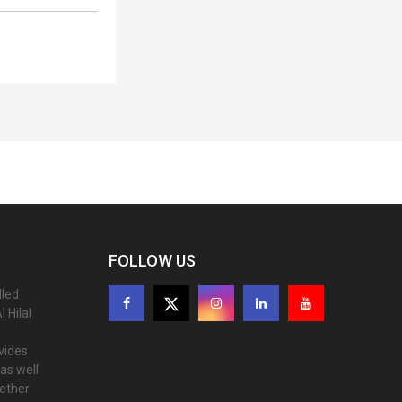
FOLLOW US
lled
 Hilal
ovides
as well
gether