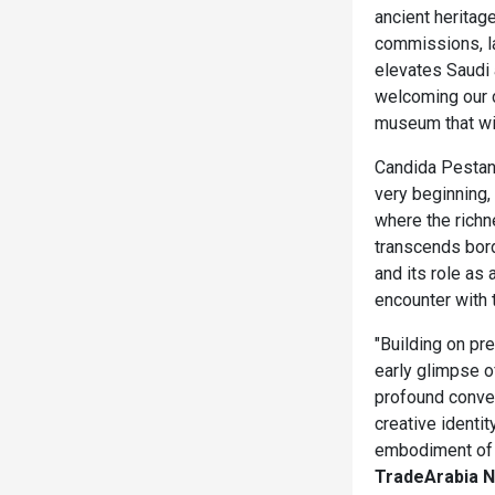
ancient heritag
commissions, la
elevates Saudi 
welcoming our c
museum that wil
Candida Pestana
very beginning,
where the richn
transcends bord
and its role as 
encounter with th
"Building on pr
early glimpse of
profound conver
creative identit
embodiment of t
TradeArabia 