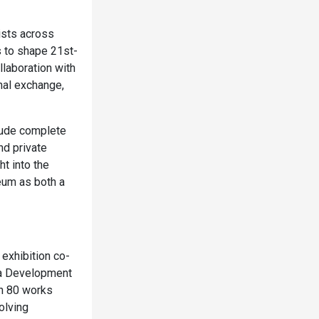
ists across
s to shape 21st-
llaboration with
nal exchange,
clude complete
nd private
t into the
eum as both a
exhibition co-
la Development
an 80 works
olving