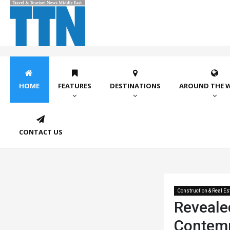
HOME
FEATURES
DESTINATIONS
AROUND THE 
CONTACT US
Construction & Real Es
Revealed
Contem