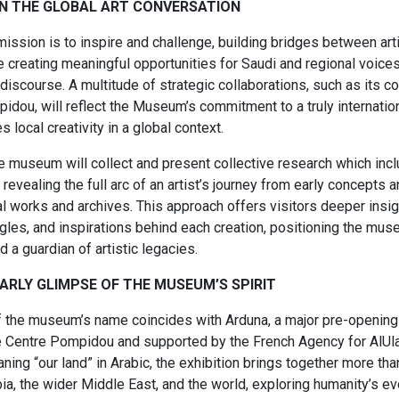
IN ​THE GLOBAL ART ​CONVERSATION
ssion is to inspire and challenge, building bridges between art
e creating meaningful opportunities for Saudi and regional voice
 discourse. A multitude of strategic collaborations, such as its co
idou, will reflect the Museum’s commitment to a truly internatio
s local creativity in a global context.​
the museum will collect and present collective research which in
revealing the full arc of an artist’s journey from early concepts a
al works and archives. This approach offers visitors deeper insigh
gles, and inspirations behind each creation, positioning the mus
d a guardian of artistic legacies.​
RLY ​GLIMPSE OF THE ​MUSEUM’S SPIRIT​
f the museum’s name coincides with Arduna, a major pre-opening 
he Centre Pompidou and supported by the French Agency for AlU
ing “our land” in Arabic, the exhibition brings together more th
ia, the wider Middle East, and the world, exploring humanity’s ev