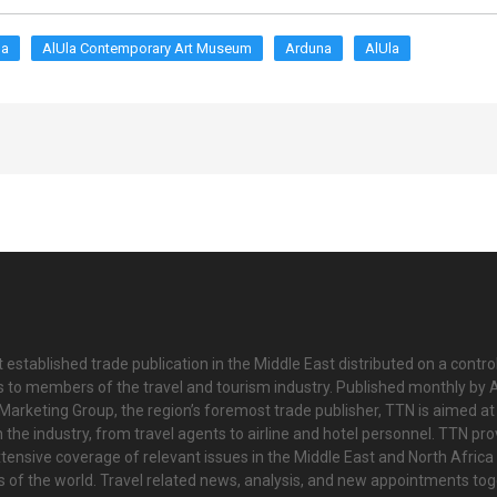
la
AlUla Contemporary Art Museum
Arduna
AlUla
 established trade publication in the Middle East distributed on a contro
is to members of the travel and tourism industry. Published monthly by Al
Marketing Group, the region’s foremost trade publisher, TTN is aimed at
n the industry, from travel agents to airline and hotel personnel. TTN pr
tensive coverage of relevant issues in the Middle East and North Africa 
ts of the world. Travel related news, analysis, and new appointments to