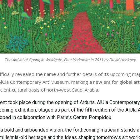
The Arrival of Spring in Woldgate, East Yorkshire in 2011 by David Hockney
fficially revealed the name and further details of its upcoming maj
e AlUla Contemporary Art Museum, marking a new era for global arti
cient cultural oasis of north-west Saudi Arabia.​
nt took place during the opening of Arduna, AlUla Contemporar
ning exhibition, staged as part of the fifth edition of the AlUla 
ped in collaboration with Paris’s Centre Pompidou.
 a bold and unbounded vision, the forthcoming museum stands at
millennia-old heritage and the ideas shaping tomorrow’s art world