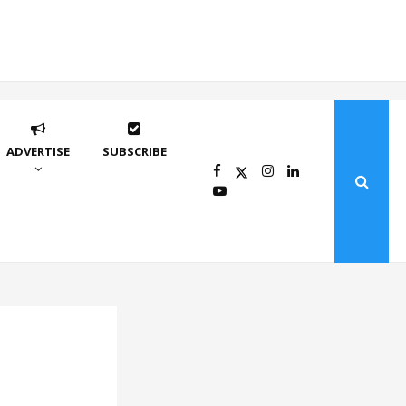
ADVERTISE
SUBSCRIBE