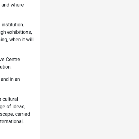
t and where
nstitution.
gh exhibitions,
ng, when it will
ave Centre
ution.
 and in an
 cultural
ge of ideas,
dscape, carried
ernational,