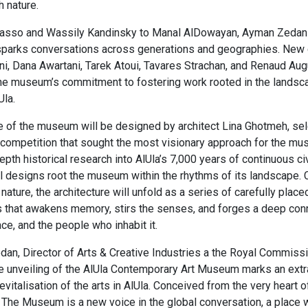
 nature.​
asso and Wassily Kandinsky to Manal AlDowayan, Ayman Zedani,
sparks conversations across generations and geographies. Ne
i, Dana Awartani, Tarek Atoui, Tavares Strachan, and Renaud Au
 the museum’s commitment to fostering work rooted in the lands
la.​
 of the museum will be designed by architect Lina Ghotmeh, se
l competition that sought the most visionary approach for the mu
pth historical research into AlUla’s 7,000 years of continuous civ
al designs root the museum within the rhythms of its landscape. 
ature, the architecture will unfold as a series of carefully place
s that awakens memory, stirs the senses, and forges a deep con
ce, and the people who inhabit it.​
n, Director of Arts & Creative Industries a the Royal Commissi
he unveiling of the AlUla Contemporary Art Museum marks an extr
evitalisation of the arts in AlUla. Conceived from the very heart 
The Museum is a new voice in the global conversation, a place 