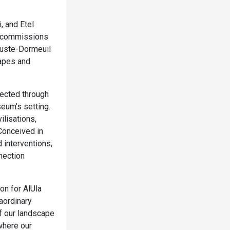
 and Etel
w commissions
guste-Dormeuil
capes and
lected through
seum’s setting.
ilisations,
Conceived in
d interventions,
nection
on for AlUla
aordinary
of our landscape
where our