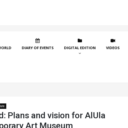
WORLD
DIARY OF EVENTS
DIGITAL EDITION
VIDEOS
tate
: Plans and vision for AlUla
porary Art Museum