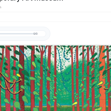
6
0/0