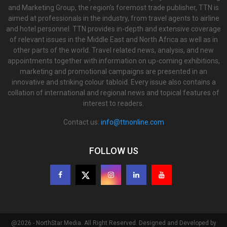
and Marketing Group, the region’s foremost trade publisher, TTN is
aimed at professionals in the industry, from travel agents to airline
and hotel personnel. TTN provides in-depth and extensive coverage
of relevant issues in the Middle East and North Africa as well as in
other parts of the world. Travel related news, analysis, and new
appointments together with information on up-coming exhibitions,
marketing and promotional campaigns are presented in an
innovative and striking colour tabloid. Every issue also contains a
collation of international and regional news and topical features of
interest to readers.
Contact us:
info@ttnonline.com
FOLLOW US
@2026 - NorthStar Media. All Right Reserved. Designed and Developed by