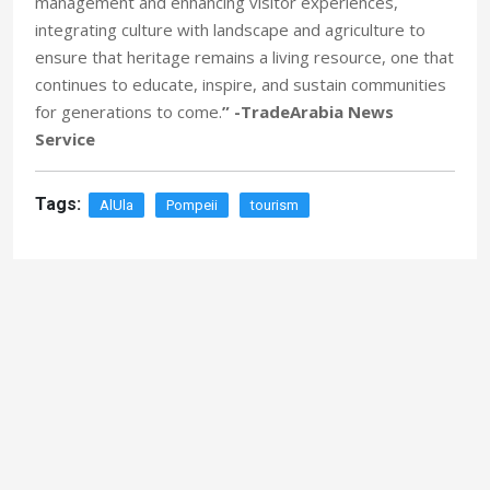
management and enhancing visitor experiences,
integrating culture with landscape and agriculture to
ensure that heritage remains a living resource, one that
continues to educate, inspire, and sustain communities
for generations to come.
” -TradeArabia News
Service
Tags:
AlUla
Pompeii
tourism