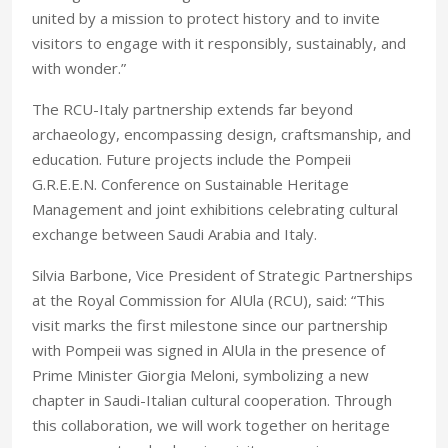
united by a mission to protect history and to invite
visitors to engage with it responsibly, sustainably, and
with wonder.”
The RCU-Italy partnership extends far beyond
archaeology, encompassing design, craftsmanship, and
education. Future projects include the Pompeii
G.R.E.E.N. Conference on Sustainable Heritage
Management and joint exhibitions celebrating cultural
exchange between Saudi Arabia and Italy.
Silvia Barbone, Vice President of Strategic Partnerships
at the Royal Commission for AlUla (RCU), said: “This
visit marks the first milestone since our partnership
with Pompeii was signed in AlUla in the presence of
Prime Minister Giorgia Meloni, symbolizing a new
chapter in Saudi-Italian cultural cooperation. Through
this collaboration, we will work together on heritage