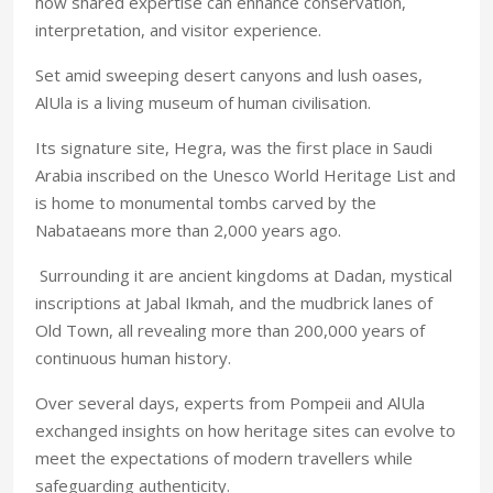
how shared expertise can enhance conservation,
interpretation, and visitor experience.
Set amid sweeping desert canyons and lush oases,
AlUla is a living museum of human civilisation.
Its signature site, Hegra, was the first place in Saudi
Arabia inscribed on the Unesco World Heritage List and
is home to monumental tombs carved by the
Nabataeans more than 2,000 years ago.
Surrounding it are ancient kingdoms at Dadan, mystical
inscriptions at Jabal Ikmah, and the mudbrick lanes of
Old Town, all revealing more than 200,000 years of
continuous human history.
Over several days, experts from Pompeii and AlUla
exchanged insights on how heritage sites can evolve to
meet the expectations of modern travellers while
safeguarding authenticity.