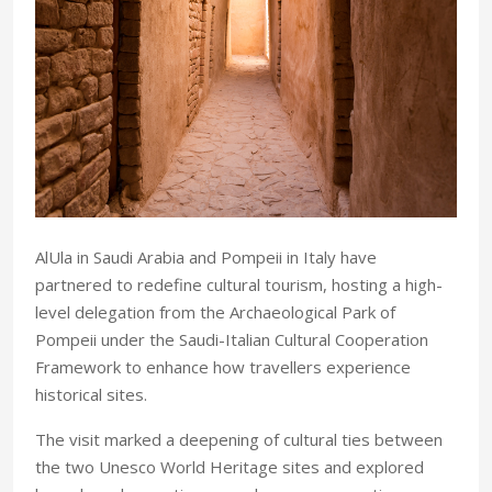
AlUla in Saudi Arabia and Pompeii in Italy have
partnered to redefine cultural tourism, hosting a high-
level delegation from the Archaeological Park of
Pompeii under the Saudi-Italian Cultural Cooperation
Framework to enhance how travellers experience
historical sites.
The visit marked a deepening of cultural ties between
the two Unesco World Heritage sites and explored