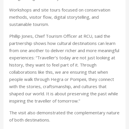
Workshops and site tours focused on conservation
methods, visitor flow, digital storytelling, and
sustainable tourism.
Phillip Jones, Chief Tourism Officer at RCU, said the
partnership shows how cultural destinations can learn
from one another to deliver richer and more meaningful
experiences: “Traveller’s today are not just looking at
history, they want to feel part of it. Through
collaborations like this, we are ensuring that when
people walk through Hegra or Pompeii, they connect
with the stories, craftsmanship, and cultures that
shaped our world. It is about preserving the past while
inspiring the traveller of tomorrow.”
The visit also demonstrated the complementary nature
of both destinations.