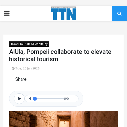
Travel, Tourism & Hospitality
AlUla, Pompeii collaborate to elevate
historical tourism
Tue, 20 Jan 2026
Share
0/0