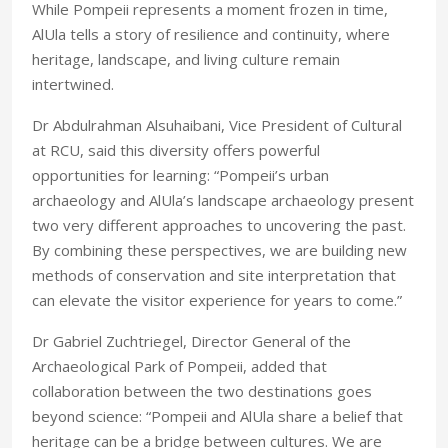
While Pompeii represents a moment frozen in time,
AlUla tells a story of resilience and continuity, where
heritage, landscape, and living culture remain
intertwined.
Dr Abdulrahman Alsuhaibani, Vice President of Cultural
at RCU, said this diversity offers powerful
opportunities for learning: “Pompeii’s urban
archaeology and AlUla’s landscape archaeology present
two very different approaches to uncovering the past.
By combining these perspectives, we are building new
methods of conservation and site interpretation that
can elevate the visitor experience for years to come.”
Dr Gabriel Zuchtriegel, Director General of the
Archaeological Park of Pompeii, added that
collaboration between the two destinations goes
beyond science: “Pompeii and AlUla share a belief that
heritage can be a bridge between cultures. We are