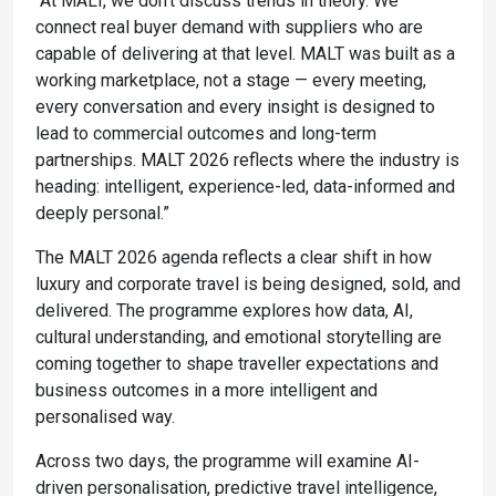
“At MALT, we don’t discuss trends in theory. We
connect real buyer demand with suppliers who are
capable of delivering at that level. MALT was built as a
working marketplace, not a stage — every meeting,
every conversation and every insight is designed to
lead to commercial outcomes and long-term
partnerships. MALT 2026 reflects where the industry is
heading: intelligent, experience-led, data-informed and
deeply personal.”
The MALT 2026 agenda reflects a clear shift in how
luxury and corporate travel is being designed, sold, and
delivered. The programme explores how data, AI,
cultural understanding, and emotional storytelling are
coming together to shape traveller expectations and
business outcomes in a more intelligent and
personalised way.
Across two days, the programme will examine AI-
driven personalisation, predictive travel intelligence,