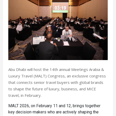
Abu Dhabi will host the 14th annual Meetings Arabia &
Luxury Travel (MALT) Congress, an exclusive congress
that connects senior travel buyers with global brands
to shape the future of luxury, business, and MICE
travel, in February.
MALT 2026, on February 11 and 12, brings together
key decision-makers who are actively shaping the