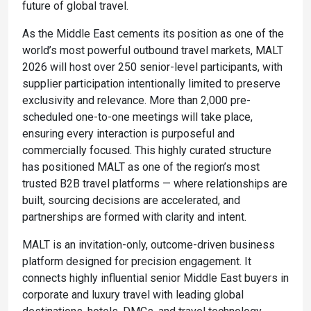
future of global travel.
As the Middle East cements its position as one of the
world’s most powerful outbound travel markets, MALT
2026 will host over 250 senior-level participants, with
supplier participation intentionally limited to preserve
exclusivity and relevance. More than 2,000 pre-
scheduled one-to-one meetings will take place,
ensuring every interaction is purposeful and
commercially focused. This highly curated structure
has positioned MALT as one of the region’s most
trusted B2B travel platforms — where relationships are
built, sourcing decisions are accelerated, and
partnerships are formed with clarity and intent.
MALT is an invitation-only, outcome-driven business
platform designed for precision engagement. It
connects highly influential senior Middle East buyers in
corporate and luxury travel with leading global