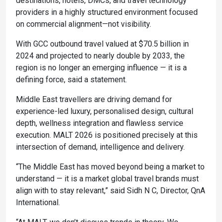
destinations, hotels, DMCs, and travel technology
providers in a highly structured environment focused
on commercial alignment—not visibility.
With GCC outbound travel valued at $70.5 billion in
2024 and projected to nearly double by 2033, the
region is no longer an emerging influence — it is a
defining force, said a statement.
Middle East travellers are driving demand for
experience-led luxury, personalised design, cultural
depth, wellness integration and flawless service
execution. MALT 2026 is positioned precisely at this
intersection of demand, intelligence and delivery.
“The Middle East has moved beyond being a market to
understand — it is a market global travel brands must
align with to stay relevant,” said Sidh N C, Director, QnA
International.