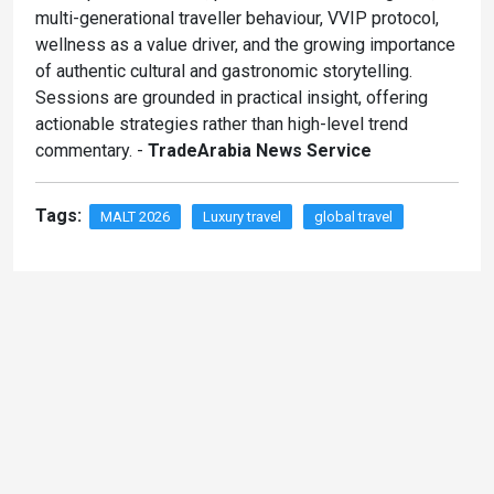
multi-generational traveller behaviour, VVIP protocol,
wellness as a value driver, and the growing importance
of authentic cultural and gastronomic storytelling.
Sessions are grounded in practical insight, offering
actionable strategies rather than high-level trend
commentary. -
TradeArabia News Service
Tags:
MALT 2026
Luxury travel
global travel