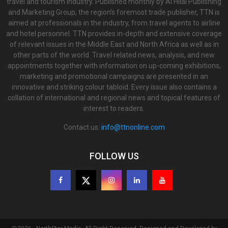
travel and tourism industry. Published monthly by Al Hilal Publishing
and Marketing Group, the region’s foremost trade publisher, TTN is
aimed at professionals in the industry, from travel agents to airline
and hotel personnel. TTN provides in-depth and extensive coverage
of relevant issues in the Middle East and North Africa as well as in
other parts of the world. Travel related news, analysis, and new
appointments together with information on up-coming exhibitions,
marketing and promotional campaigns are presented in an
innovative and striking colour tabloid. Every issue also contains a
collation of international and regional news and topical features of
interest to readers.
Contact us:
info@ttnonline.com
FOLLOW US