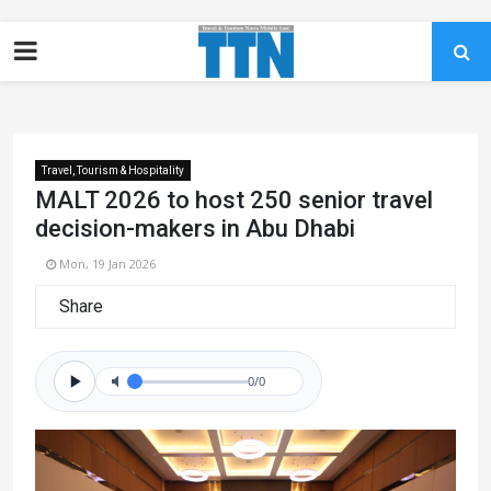
Travel, Tourism & Hospitality
MALT 2026 to host 250 senior travel
decision-makers in Abu Dhabi
Mon, 19 Jan 2026
Share
0/0